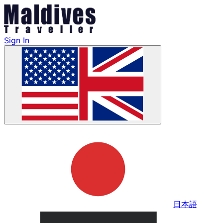
Sign In
日本語