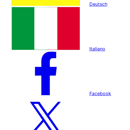
Deutsch
Italiano
Facebook