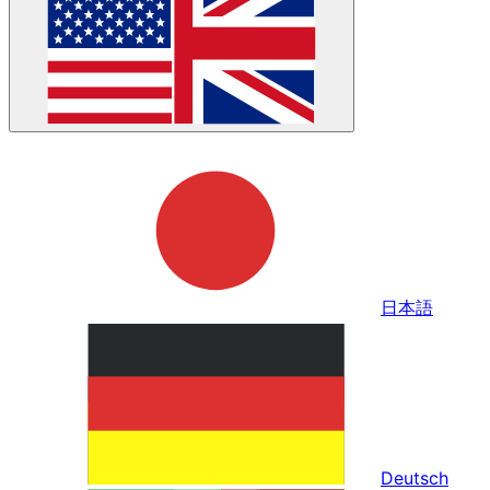
日本語
Deutsch