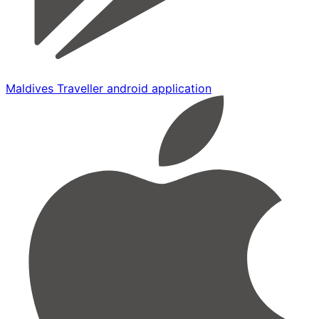
Maldives Traveller android application