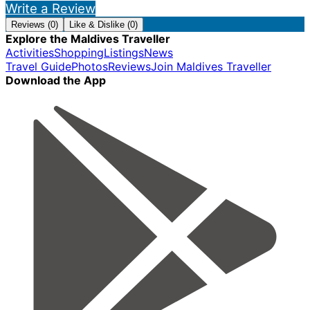
Write a Review
Reviews (0)
Like & Dislike (0)
Explore the Maldives Traveller
Activities
Shopping
Listings
News
Travel Guide
Photos
Reviews
Join Maldives Traveller
Download the App