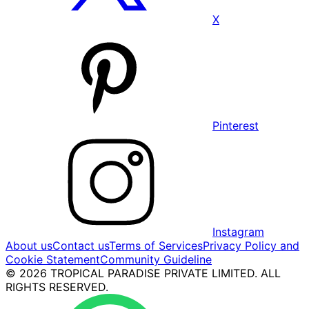
X
Pinterest
Instagram
About us
Contact us
Terms of Services
Privacy Policy and
Cookie Statement
Community Guideline
© 2026 TROPICAL PARADISE PRIVATE LIMITED. ALL
RIGHTS RESERVED.