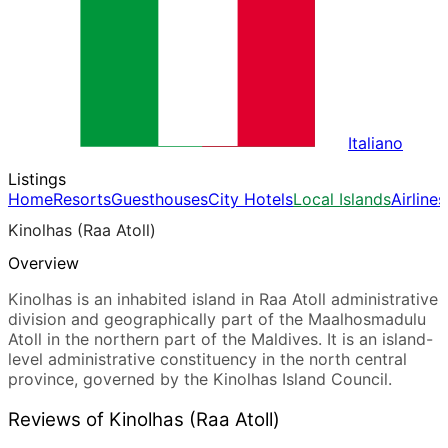
Italiano
Listings
Home
Resorts
Guesthouses
City Hotels
Local Islands
Airlines
Kinolhas (Raa Atoll)
Overview
Kinolhas is an inhabited island in Raa Atoll administrative
division and geographically part of the Maalhosmadulu
Atoll in the northern part of the Maldives. It is an island-
level administrative constituency in the north central
province, governed by the Kinolhas Island Council.
Reviews of Kinolhas (Raa Atoll)