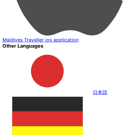
Maldives Traveller ios application
Other Languages
日本語