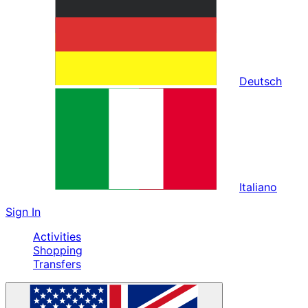
Deutsch
Italiano
Sign In
Activities
Shopping
Transfers