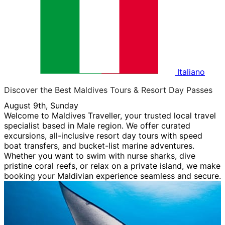
Italiano
Discover the Best Maldives Tours & Resort Day Passes
August 9th, Sunday
Welcome to Maldives Traveller, your trusted local travel
specialist based in Male region. We offer curated
excursions, all-inclusive resort day tours with speed
boat transfers, and bucket-list marine adventures.
Whether you want to swim with nurse sharks, dive
pristine coral reefs, or relax on a private island, we make
booking your Maldivian experience seamless and secure.