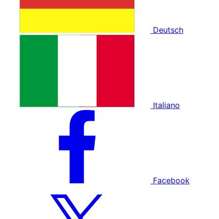
Deutsch
Italiano
Facebook