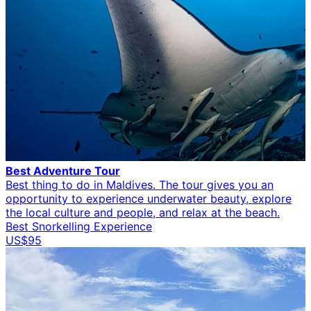
Best Adventure Tour
Best thing to do in Maldives. The tour gives you an
opportunity to experience underwater beauty, explore
the local culture and people, and relax at the beach.
Best Snorkelling Experience
US$95