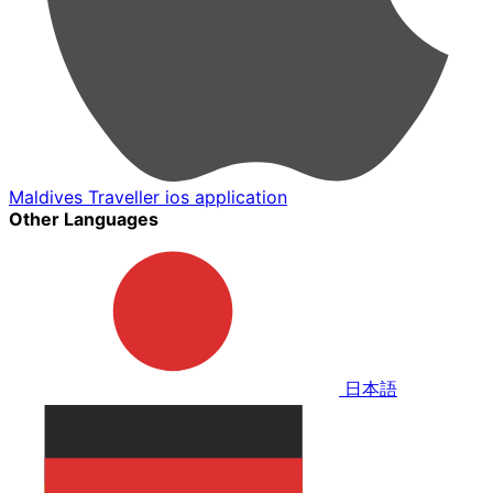
Maldives Traveller ios application
Other Languages
日本語