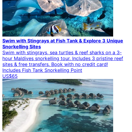
Swim with Stingrays at Fish Tank & Explore 3 Unique
Snorkelling Sites
Swim with stingrays, sea turtles & reef sharks on a 3-
hour Maldives snorkelling tour. Includes 3 pristine reef
sites & free transfers. Book with no credit card!
Includes Fish Tank Snorkelling Point
US$65