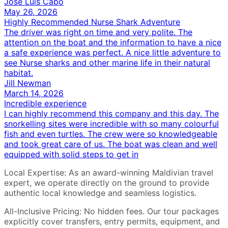
Jose Luis Cabo
May 26, 2026
Highly Recommended Nurse Shark Adventure
The driver was right on time and very polite. The
attention on the boat and the information to have a nice
a safe experience was perfect. A nice little adventure to
see Nurse sharks and other marine life in their natural
habitat.
Jill Newman
March 14, 2026
Incredible experience
I can highly recommend this company and this day. The
snorkelling sites were incredible with so many colourful
fish and even turtles. The crew were so knowledgeable
and took great care of us. The boat was clean and well
equipped with solid steps to get in
Local Expertise: As an award-winning Maldivian travel
expert, we operate directly on the ground to provide
authentic local knowledge and seamless logistics.
All-Inclusive Pricing: No hidden fees. Our tour packages
explicitly cover transfers, entry permits, equipment, and