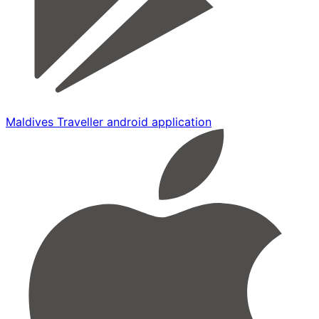
Maldives Traveller android application