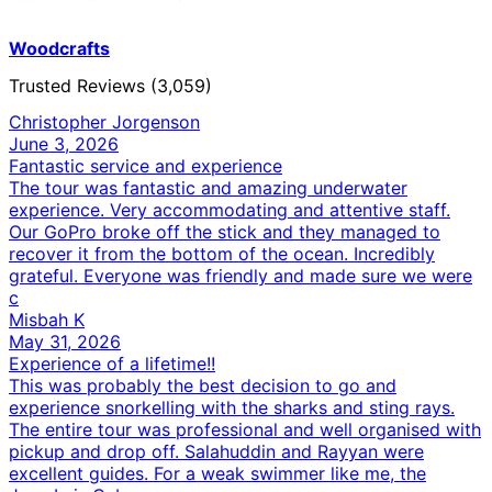
Woodcrafts
Trusted Reviews (3,059)
Christopher Jorgenson
June 3, 2026
Fantastic service and experience
The tour was fantastic and amazing underwater
experience. Very accommodating and attentive staff.
Our GoPro broke off the stick and they managed to
recover it from the bottom of the ocean. Incredibly
grateful. Everyone was friendly and made sure we were
c
Misbah K
May 31, 2026
Experience of a lifetime!!
This was probably the best decision to go and
experience snorkelling with the sharks and sting rays.
The entire tour was professional and well organised with
pickup and drop off. Salahuddin and Rayyan were
excellent guides. For a weak swimmer like me, the