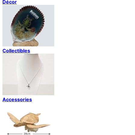
Décor
Collectibles
Accessories