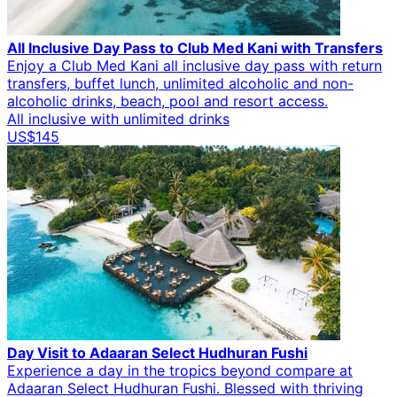
All Inclusive Day Pass to Club Med Kani with Transfers
Enjoy a Club Med Kani all inclusive day pass with return
transfers, buffet lunch, unlimited alcoholic and non-
alcoholic drinks, beach, pool and resort access.
All inclusive with unlimited drinks
US$145
Day Visit to Adaaran Select Hudhuran Fushi
Experience a day in the tropics beyond compare at
Adaaran Select Hudhuran Fushi. Blessed with thriving