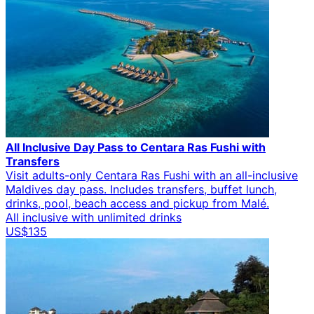
All Inclusive Day Pass to Centara Ras Fushi with
Transfers
Visit adults-only Centara Ras Fushi with an all-inclusive
Maldives day pass. Includes transfers, buffet lunch,
drinks, pool, beach access and pickup from Malé.
All inclusive with unlimited drinks
US$135