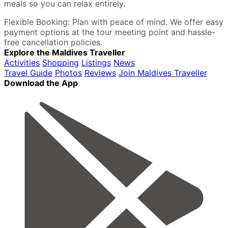
meals so you can relax entirely.
Flexible Booking: Plan with peace of mind. We offer easy
payment options at the tour meeting point and hassle-
free cancellation policies.
Explore the Maldives Traveller
Activities
Shopping
Listings
News
Travel Guide
Photos
Reviews
Join Maldives Traveller
Download the App