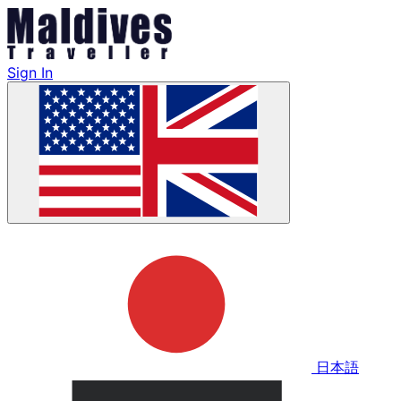
Sign In
日本語