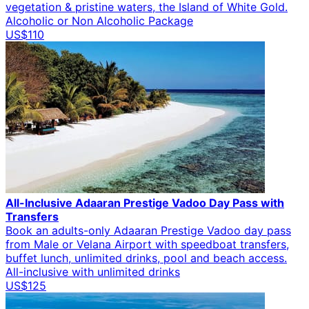
vegetation & pristine waters, the Island of White Gold.
Alcoholic or Non Alcoholic Package
US$110
All-Inclusive Adaaran Prestige Vadoo Day Pass with
Transfers
Book an adults-only Adaaran Prestige Vadoo day pass
from Male or Velana Airport with speedboat transfers,
buffet lunch, unlimited drinks, pool and beach access.
All-inclusive with unlimited drinks
US$125