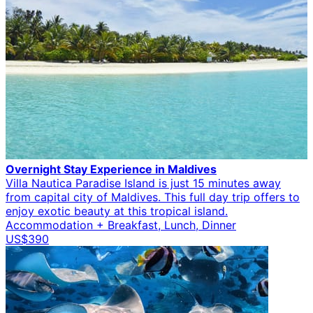
Overnight Stay Experience in Maldives
Villa Nautica Paradise Island is just 15 minutes away
from capital city of Maldives. This full day trip offers to
enjoy exotic beauty at this tropical island.
Accommodation + Breakfast, Lunch, Dinner
US$390