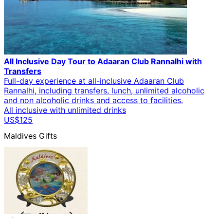
All Inclusive Day Tour to Adaaran Club Rannalhi with
Transfers
Full-day experience at all-inclusive Adaaran Club
Rannalhi, including transfers, lunch, unlimited alcoholic
and non alcoholic drinks and access to facilities.
All inclusive with unlimited drinks
US$125
Maldives Gifts