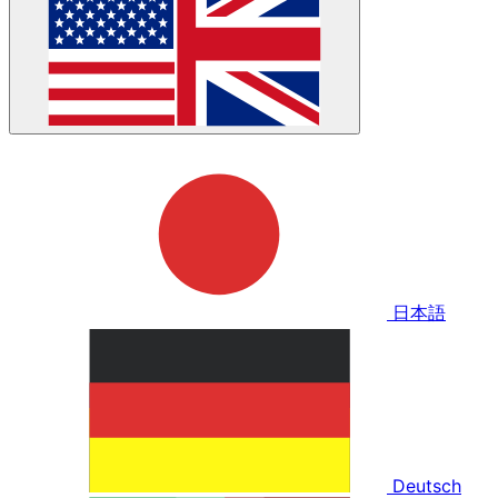
日本語
Deutsch