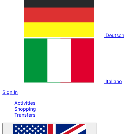
Deutsch
Italiano
Sign In
Activities
Shopping
Transfers