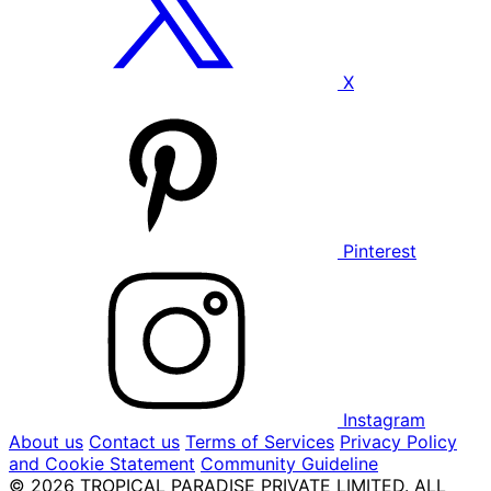
X
Pinterest
Instagram
About us
Contact us
Terms of Services
Privacy Policy
and Cookie Statement
Community Guideline
© 2026 TROPICAL PARADISE PRIVATE LIMITED. ALL