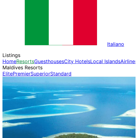
Italiano
Listings
Home
Resorts
Guesthouses
City Hotels
Local Islands
Airlines
Maldives Resorts
Elite
Premier
Superior
Standard