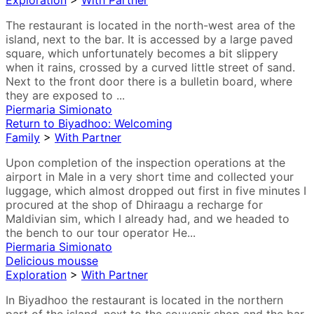
Exploration
>
With Partner
The restaurant is located in the north-west area of the
island, next to the bar. It is accessed by a large paved
square, which unfortunately becomes a bit slippery
when it rains, crossed by a curved little street of sand.
Next to the front door there is a bulletin board, where
they are exposed to ...
Piermaria Simionato
Return to Biyadhoo: Welcoming
Family
>
With Partner
Upon completion of the inspection operations at the
airport in Male in a very short time and collected your
luggage, which almost dropped out first in five minutes I
procured at the shop of Dhiraagu a recharge for
Maldivian sim, which I already had, and we headed to
the bench to our tour operator He...
Piermaria Simionato
Delicious mousse
Exploration
>
With Partner
In Biyadhoo the restaurant is located in the northern