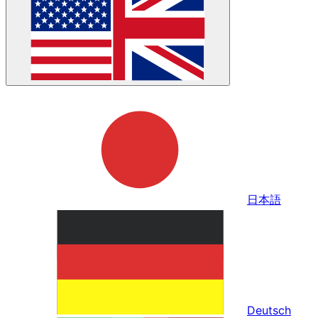
日本語
Deutsch