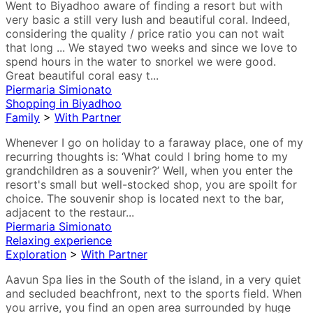
Went to Biyadhoo aware of finding a resort but with
very basic a still very lush and beautiful coral. Indeed,
considering the quality / price ratio you can not wait
that long ... We stayed two weeks and since we love to
spend hours in the water to snorkel we were good.
Great beautiful coral easy t...
Piermaria Simionato
Shopping in Biyadhoo
Family
>
With Partner
Whenever I go on holiday to a faraway place, one of my
recurring thoughts is: ‘What could I bring home to my
grandchildren as a souvenir?’ Well, when you enter the
resort's small but well-stocked shop, you are spoilt for
choice. The souvenir shop is located next to the bar,
adjacent to the restaur...
Piermaria Simionato
Relaxing experience
Exploration
>
With Partner
Aavun Spa lies in the South of the island, in a very quiet
and secluded beachfront, next to the sports field. When
you arrive, you find an open area surrounded by huge