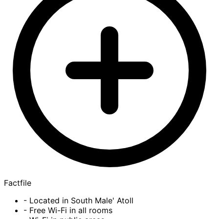
Factfile
- Located in South Male' Atoll
- Free Wi-Fi in all rooms