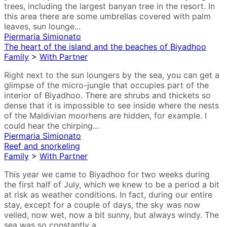
trees, including the largest banyan tree in the resort. In
this area there are some umbrellas covered with palm
leaves, sun lounge...
Piermaria Simionato
The heart of the island and the beaches of Biyadhoo
Family
>
With Partner
Right next to the sun loungers by the sea, you can get a
glimpse of the micro-jungle that occupies part of the
interior of Biyadhoo. There are shrubs and thickets so
dense that it is impossible to see inside where the nests
of the Maldivian moorhens are hidden, for example. I
could hear the chirping...
Piermaria Simionato
Reef and snorkeling
Family
>
With Partner
This year we came to Biyadhoo for two weeks during
the first half of July, which we knew to be a period a bit
at risk as weather conditions. In fact, during our entire
stay, except for a couple of days, the sky was now
veiled, now wet, now a bit sunny, but always windy. The
sea was so constantly a...