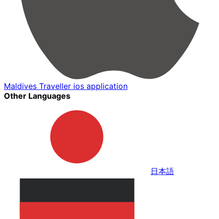
Maldives Traveller ios application
Other Languages
日本語