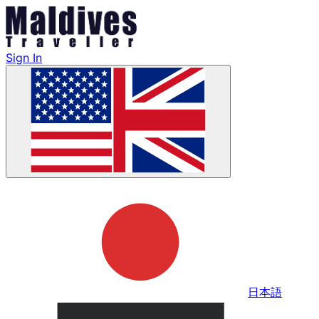
Sign In
日本語