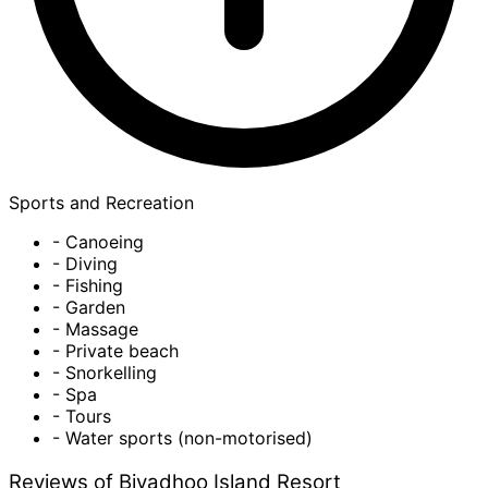
Sports and Recreation
- Canoeing
- Diving
- Fishing
- Garden
- Massage
- Private beach
- Snorkelling
- Spa
- Tours
- Water sports (non-motorised)
Reviews of Biyadhoo Island Resort