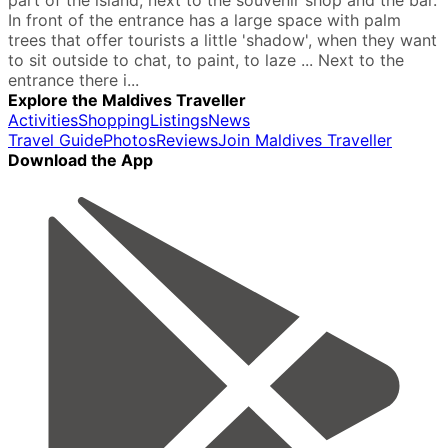
part of the island, next to the souvenir shop and the bar.
In front of the entrance has a large space with palm
trees that offer tourists a little 'shadow', when they want
to sit outside to chat, to paint, to laze ... Next to the
entrance there i...
Explore the Maldives Traveller
Activities
Shopping
Listings
News
Travel Guide
Photos
Reviews
Join Maldives Traveller
Download the App