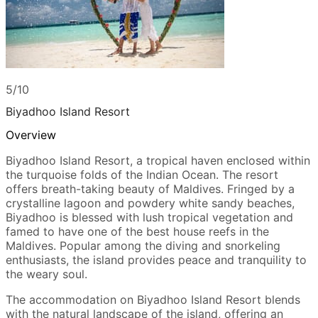
5/10
Biyadhoo Island Resort
Overview
Biyadhoo Island Resort, a tropical haven enclosed within
the turquoise folds of the Indian Ocean. The resort
offers breath-taking beauty of Maldives. Fringed by a
crystalline lagoon and powdery white sandy beaches,
Biyadhoo is blessed with lush tropical vegetation and
famed to have one of the best house reefs in the
Maldives. Popular among the diving and snorkeling
enthusiasts, the island provides peace and tranquility to
the weary soul.
The accommodation on Biyadhoo Island Resort blends
with the natural landscape of the island, offering an