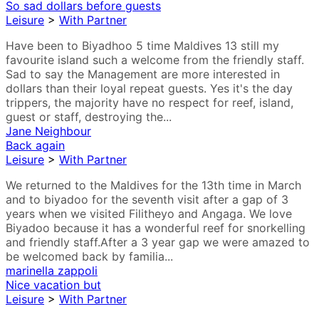
So sad dollars before guests
Leisure
>
With Partner
Have been to Biyadhoo 5 time Maldives 13 still my
favourite island such a welcome from the friendly staff.
Sad to say the Management are more interested in
dollars than their loyal repeat guests. Yes it's the day
trippers, the majority have no respect for reef, island,
guest or staff, destroying the...
Jane Neighbour
Back again
Leisure
>
With Partner
We returned to the Maldives for the 13th time in March
and to biyadoo for the seventh visit after a gap of 3
years when we visited Filitheyo and Angaga. We love
Biyadoo because it has a wonderful reef for snorkelling
and friendly staff.After a 3 year gap we were amazed to
be welcomed back by familia...
marinella zappoli
Nice vacation but
Leisure
>
With Partner