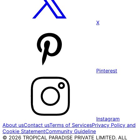
X
Pinterest
Instagram
About us
Contact us
Terms of Services
Privacy Policy and
Cookie Statement
Community Guideline
© 2026 TROPICAL PARADISE PRIVATE LIMITED. ALL