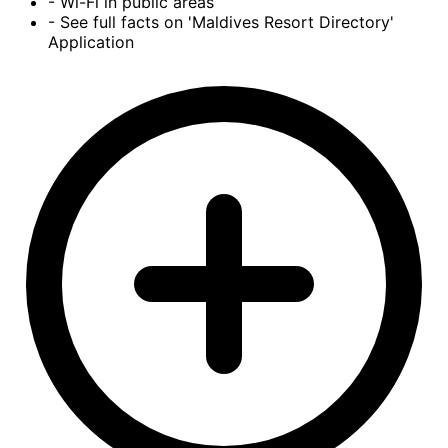
- Wi-Fi in public areas
- See full facts on 'Maldives Resort Directory'
Application