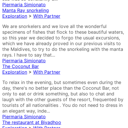
Piermaria Simionato
Manta Ray snorkeling
Exploration
>
With Partner
We are snorkelers and we love all the wonderful
specimens of fishes that flock to these beautiful waters,
so this year we decided to forgo the usual excursions,
which we have already proved in our previous visits to
the Maldives, to try to do the snorkeling with the manta
rays. I have to say that...
Piermaria Simionato
The Coconut Bar
Exploration
>
With Partner
To relax in the evening, but sometimes even during the
day, there's no better place than the Coconut Bar, not
only to eat or drink something, but also to chat and
laugh with the other guests of the resort, frequented by
tourists of all nationalities . You do not need to dress in
an elegant way, inde...
Piermaria Simionato
The restaurant at Biyadhoo