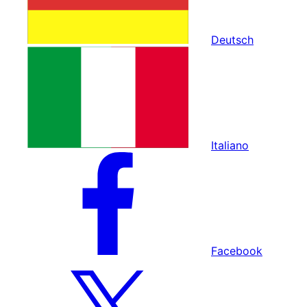
Deutsch
Italiano
Facebook