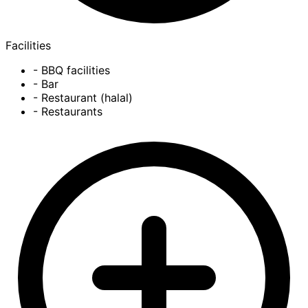
Facilities
- BBQ facilities
- Bar
- Restaurant (halal)
- Restaurants