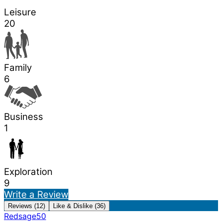
Leisure
20
Family
6
Business
1
Exploration
9
Write a Review
Reviews (12)
Like & Dislike (36)
Redsage50