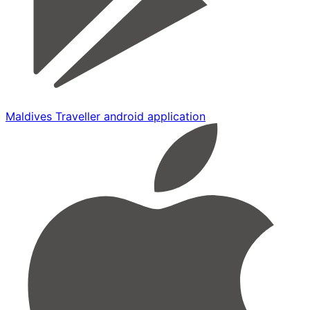
Maldives Traveller android application