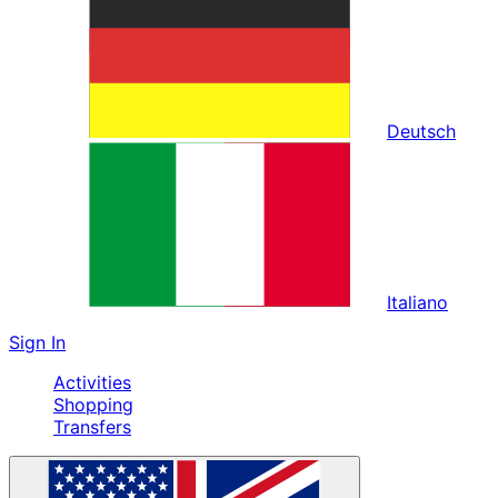
Deutsch
Italiano
Sign In
Activities
Shopping
Transfers