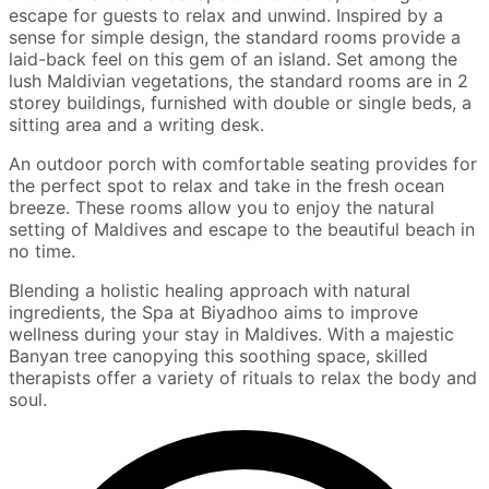
escape for guests to relax and unwind. Inspired by a
sense for simple design, the standard rooms provide a
laid-back feel on this gem of an island. Set among the
lush Maldivian vegetations, the standard rooms are in 2
storey buildings, furnished with double or single beds, a
sitting area and a writing desk.
An outdoor porch with comfortable seating provides for
the perfect spot to relax and take in the fresh ocean
breeze. These rooms allow you to enjoy the natural
setting of Maldives and escape to the beautiful beach in
no time.
Blending a holistic healing approach with natural
ingredients, the Spa at Biyadhoo aims to improve
wellness during your stay in Maldives. With a majestic
Banyan tree canopying this soothing space, skilled
therapists offer a variety of rituals to relax the body and
soul.