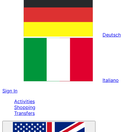
Deutsch
Italiano
Sign In
Activities
Shopping
Transfers