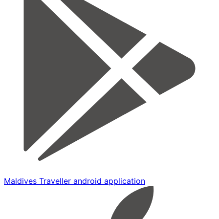
Maldives Traveller android application