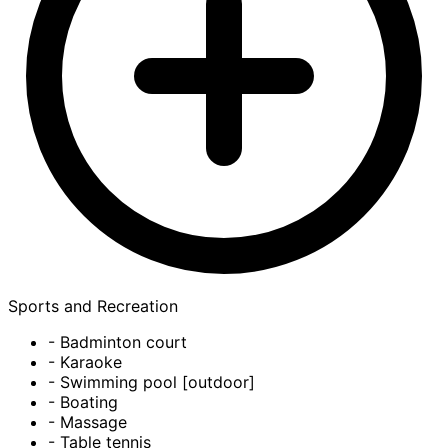
Sports and Recreation
- Badminton court
- Karaoke
- Swimming pool [outdoor]
- Boating
- Massage
- Table tennis