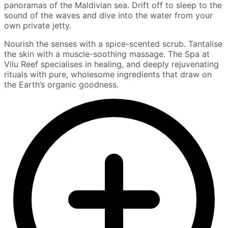
panoramas of the Maldivian sea. Drift off to sleep to the
sound of the waves and dive into the water from your
own private jetty.
Nourish the senses with a spice-scented scrub. Tantalise
the skin with a muscle-soothing massage. The Spa at
Vilu Reef specialises in healing, and deeply rejuvenating
rituals with pure, wholesome ingredients that draw on
the Earth’s organic goodness.