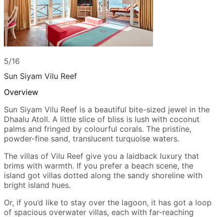
5/16
Sun Siyam Vilu Reef
Overview
Sun Siyam Vilu Reef is a beautiful bite-sized jewel in the
Dhaalu Atoll. A little slice of bliss is lush with coconut
palms and fringed by colourful corals. The pristine,
powder-fine sand, translucent turquoise waters.
The villas of Vilu Reef give you a laidback luxury that
brims with warmth. If you prefer a beach scene, the
island got villas dotted along the sandy shoreline with
bright island hues.
Or, if you’d like to stay over the lagoon, it has got a loop
of spacious overwater villas, each with far-reaching