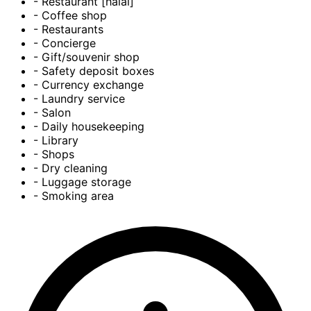
- Restaurant [halal]
- Coffee shop
- Restaurants
- Concierge
- Gift/souvenir shop
- Safety deposit boxes
- Currency exchange
- Laundry service
- Salon
- Daily housekeeping
- Library
- Shops
- Dry cleaning
- Luggage storage
- Smoking area