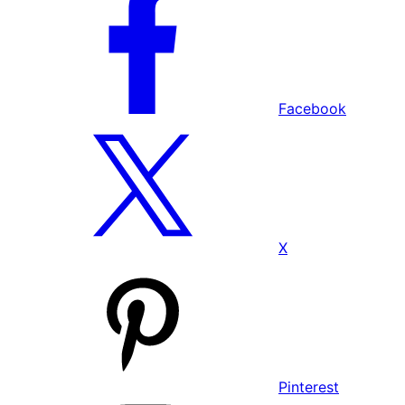
Facebook
X
Pinterest