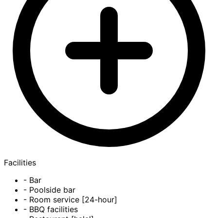
Facilities
- Bar
- Poolside bar
- Room service [24-hour]
- BBQ facilities