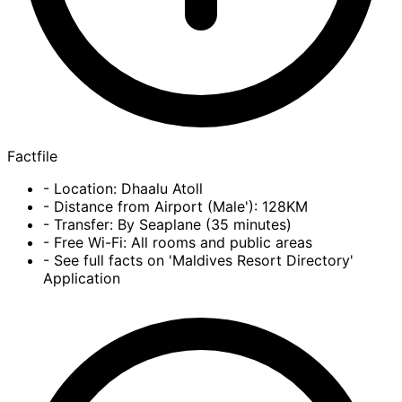
Factfile
- Location: Dhaalu Atoll
- Distance from Airport (Male'): 128KM
- Transfer: By Seaplane (35 minutes)
- Free Wi-Fi: All rooms and public areas
- See full facts on 'Maldives Resort Directory'
Application