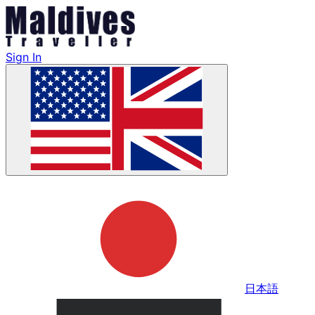
Sign In
日本語