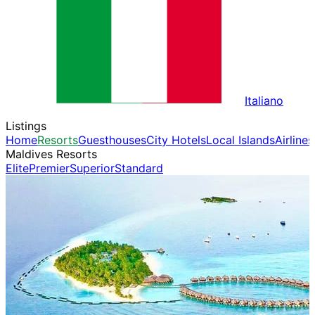
Italiano
Listings
Home
Resorts
Guesthouses
City Hotels
Local Islands
Airlines
Maldives Resorts
Elite
Premier
Superior
Standard