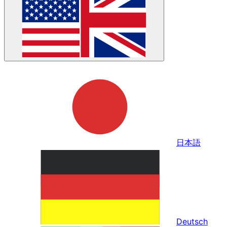
日本語
Deutsch