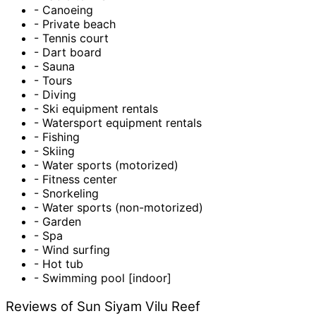
- Canoeing
- Private beach
- Tennis court
- Dart board
- Sauna
- Tours
- Diving
- Ski equipment rentals
- Watersport equipment rentals
- Fishing
- Skiing
- Water sports (motorized)
- Fitness center
- Snorkeling
- Water sports (non-motorized)
- Garden
- Spa
- Wind surfing
- Hot tub
- Swimming pool [indoor]
Reviews of Sun Siyam Vilu Reef