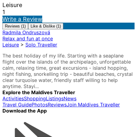
Leisure
1
Write a Review
Reviews (1)
Like & Dislike (1)
Radmila Ondruszová
Relax and fun at once
Leisure
>
Solo Traveller
The best holiday of my life. Starting with a seaplane
flight over the islands of the archipelago, unforgettable
calm, relaxing time, great excursions - island hopping,
night fishing, snorkelling trip - beautiful beaches, crystal
clear turquoise water, friendly staff willing to help
anytime. Stayi...
Explore the Maldives Traveller
Activities
Shopping
Listings
News
Travel Guide
Photos
Reviews
Join Maldives Traveller
Download the App