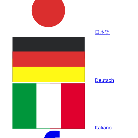
日本語
Deutsch
Italiano