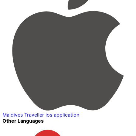
Maldives Traveller ios application
Other Languages