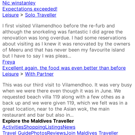
Nic winstanley
Expectations exceeded!
Leisure
>
Solo Traveller
I first visited Vilamendhoo before the re-furb and
although the snorkeling was fantastic I did agree the
renovation was long overdue. I had some reservations
about visiting as I knew it was renovated by the owners
of Meeru and that has never been my favourite island
but I have to say I was pleas...
Freya
Excellent again, the food was even better than before
Leisure
>
With Partner
This was our third visit to Vilamendhoo. It was very busy
when we were there even though it was in June. We
requested beach villa 119 along with a few othes as a
back up and we were given 119, which we felt was in a
great location, near to the Asian wok, the main
restaurant and bar but also in...
Explore the Maldives Traveller
Activities
Shopping
Listings
News
Travel Guide
Photos
Reviews
Join Maldives Traveller