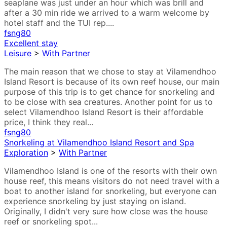
seaplane was just under an hour which was brill and
after a 30 min ride we arrived to a warm welcome by
hotel staff and the TUI rep....
fsng80
Excellent stay
Leisure
>
With Partner
The main reason that we chose to stay at Vilamendhoo
Island Resort is because of its own reef house, our main
purpose of this trip is to get chance for snorkeling and
to be close with sea creatures. Another point for us to
select Vilamendhoo Island Resort is their affordable
price, I think they real...
fsng80
Snorkeling at Vilamendhoo Island Resort and Spa
Exploration
>
With Partner
Vilamendhoo Island is one of the resorts with their own
house reef, this means visitors do not need travel with a
boat to another island for snorkeling, but everyone can
experience snorkeling by just staying on island.
Originally, I didn't very sure how close was the house
reef or snorkeling spot...