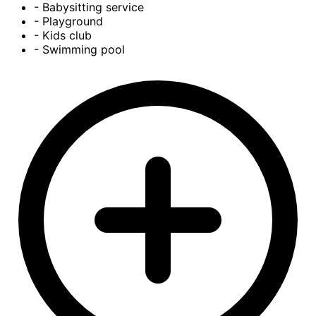
- Babysitting service
- Playground
- Kids club
- Swimming pool