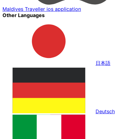
Maldives Traveller ios application
Other Languages
日本語
Deutsch