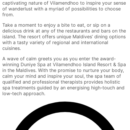
captivating nature of Vilamendhoo to inspire your sense
of wanderlust with a myriad of possibilities to choose
from.
Take a moment to enjoy a bite to eat, or sip on a
delicious drink at any of the restaurants and bars on the
island. The resort offers unique Maldives’ dining options
with a tasty variety of regional and international
cuisines.
A wave of calm greets you as you enter the award-
winning Duniye Spa at Vilamendhoo Island Resort & Spa
in the Maldives. With the promise to nurture your body,
calm your mind and inspire your soul, the spa team of
qualified and professional therapists provides holistic
spa treatments guided by an energising high-touch and
low-tech approach.