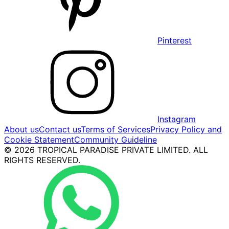
Pinterest
Instagram
About us
Contact us
Terms of Services
Privacy Policy and
Cookie Statement
Community Guideline
© 2026 TROPICAL PARADISE PRIVATE LIMITED. ALL
RIGHTS RESERVED.