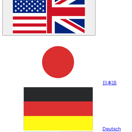
日本語
Deutsch