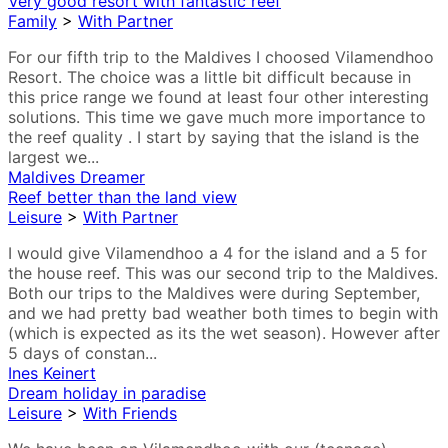
Very good resort with fantastic reef
Family
>
With Partner
For our fifth trip to the Maldives I choosed Vilamendhoo
Resort. The choice was a little bit difficult because in
this price range we found at least four other interesting
solutions. This time we gave much more importance to
the reef quality . I start by saying that the island is the
largest we...
Maldives Dreamer
Reef better than the land view
Leisure
>
With Partner
I would give Vilamendhoo a 4 for the island and a 5 for
the house reef. This was our second trip to the Maldives.
Both our trips to the Maldives were during September,
and we had pretty bad weather both times to begin with
(which is expected as its the wet season). However after
5 days of constan...
Ines Keinert
Dream holiday in paradise
Leisure
>
With Friends