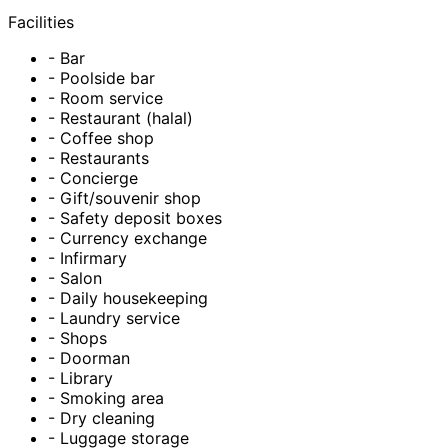
Facilities
- Bar
- Poolside bar
- Room service
- Restaurant (halal)
- Coffee shop
- Restaurants
- Concierge
- Gift/souvenir shop
- Safety deposit boxes
- Currency exchange
- Infirmary
- Salon
- Daily housekeeping
- Laundry service
- Shops
- Doorman
- Library
- Smoking area
- Dry cleaning
- Luggage storage