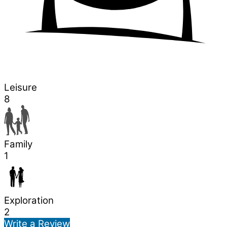
Leisure
8
Family
1
Exploration
2
Write a Review