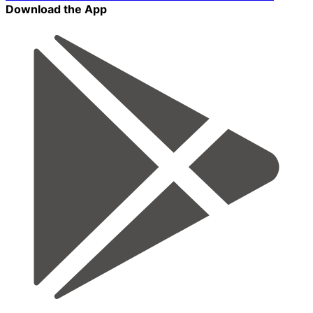
Download the App