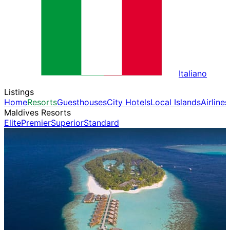
Italiano
Listings
Home
Resorts
Guesthouses
City Hotels
Local Islands
Airlines
Maldives Resorts
Elite
Premier
Superior
Standard