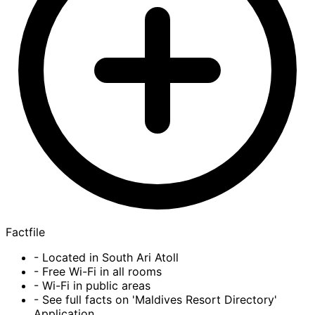
Factfile
- Located in South Ari Atoll
- Free Wi-Fi in all rooms
- Wi-Fi in public areas
- See full facts on 'Maldives Resort Directory'
Application