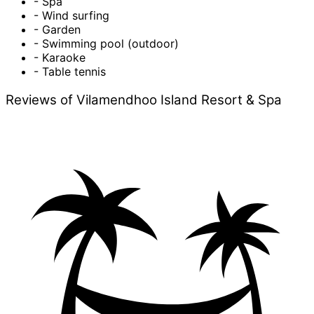
- Spa
- Wind surfing
- Garden
- Swimming pool (outdoor)
- Karaoke
- Table tennis
Reviews of Vilamendhoo Island Resort & Spa