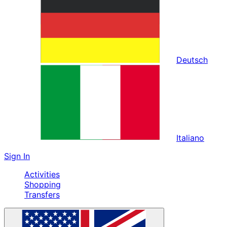
Deutsch
Italiano
Sign In
Activities
Shopping
Transfers