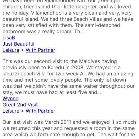
We have been on Vilamendhoo with our (teenage)
children, friends and their little daughter, and we loved
the holiday. Vilamendhoo is a very clean and very, very
beautiful island. We had three Beach Villas and we have
been very satisfied with them. The semi-detached
bathroom was a really dream. Th...
LisaB
Just Beautiful
Leisure
>
With Partner
This was our second visit to the Maldives having
previously been to Kuredu in 2008. We stayed in a
jacuzzi beach villa for two week AI. We had an amazing
time and met some lovely people. The only let down
was that we didn't have the same waiter throughout our
stay, we must have had at least five and...
Wynne
Great 2nd Visit
Leisure
>
With Partner
Our last visit was March 2011 and we enjoyed it so much
we returned this year and requested a room in the same
area which we fortunate enough to get. The wait for the