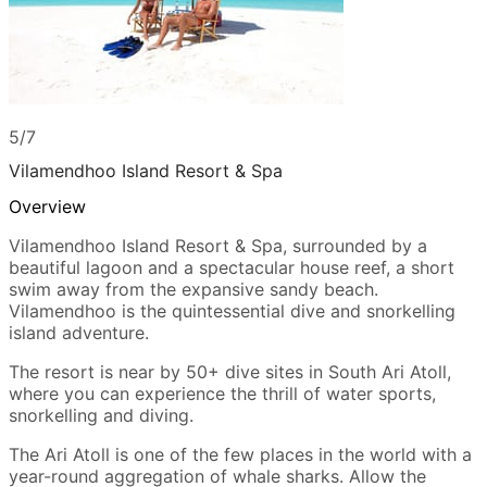
5/7
Vilamendhoo Island Resort & Spa
Overview
Vilamendhoo Island Resort & Spa, surrounded by a
beautiful lagoon and a spectacular house reef, a short
swim away from the expansive sandy beach.
Vilamendhoo is the quintessential dive and snorkelling
island adventure.
The resort is near by 50+ dive sites in South Ari Atoll,
where you can experience the thrill of water sports,
snorkelling and diving.
The Ari Atoll is one of the few places in the world with a
year-round aggregation of whale sharks. Allow the