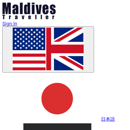
Sign In
日本語