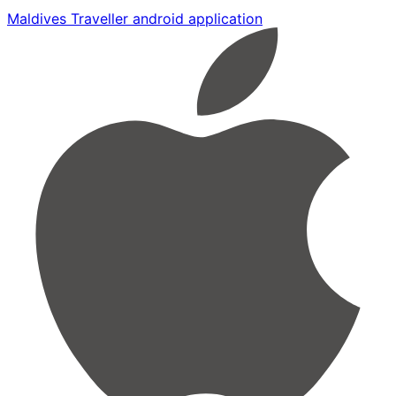
Maldives Traveller android application