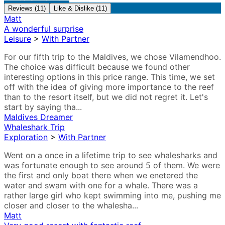
Reviews (11)
Like & Dislike (11)
Matt
A wonderful surprise
Leisure
>
With Partner
For our fifth trip to the Maldives, we chose Vilamendhoo.
The choice was difficult because we found other
interesting options in this price range. This time, we set
off with the idea of giving more importance to the reef
than to the resort itself, but we did not regret it. Let's
start by saying tha...
Maldives Dreamer
Whaleshark Trip
Exploration
>
With Partner
Went on a once in a lifetime trip to see whalesharks and
was fortunate enough to see around 5 of them. We were
the first and only boat there when we enetered the
water and swam with one for a whale. There was a
rather large girl who kept swimming into me, pushing me
closer and closer to the whalesha...
Matt