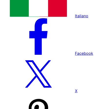
Italiano
Facebook
X