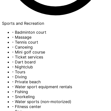
Sports and Recreation
- Badminton court
- Massage
- Tennis court
- Canoeing
- Mini golf course
- Ticket services
- Dart board
- Nightclub
- Tours
- Diving
- Private beach
- Water sport equipment rentals
- Fishing
- Snorkeling
- Water sports (non-motorized)
- Fitness center