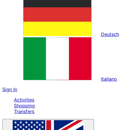
Deutsch
Italiano
Sign In
Activities
Shopping
Transfers