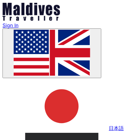
Sign In
日本語