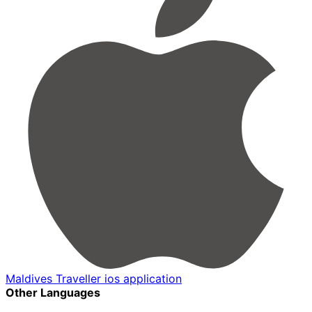
Maldives Traveller ios application
Other Languages