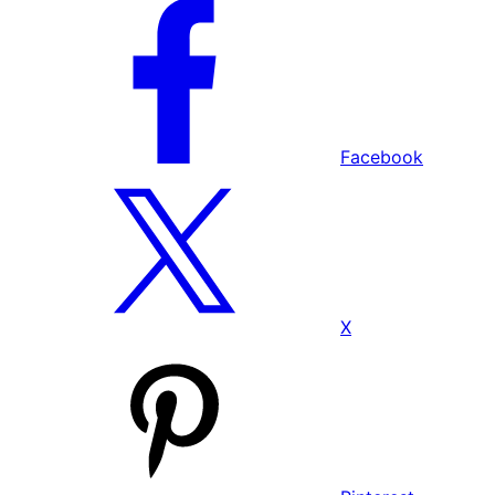
Facebook
X