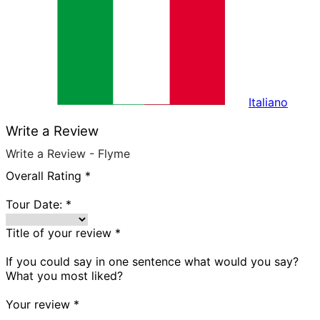
Italiano
Write a Review
Write a Review - Flyme
Overall Rating
*
Tour Date:
*
Title of your review
*
If you could say in one sentence what would you say?
What you most liked?
Your review
*