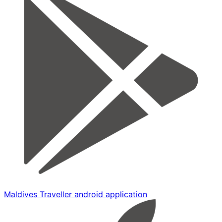
Maldives Traveller android application