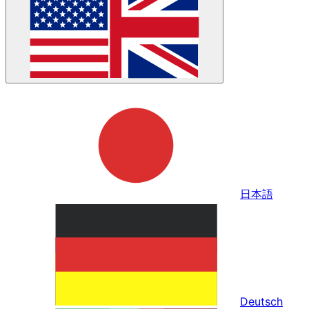
日本語
Deutsch