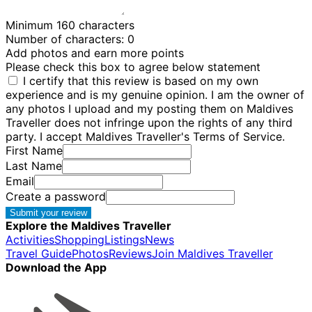
Minimum 160 characters
Number of characters:
0
Add photos and earn more points
Please check this box to agree below statement
I certify that this review is based on my own
experience and is my genuine opinion. I am the owner of
any photos I upload and my posting them on Maldives
Traveller does not infringe upon the rights of any third
party. I accept Maldives Traveller's Terms of Service.
First Name
Last Name
Email
Create a password
Submit your review
Explore the Maldives Traveller
Activities
Shopping
Listings
News
Travel Guide
Photos
Reviews
Join Maldives Traveller
Download the App