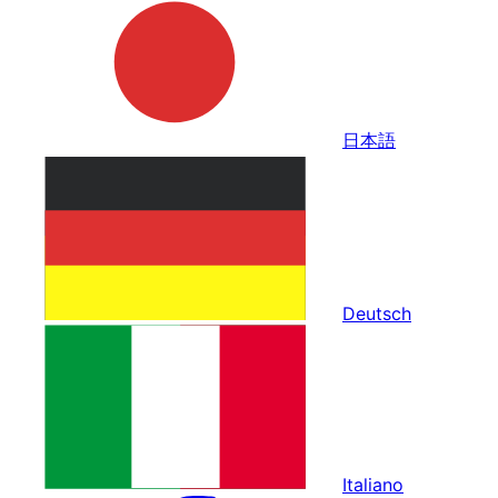
日本語
Deutsch
Italiano