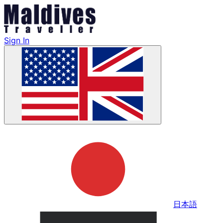
Sign In
日本語