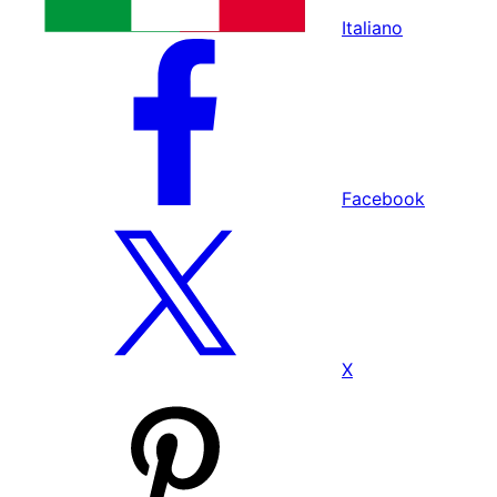
Italiano
Facebook
X