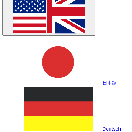
日本語
Deutsch