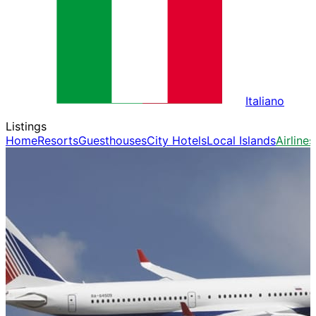
Italiano
Listings
Home
Resorts
Guesthouses
City Hotels
Local Islands
Airlines