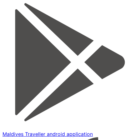
Maldives Traveller android application