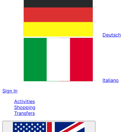
Deutsch
Italiano
Sign In
Activities
Shopping
Transfers