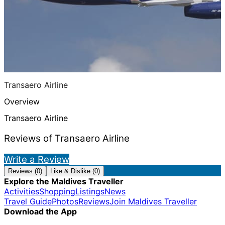
Transaero Airline
Overview
Transaero Airline
Reviews of Transaero Airline
Write a Review
Reviews (0)
Like & Dislike (0)
Explore the Maldives Traveller
Activities
Shopping
Listings
News
Travel Guide
Photos
Reviews
Join Maldives Traveller
Download the App