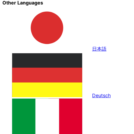
Other Languages
日本語
Deutsch