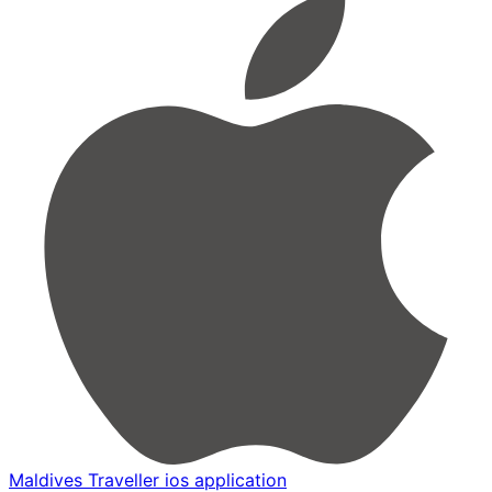
Maldives Traveller ios application