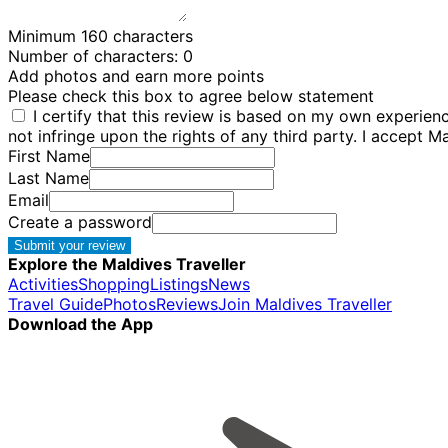
Minimum 160 characters
Number of characters:
0
Add photos and earn more points
Please check this box to agree below statement
I certify that this review is based on my own experie
not infringe upon the rights of any third party. I accept M
First Name
Last Name
Email
Create a password
Submit your review
Explore the Maldives Traveller
Activities
Shopping
Listings
News
Travel Guide
Photos
Reviews
Join Maldives Traveller
Download the App