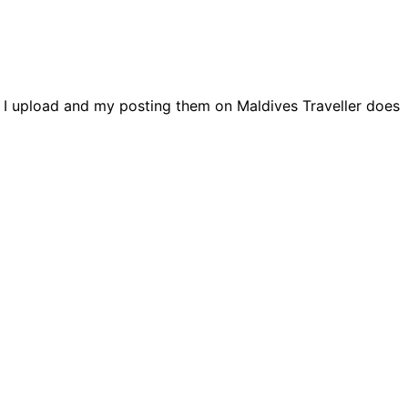
s I upload and my posting them on Maldives Traveller does