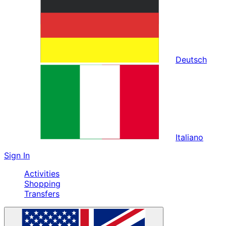
Deutsch
Italiano
Sign In
Activities
Shopping
Transfers