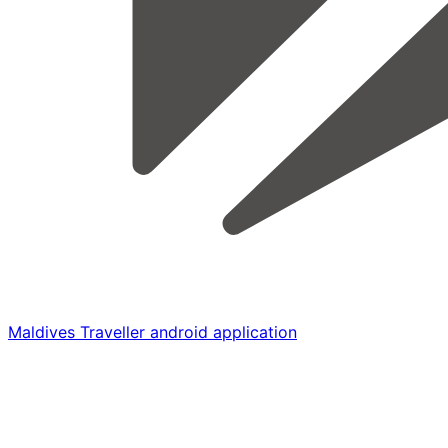
Maldives Traveller android application