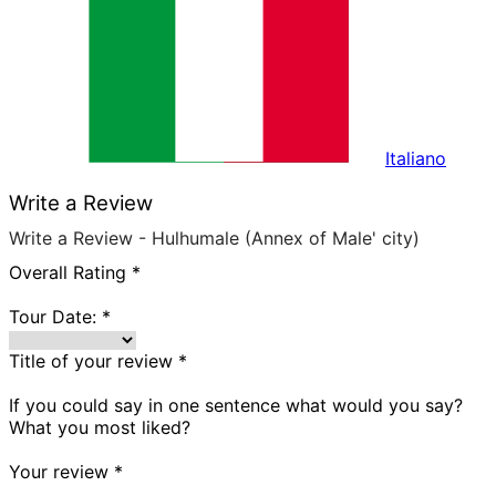
Italiano
Write a Review
Write a Review - Hulhumale (Annex of Male' city)
Overall Rating
*
Tour Date:
*
Title of your review
*
If you could say in one sentence what would you say?
What you most liked?
Your review
*