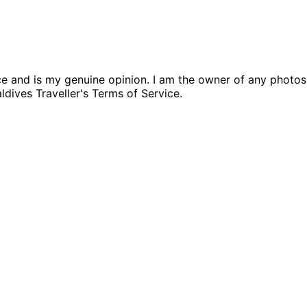
nce and is my genuine opinion. I am the owner of any photo
aldives Traveller's Terms of Service.