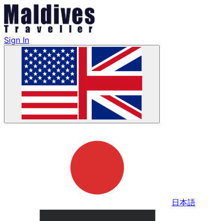
Sign In
日本語