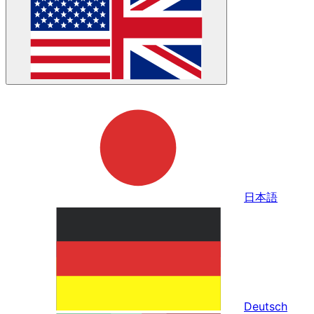
日本語
Deutsch