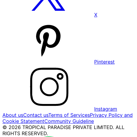
X
Pinterest
Instagram
About us
Contact us
Terms of Services
Privacy Policy and
Cookie Statement
Community Guideline
© 2026 TROPICAL PARADISE PRIVATE LIMITED. ALL
RIGHTS RESERVED.