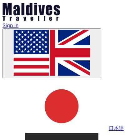
Sign In
日本語