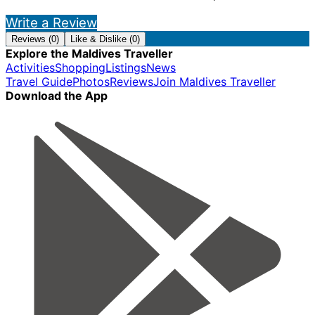
Write a Review
Reviews (0)
Like & Dislike (0)
Explore the Maldives Traveller
Activities
Shopping
Listings
News
Travel Guide
Photos
Reviews
Join Maldives Traveller
Download the App