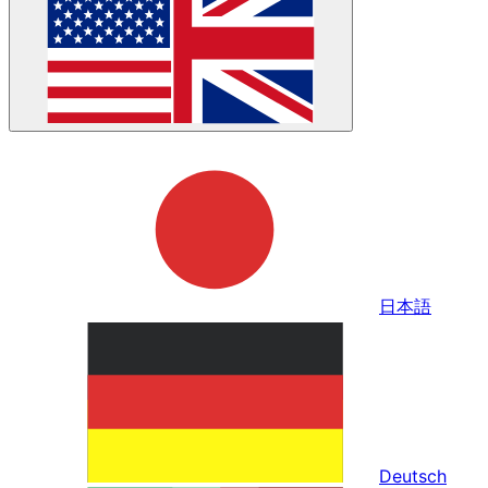
日本語
Deutsch