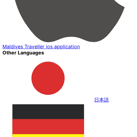
Maldives Traveller ios application
Other Languages
日本語