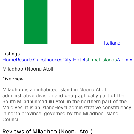
Italiano
Listings
Home
Resorts
Guesthouses
City Hotels
Local Islands
Airlines
Miladhoo (Noonu Atoll)
Overview
Miladhoo is an inhabited island in Noonu Atoll
administrative division and geographically part of the
South Miladhunmadulu Atoll in the northern part of the
Maldives. It is an island-level administrative constituency
in north province, governed by the Miladhoo Island
Council.
Reviews of Miladhoo (Noonu Atoll)