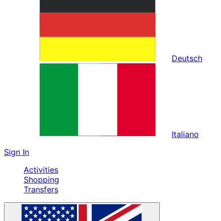
Deutsch
Italiano
Sign In
Activities
Shopping
Transfers