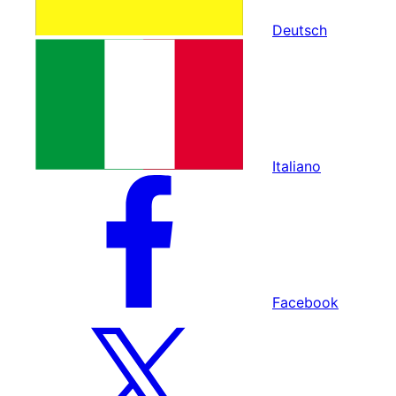
Deutsch
Italiano
Facebook