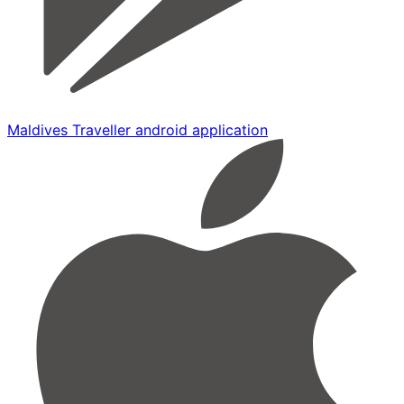
Maldives Traveller android application