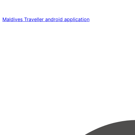
Maldives Traveller android application