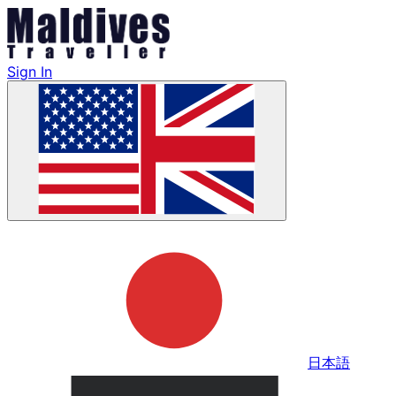
Sign In
日本語