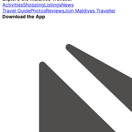
Activities
Shopping
Listings
News
Travel Guide
Photos
Reviews
Join Maldives Traveller
Download the App