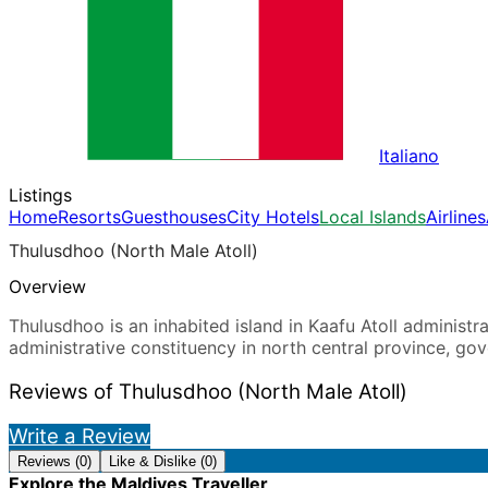
Italiano
Listings
Home
Resorts
Guesthouses
City Hotels
Local Islands
Airlines
Thulusdhoo (North Male Atoll)
Overview
Thulusdhoo is an inhabited island in Kaafu Atoll administrat
administrative constituency in north central province, go
Reviews of Thulusdhoo (North Male Atoll)
Write a Review
Reviews (0)
Like & Dislike (0)
Explore the Maldives Traveller