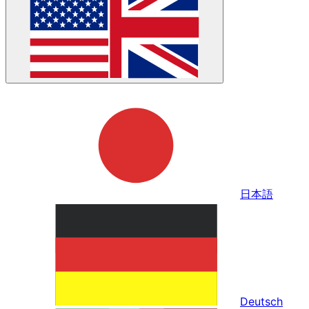
日本語
Deutsch