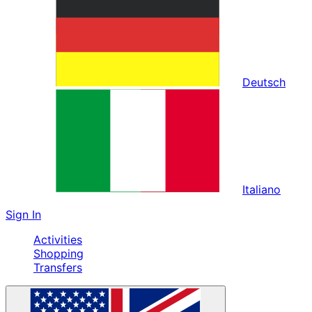
Deutsch
Italiano
Sign In
Activities
Shopping
Transfers