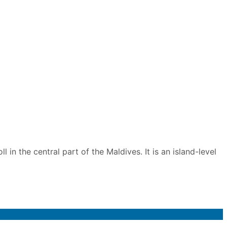
 in the central part of the Maldives. It is an island-level