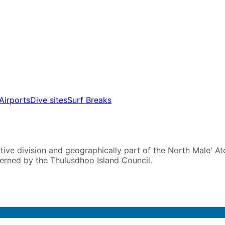
Airports
Dive sites
Surf Breaks
ive division and geographically part of the North Male' Atoll
verned by the Thulusdhoo Island Council.