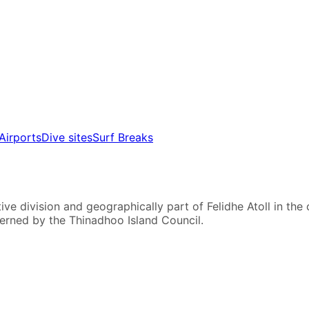
Airports
Dive sites
Surf Breaks
ve division and geographically part of Felidhe Atoll in the c
verned by the Thinadhoo Island Council.