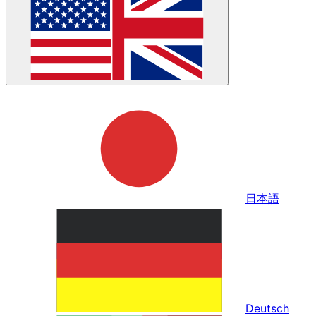
日本語
Deutsch