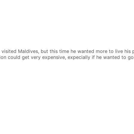
y visited Maldives, but this time he wanted more to live his
sion could get very expensive, expecially if he wanted to go o