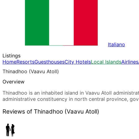
Italiano
Listings
Home
Resorts
Guesthouses
City Hotels
Local Islands
Airlines
Thinadhoo (Vaavu Atoll)
Overview
Thinadhoo is an inhabited island in Vaavu Atoll administrati
administrative constituency in north central province, go
Reviews of Thinadhoo (Vaavu Atoll)