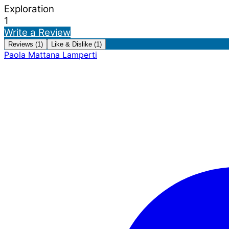
Exploration
1
Write a Review
Reviews (1)
Like & Dislike (1)
Paola Mattana Lamperti