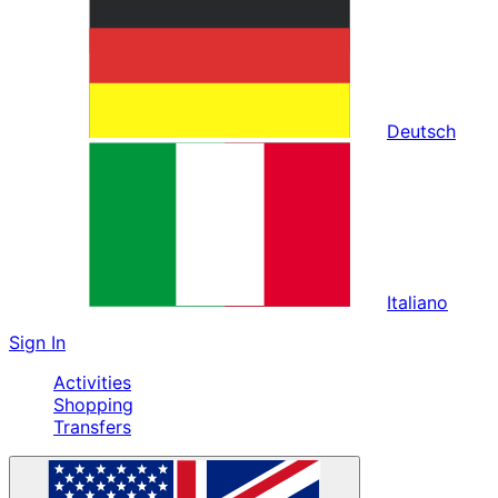
Deutsch
Italiano
Sign In
Activities
Shopping
Transfers