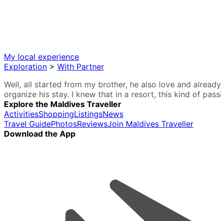
My local experience
Exploration
>
With Partner
Well, all started from my brother, he also love and alread
organize his stay. I knew that in a resort, this kind of pas
Explore the Maldives Traveller
Activities
Shopping
Listings
News
Travel Guide
Photos
Reviews
Join Maldives Traveller
Download the App