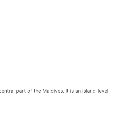
entral part of the Maldives. It is an island-level