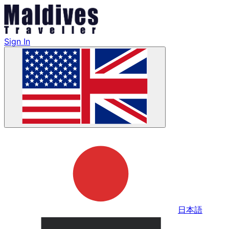
Sign In
日本語