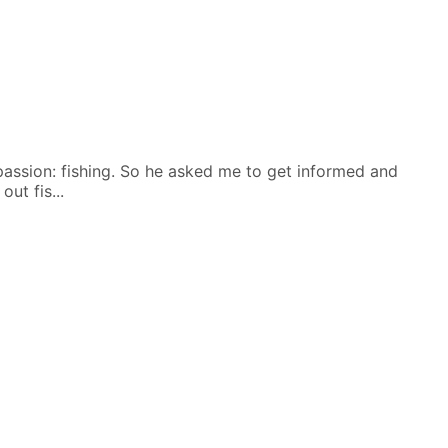
 passion: fishing. So he asked me to get informed and
ut fis...