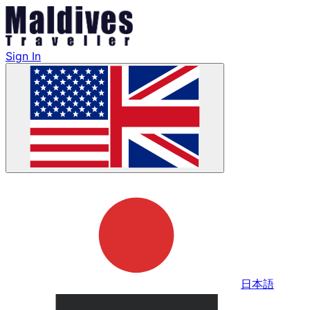
Sign In
日本語