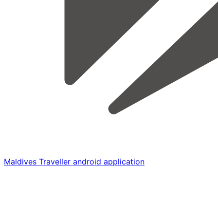
Maldives Traveller android application