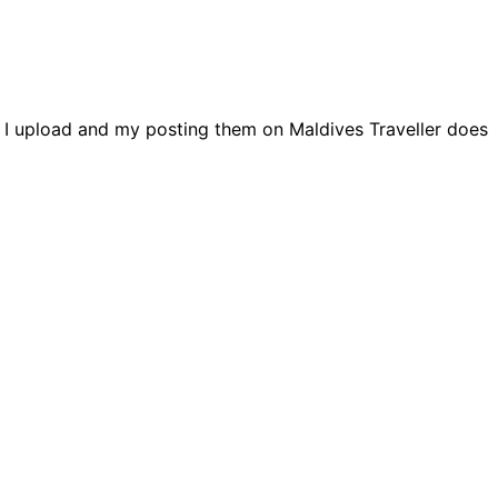
s I upload and my posting them on Maldives Traveller does