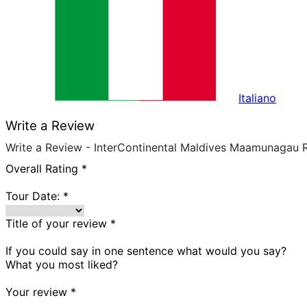
Italiano
Write a Review
Write a Review - InterContinental Maldives Maamunagau 
Overall Rating
*
Tour Date:
*
Title of your review
*
If you could say in one sentence what would you say?
What you most liked?
Your review
*