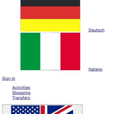
Deutsch
Italiano
Sign In
Activities
Shopping
Transfers