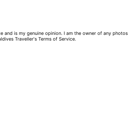
nce and is my genuine opinion. I am the owner of any photo
aldives Traveller's Terms of Service.