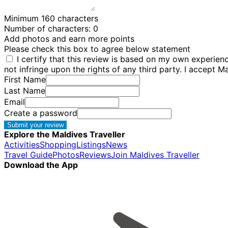
Minimum 160 characters
Number of characters:
0
Add photos and earn more points
Please check this box to agree below statement
I certify that this review is based on my own experie
not infringe upon the rights of any third party. I accept M
First Name
Last Name
Email
Create a password
Submit your review
Explore the Maldives Traveller
Activities
Shopping
Listings
News
Travel Guide
Photos
Reviews
Join Maldives Traveller
Download the App