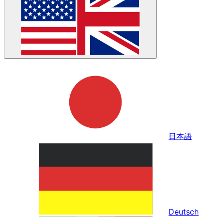
日本語
Deutsch