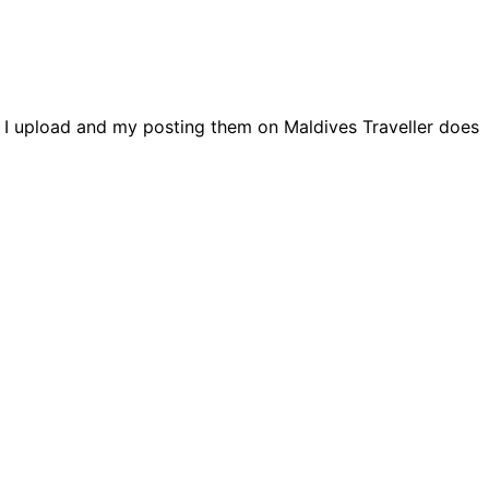
s I upload and my posting them on Maldives Traveller does