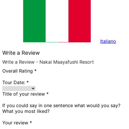
Italiano
Write a Review
Write a Review - Nakai Maayafushi Resort
Overall Rating
*
Tour Date:
*
Title of your review
*
If you could say in one sentence what would you say?
What you most liked?
Your review
*