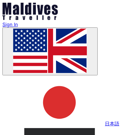
Sign In
日本語