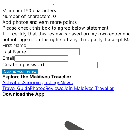
Minimum 160 characters
Number of characters:
0
Add photos and earn more points
Please check this box to agree below statement
I certify that this review is based on my own experie
not infringe upon the rights of any third party. I accept M
First Name
Last Name
Email
Create a password
Submit your review
Explore the Maldives Traveller
Activities
Shopping
Listings
News
Travel Guide
Photos
Reviews
Join Maldives Traveller
Download the App