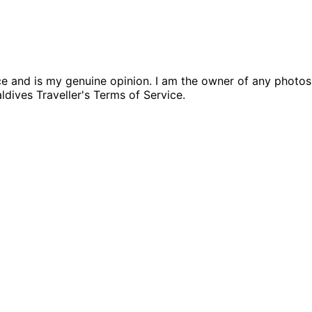
nce and is my genuine opinion. I am the owner of any photo
aldives Traveller's Terms of Service.