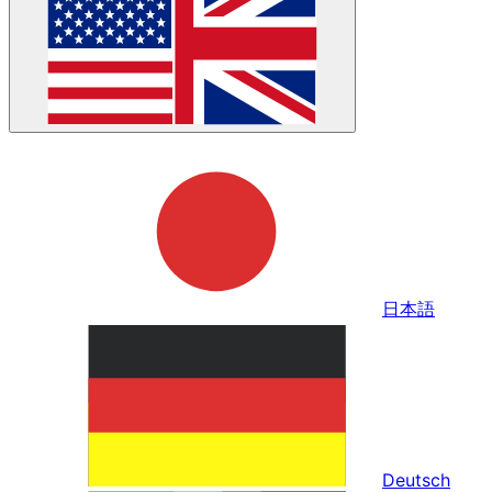
日本語
Deutsch