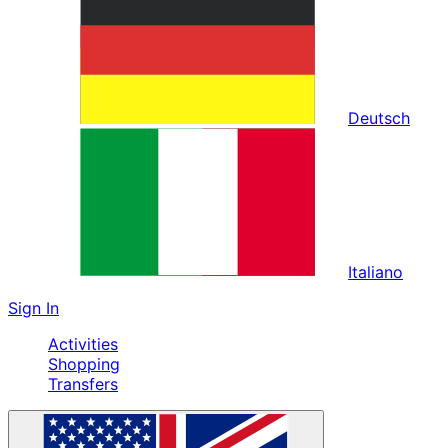
Deutsch
Italiano
Sign In
Activities
Shopping
Transfers