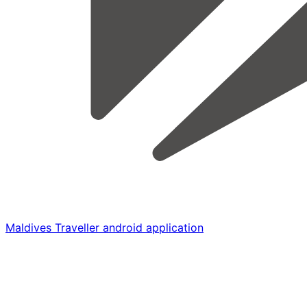
Maldives Traveller android application