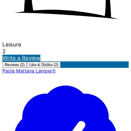
Leisure
2
Write a Review
Reviews (2)
Like & Dislike (2)
Paola Mattana Lamperti