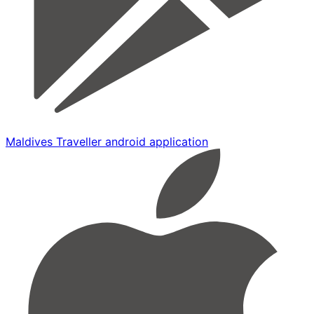
Maldives Traveller android application