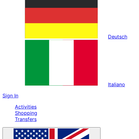
Deutsch
Italiano
Sign In
Activities
Shopping
Transfers