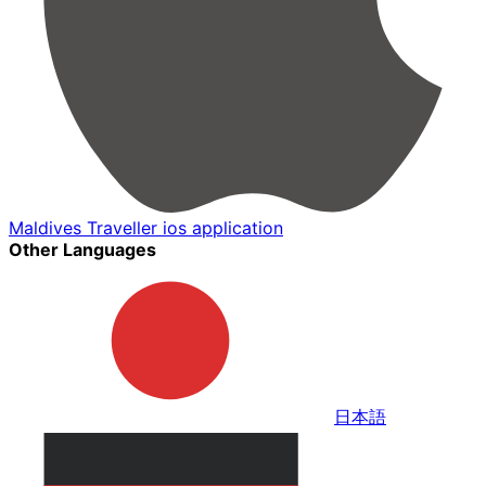
Maldives Traveller ios application
Other Languages
日本語