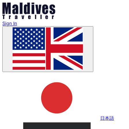
Sign In
日本語