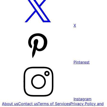
X
Pinterest
Instagram
About us
Contact us
Terms of Services
Privacy Policy and