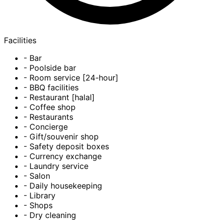
Facilities
- Bar
- Poolside bar
- Room service [24-hour]
- BBQ facilities
- Restaurant [halal]
- Coffee shop
- Restaurants
- Concierge
- Gift/souvenir shop
- Safety deposit boxes
- Currency exchange
- Laundry service
- Salon
- Daily housekeeping
- Library
- Shops
- Dry cleaning