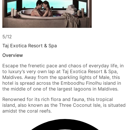
5/12
Taj Exotica Resort & Spa
Overview
Escape the frenetic pace and chaos of everyday life, in
to luxury’s very own lap at Taj Exotica Resort & Spa,
Maldives. Away from the sparkling lights of Male, this
hotel is spread across the Emboodhu Finolhu island in
the middle of one of the largest lagoons in Maldives.
Renowned for its rich flora and fauna, this tropical
island, also known as the Three Coconut Isle, is situated
amidst the coral reefs.