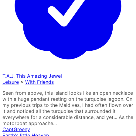
T.A.J. This Amazing Jewel
Leisure
>
With Friends
Seen from above, this island looks like an open necklace
with a huge pendant resting on the turquoise lagoon. On
my previous trips to the Maldives, I had often flown over
it and noticed all the turquoise that surrounded it
everywhere for a considerable distance, and yet... As the
motorboat approache...
CaptGreeny
Earth's little Heaven