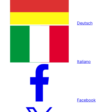
Deutsch
Italiano
Facebook