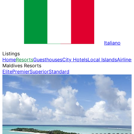
Italiano
Listings
Home
Resorts
Guesthouses
City Hotels
Local Islands
Airlines
Maldives Resorts
Elite
Premier
Superior
Standard