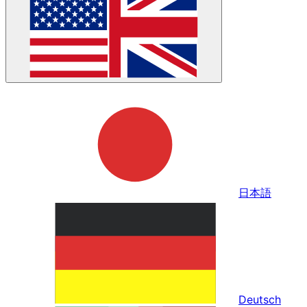
日本語
Deutsch