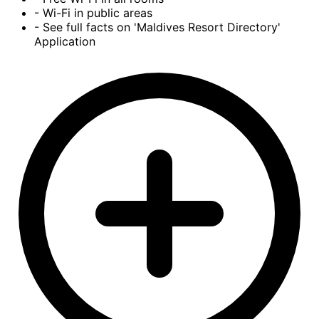
- Wi-Fi in public areas
- See full facts on 'Maldives Resort Directory'
Application