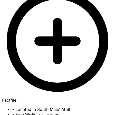
Factfile
- Located in South Male' Atoll
- Free Wi-Fi in all rooms