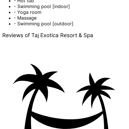
- Hot tub
- Swimming pool [indoor]
- Yoga room
- Massage
- Swimming pool [outdoor]
Reviews of Taj Exotica Resort & Spa