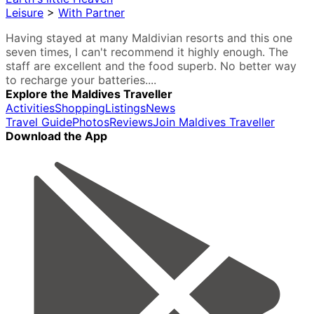
Leisure
>
With Partner
Having stayed at many Maldivian resorts and this one
seven times, I can't recommend it highly enough. The
staff are excellent and the food superb. No better way
to recharge your batteries....
Explore the Maldives Traveller
Activities
Shopping
Listings
News
Travel Guide
Photos
Reviews
Join Maldives Traveller
Download the App