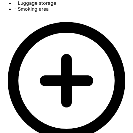
- Luggage storage
- Smoking area