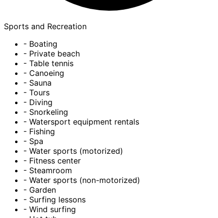
Sports and Recreation
- Boating
- Private beach
- Table tennis
- Canoeing
- Sauna
- Tours
- Diving
- Snorkeling
- Watersport equipment rentals
- Fishing
- Spa
- Water sports (motorized)
- Fitness center
- Steamroom
- Water sports (non-motorized)
- Garden
- Surfing lessons
- Wind surfing