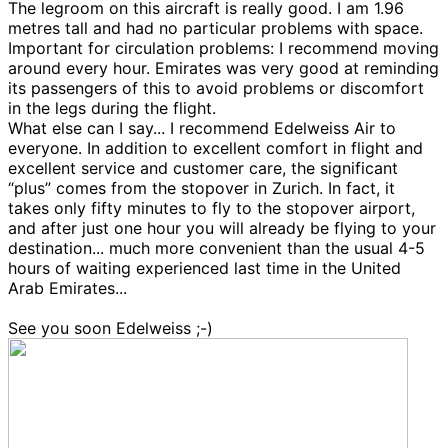
The legroom on this aircraft is really good. I am 1.96
metres tall and had no particular problems with space.
Important for circulation problems: I recommend moving
around every hour. Emirates was very good at reminding
its passengers of this to avoid problems or discomfort
in the legs during the flight.
What else can I say... I recommend Edelweiss Air to
everyone. In addition to excellent comfort in flight and
excellent service and customer care, the significant
“plus” comes from the stopover in Zurich. In fact, it
takes only fifty minutes to fly to the stopover airport,
and after just one hour you will already be flying to your
destination... much more convenient than the usual 4-5
hours of waiting experienced last time in the United
Arab Emirates...
See you soon Edelweiss ;-)