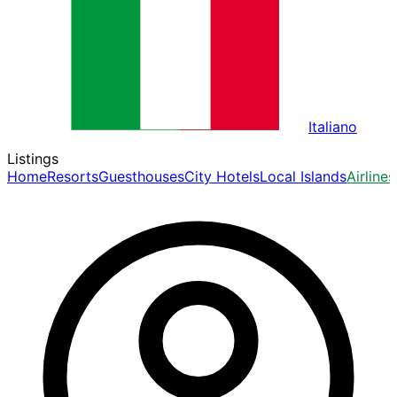
Italiano
Listings
Home
Resorts
Guesthouses
City Hotels
Local Islands
Airlines