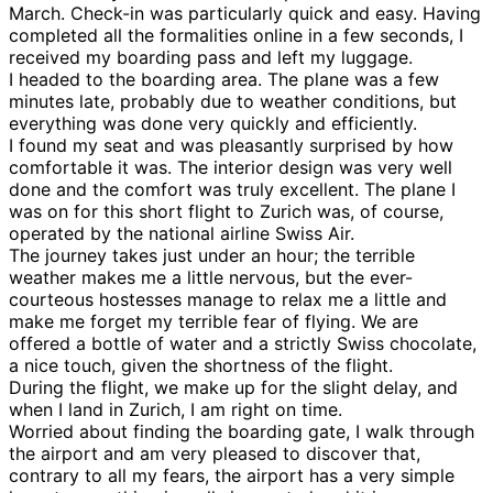
March. Check-in was particularly quick and easy. Having
completed all the formalities online in a few seconds, I
received my boarding pass and left my luggage.
I headed to the boarding area. The plane was a few
minutes late, probably due to weather conditions, but
everything was done very quickly and efficiently.
I found my seat and was pleasantly surprised by how
comfortable it was. The interior design was very well
done and the comfort was truly excellent. The plane I
was on for this short flight to Zurich was, of course,
operated by the national airline Swiss Air.
The journey takes just under an hour; the terrible
weather makes me a little nervous, but the ever-
courteous hostesses manage to relax me a little and
make me forget my terrible fear of flying. We are
offered a bottle of water and a strictly Swiss chocolate,
a nice touch, given the shortness of the flight.
During the flight, we make up for the slight delay, and
when I land in Zurich, I am right on time.
Worried about finding the boarding gate, I walk through
the airport and am very pleased to discover that,
contrary to all my fears, the airport has a very simple