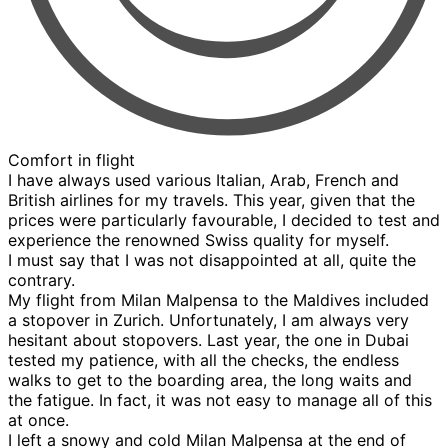
Comfort in flight
I have always used various Italian, Arab, French and
British airlines for my travels. This year, given that the
prices were particularly favourable, I decided to test and
experience the renowned Swiss quality for myself.
I must say that I was not disappointed at all, quite the
contrary.
My flight from Milan Malpensa to the Maldives included
a stopover in Zurich. Unfortunately, I am always very
hesitant about stopovers. Last year, the one in Dubai
tested my patience, with all the checks, the endless
walks to get to the boarding area, the long waits and
the fatigue. In fact, it was not easy to manage all of this
at once.
I left a snowy and cold Milan Malpensa at the end of