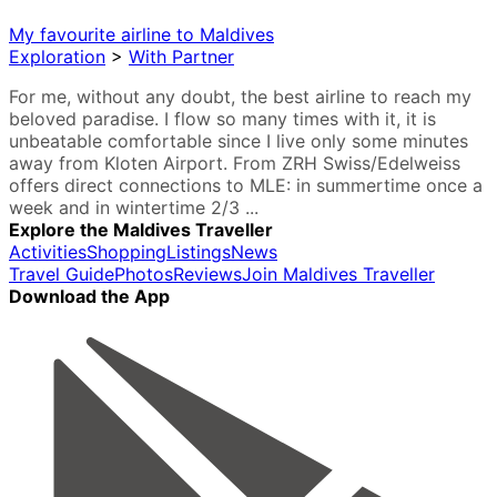
My favourite airline to Maldives
Exploration
>
With Partner
For me, without any doubt, the best airline to reach my
beloved paradise. I flow so many times with it, it is
unbeatable comfortable since I live only some minutes
away from Kloten Airport. From ZRH Swiss/Edelweiss
offers direct connections to MLE: in summertime once a
week and in wintertime 2/3 ...
Explore the Maldives Traveller
Activities
Shopping
Listings
News
Travel Guide
Photos
Reviews
Join Maldives Traveller
Download the App