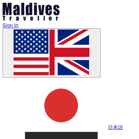
Sign In
日本語