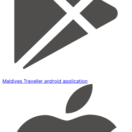
Maldives Traveller android application