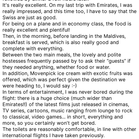
It's really excellent. On my last trip with Emirates, I was
really impressed, and this time too, I have to say that the
Swiss are just as good.
For being on a plane and in economy class, the food is
really excellent and plentiful!
Then, in the morning, before landing in the Maldives,
breakfast is served, which is also really good and
complete with everything.
Between the two main meals, the lovely and polite
hostesses frequently passed by to ask their “guests” if
they needed anything, whether food or water.
In addition, Movenpick ice cream with exotic fruits was
offered, which was perfect given the destination we
were heading to, I would say :-)
In terms of entertainment, I was never bored during the
flight: there is a huge choice (much wider than
Emirates!!) of the latest films just released in cinemas,
TV series, cartoons, music ranging from lounge to rock
to classical, video games... in short, everything and
more, so you certainly won't get bored.
The toilets are reasonably comfortable, in line with other
international flights I have taken previously.