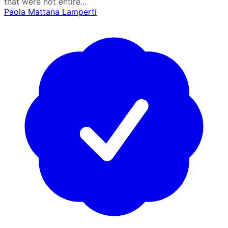
that were not entire...
Paola Mattana Lamperti