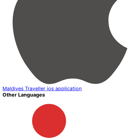
Maldives Traveller ios application
Other Languages