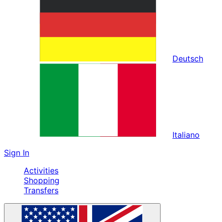
Deutsch
Italiano
Sign In
Activities
Shopping
Transfers