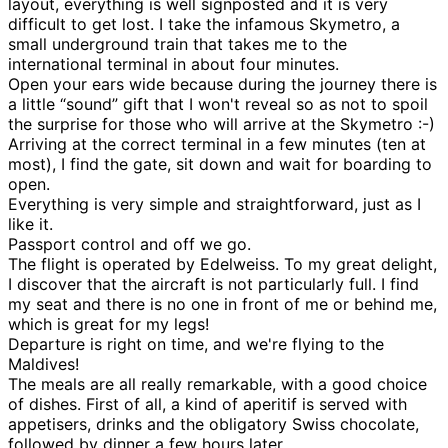
layout, everything is well signposted and it is very
difficult to get lost. I take the infamous Skymetro, a
small underground train that takes me to the
international terminal in about four minutes.
Open your ears wide because during the journey there is
a little “sound” gift that I won't reveal so as not to spoil
the surprise for those who will arrive at the Skymetro :-)
Arriving at the correct terminal in a few minutes (ten at
most), I find the gate, sit down and wait for boarding to
open.
Everything is very simple and straightforward, just as I
like it.
Passport control and off we go.
The flight is operated by Edelweiss. To my great delight,
I discover that the aircraft is not particularly full. I find
my seat and there is no one in front of me or behind me,
which is great for my legs!
Departure is right on time, and we're flying to the
Maldives!
The meals are all really remarkable, with a good choice
of dishes. First of all, a kind of aperitif is served with
appetisers, drinks and the obligatory Swiss chocolate,
followed by dinner a few hours later.