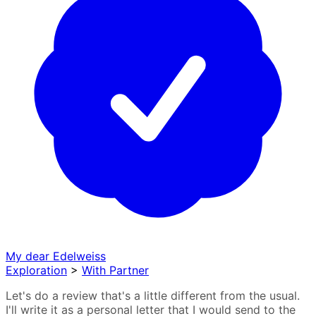
My dear Edelweiss
Exploration
>
With Partner
Let's do a review that's a little different from the usual.
I'll write it as a personal letter that I would send to the