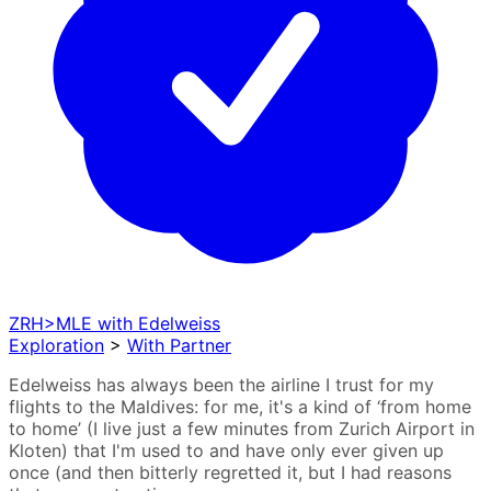
ZRH>MLE with Edelweiss
Exploration
>
With Partner
Edelweiss has always been the airline I trust for my
flights to the Maldives: for me, it's a kind of ‘from home
to home’ (I live just a few minutes from Zurich Airport in
Kloten) that I'm used to and have only ever given up
once (and then bitterly regretted it, but I had reasons