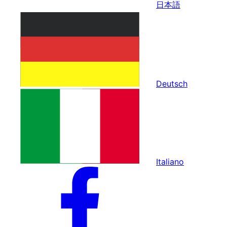
日本語
Deutsch
Italiano