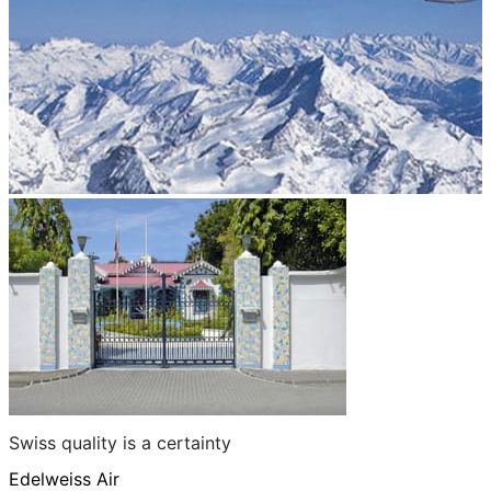
Swiss quality is a certainty
Edelweiss Air