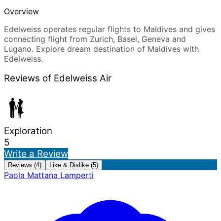
Overview
Edelweiss operates regular flights to Maldives and gives
connecting flight from Zurich, Basel, Geneva and
Lugano. Explore dream destination of Maldives with
Edelweiss.
Reviews of Edelweiss Air
Exploration
5
Write a Review
Reviews (4)
Like & Dislike (5)
Paola Mattana Lamperti