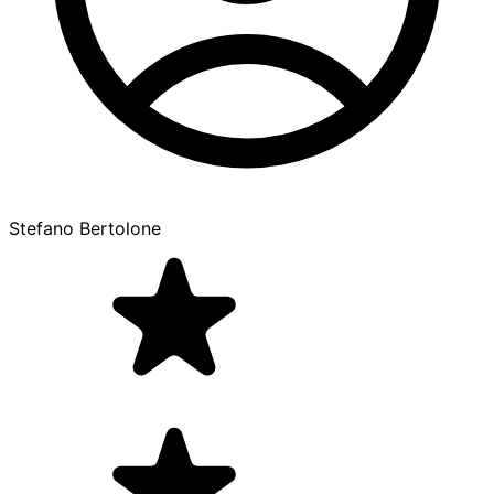
Stefano Bertolone