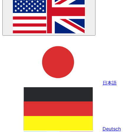
日本語
Deutsch