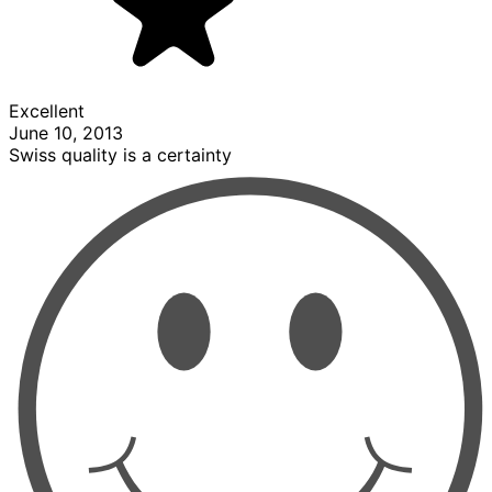
Excellent
June 10, 2013
Swiss quality is a certainty