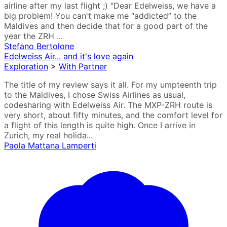
airline after my last flight ;) "Dear Edelweiss, we have a
big problem! You can't make me “addicted” to the
Maldives and then decide that for a good part of the
year the ZRH ...
Stefano Bertolone
Edelweiss Air... and it's love again
Exploration
>
With Partner
The title of my review says it all. For my umpteenth trip
to the Maldives, I chose Swiss Airlines as usual,
codesharing with Edelweiss Air. The MXP-ZRH route is
very short, about fifty minutes, and the comfort level for
a flight of this length is quite high. Once I arrive in
Zurich, my real holida...
Paola Mattana Lamperti