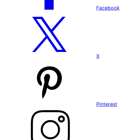
Facebook
X
Pinterest