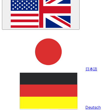
日本語
Deutsch