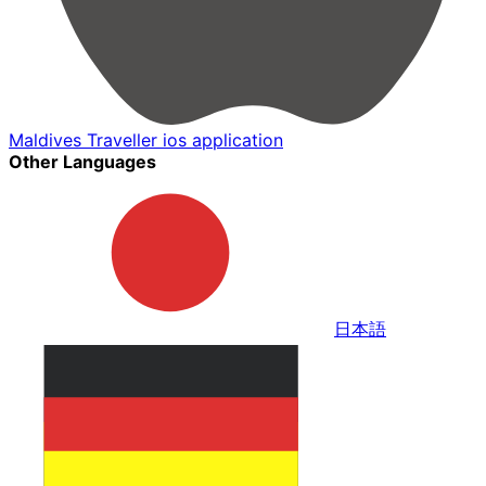
Maldives Traveller ios application
Other Languages
日本語