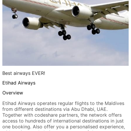
Best airways EVER!
Etihad Airways
Overview
Etihad Airways operates regular flights to the Maldives
from different destinations via Abu Dhabi, UAE.
Together with codeshare partners, the network offers
access to hundreds of international destinations in just
one booking. Also offer you a personalised experience,