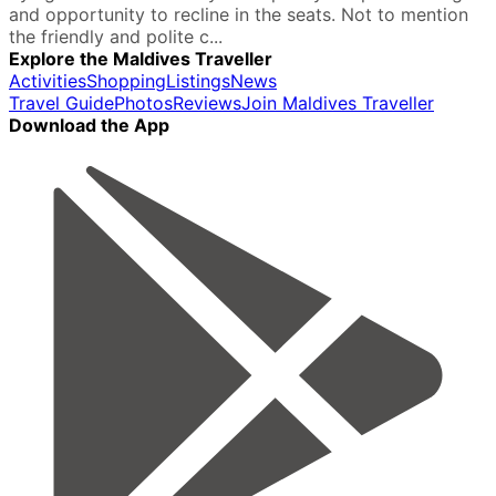
and opportunity to recline in the seats. Not to mention
the friendly and polite c...
Explore the Maldives Traveller
Activities
Shopping
Listings
News
Travel Guide
Photos
Reviews
Join Maldives Traveller
Download the App