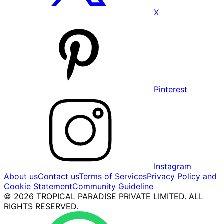
X
Pinterest
Instagram
About us
Contact us
Terms of Services
Privacy Policy and
Cookie Statement
Community Guideline
© 2026 TROPICAL PARADISE PRIVATE LIMITED. ALL
RIGHTS RESERVED.