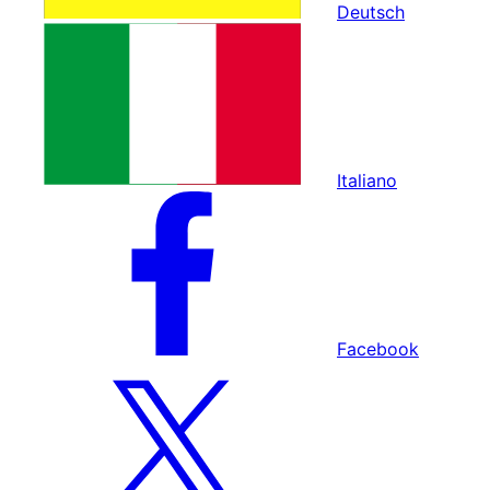
Deutsch
Italiano
Facebook