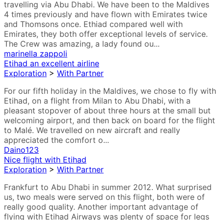
travelling via Abu Dhabi. We have been to the Maldives
4 times previously and have flown with Emirates twice
and Thomsons once. Ethiad compared well with
Emirates, they both offer exceptional levels of service.
The Crew was amazing, a lady found ou...
marinella zappoli
Etihad an excellent airline
Exploration
>
With Partner
For our fifth holiday in the Maldives, we chose to fly with
Etihad, on a flight from Milan to Abu Dhabi, with a
pleasant stopover of about three hours at the small but
welcoming airport, and then back on board for the flight
to Malé. We travelled on new aircraft and really
appreciated the comfort o...
Daino123
Nice flight with Etihad
Exploration
>
With Partner
Frankfurt to Abu Dhabi in summer 2012. What surprised
us, two meals were served on this flight, both were of
really good quality. Another important advantage of
flying with Etihad Airways was plenty of space for legs