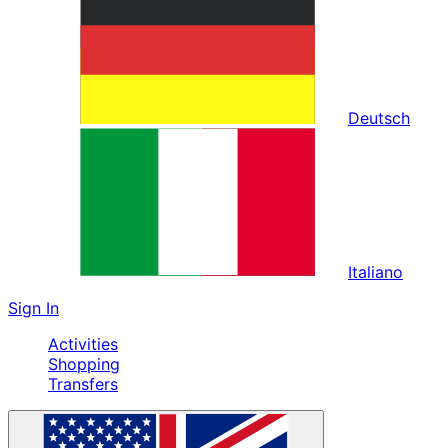
Deutsch
Italiano
Sign In
Activities
Shopping
Transfers