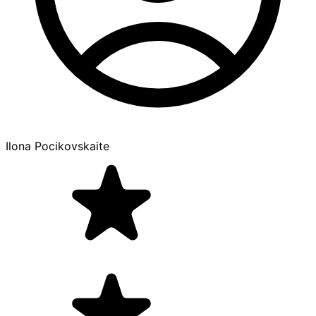
Ilona Pocikovskaite