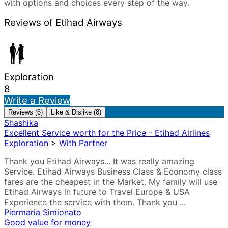
with options and choices every step of the way.
Reviews of Etihad Airways
Exploration
8
Write a Review
Reviews (6)
Like & Dislike (8)
Shashika
Excellent Service worth for the Price - Etihad Airlines
Exploration
>
With Partner
Thank you Etihad Airways... It was really amazing
Service. Etihad Airways Business Class & Economy class
fares are the cheapest in the Market. My family will use
Etihad Airways in future to Travel Europe & USA
Experience the service with them. Thank you ...
Piermaria Simionato
Good value for money