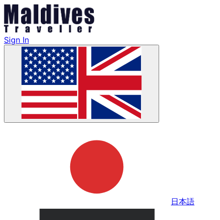
Sign In
日本語