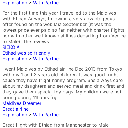
Exploration
>
With Partner
For the first time this year I travelled to the Maldives
with Etihad Airways, following a very advantageous
offer found on the web last September (it was the
lowest price ever paid so far, neither with charter flights,
nor with other well-known airlines departing from Venice
to Malè). The reviews...
RIEKO A
Etihad was so friendly
Exploration
>
With Partner
I went Maldives by Etihad air line Dec 2013 from Tokyo
with my 1 and 3 years old children. It was good fright
cause they have fright nanny program. She always care
about my daughters and served meal and drink first and
they gave them special toy bags. My children were not
boring during 11hours frig...
Maldives Dreamer
Great airline
Exploration
>
With Partner
Great flight with Ethiad from Manchester to Male