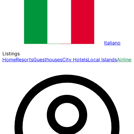
Italiano
Listings
Home
Resorts
Guesthouses
City Hotels
Local Islands
Airlines