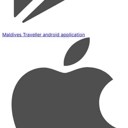
Maldives Traveller android application