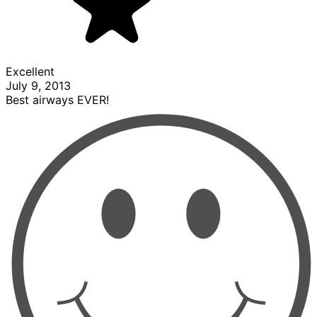
Excellent
July 9, 2013
Best airways EVER!