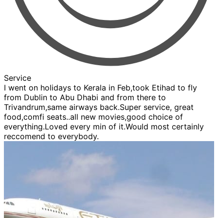
Service
I went on holidays to Kerala in Feb,took Etihad to fly
from Dublin to Abu Dhabi and from there to
Trivandrum,same airways back.Super service, great
food,comfi seats..all new movies,good choice of
everything.Loved every min of it.Would most certainly
reccomend to everybody.