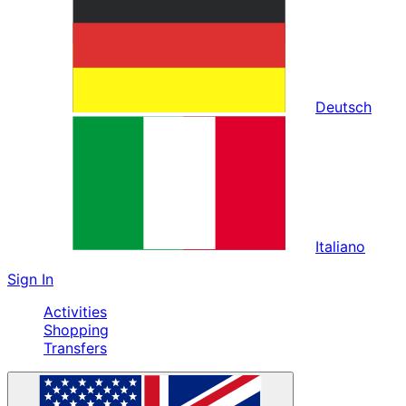
Deutsch
Italiano
Sign In
Activities
Shopping
Transfers