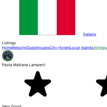
Italiano
Listings
Home
Resorts
Guesthouses
City Hotels
Local Islands
Airlines
Paola Mattana Lamperti
Very Good