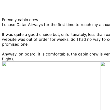
Friendly cabin crew
I chose Qatar Airways for the first time to reach my annua
It was quite a good choice but, unfortunately, less than
website was out of order for weeks! So I had no way to co
promised one.
Anyway, on board, it is comfortable, the cabin crew is v
flight).