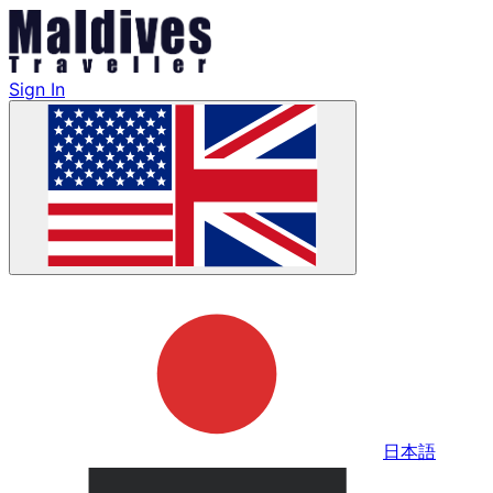
Sign In
日本語