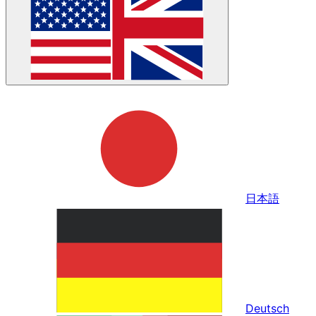
日本語
Deutsch