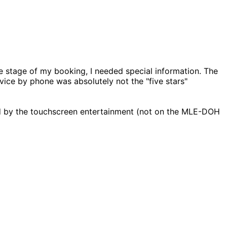
e stage of my booking, I needed special information. The
vice by phone was absolutely not the "five stars"
led by the touchscreen entertainment (not on the MLE-DOH