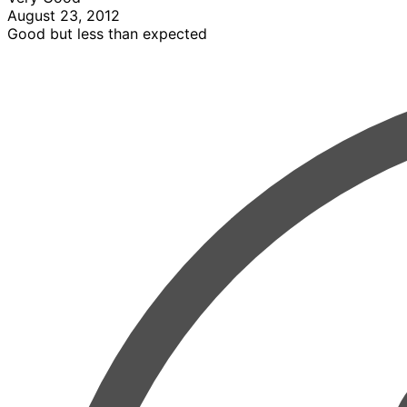
August 23, 2012
Good but less than expected