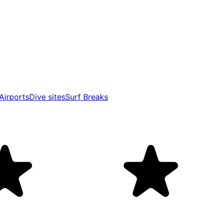
Airports
Dive sites
Surf Breaks