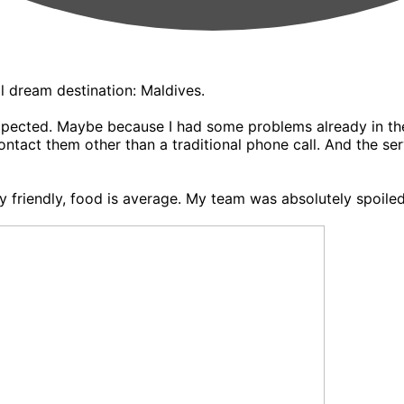
l dream destination: Maldives.
 expected. Maybe because I had some problems already in th
ntact them other than a traditional phone call. And the ser
ery friendly, food is average. My team was absolutely spoi