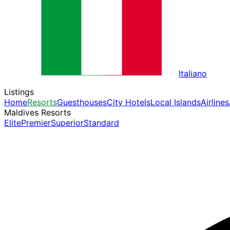
Italiano
Listings
Home
Resorts
Guesthouses
City Hotels
Local Islands
Airlines
Maldives Resorts
Elite
Premier
Superior
Standard