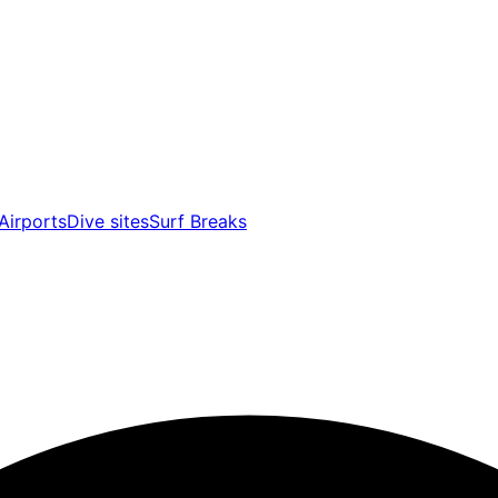
Airports
Dive sites
Surf Breaks