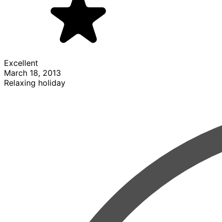
Excellent
March 18, 2013
Relaxing holiday