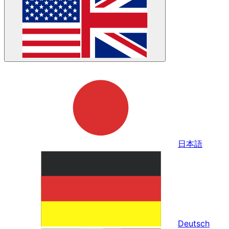
日本語
Deutsch