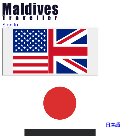
Sign In
日本語