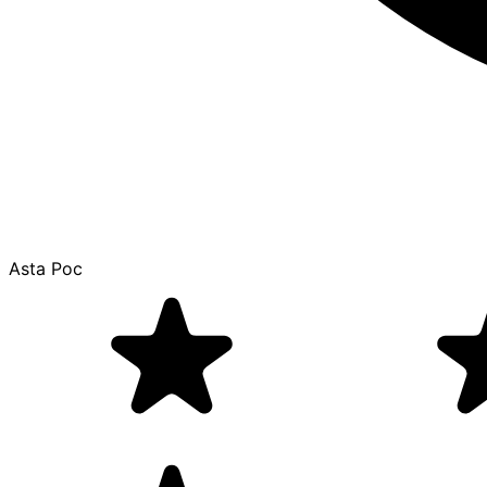
Asta Poc