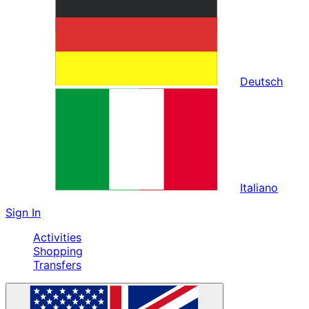
Deutsch
Italiano
Sign In
Activities
Shopping
Transfers