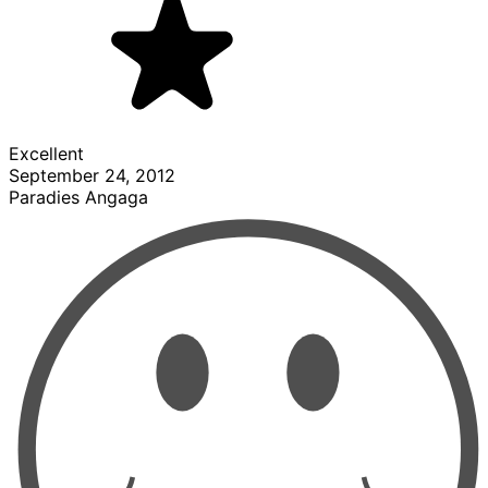
Excellent
September 24, 2012
Paradies Angaga