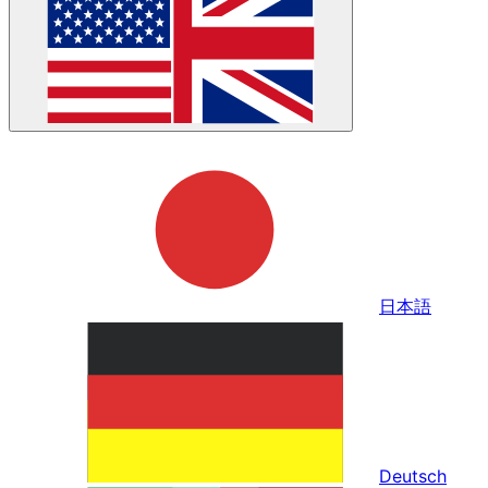
日本語
Deutsch