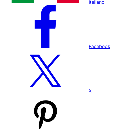
Italiano
Facebook
X