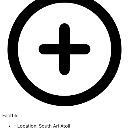
Factfile
- Location: South Ari Atoll