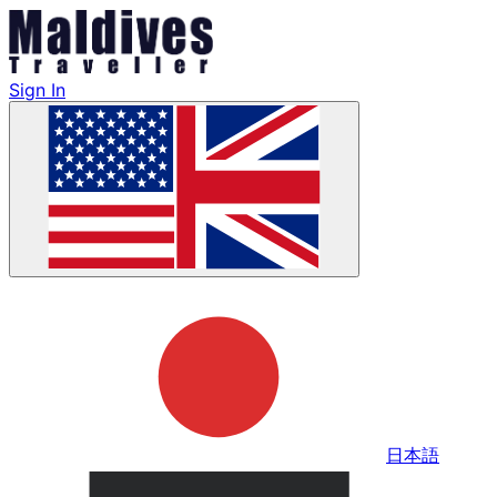
Sign In
日本語