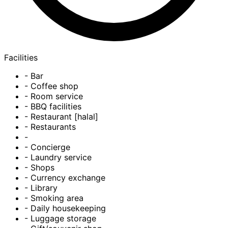
Facilities
- Bar
- Coffee shop
- Room service
- BBQ facilities
- Restaurant [halal]
- Restaurants
-
- Concierge
- Laundry service
- Shops
- Currency exchange
- Library
- Smoking area
- Daily housekeeping
- Luggage storage