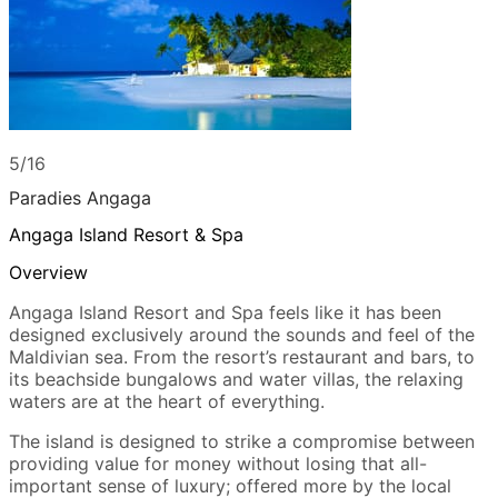
5/16
Paradies Angaga
Angaga Island Resort & Spa
Overview
Angaga Island Resort and Spa feels like it has been
designed exclusively around the sounds and feel of the
Maldivian sea. From the resort’s restaurant and bars, to
its beachside bungalows and water villas, the relaxing
waters are at the heart of everything.
The island is designed to strike a compromise between
providing value for money without losing that all-
important sense of luxury; offered more by the local