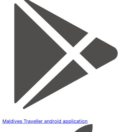
Maldives Traveller android application