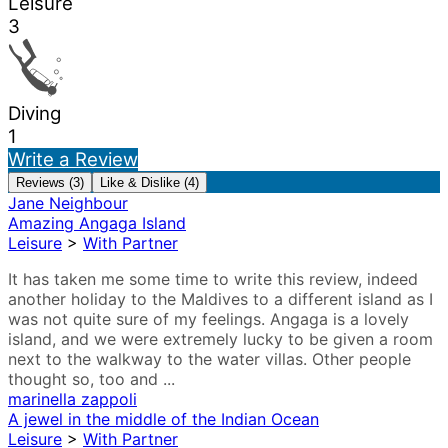
Leisure
3
Diving
1
Write a Review
Reviews (3)
Like & Dislike (4)
Jane Neighbour
Amazing Angaga Island
Leisure
>
With Partner
It has taken me some time to write this review, indeed
another holiday to the Maldives to a different island as I
was not quite sure of my feelings. Angaga is a lovely
island, and we were extremely lucky to be given a room
next to the walkway to the water villas. Other people
thought so, too and ...
marinella zappoli
A jewel in the middle of the Indian Ocean
Leisure
>
With Partner