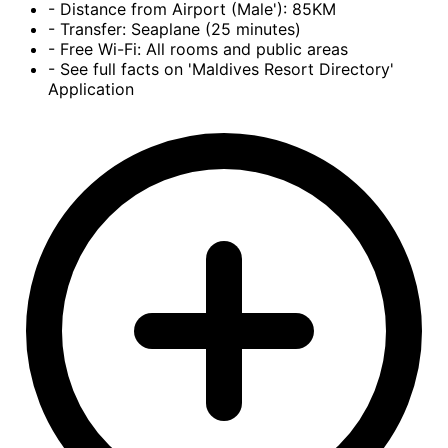
- Distance from Airport (Male'): 85KM
- Transfer: Seaplane (25 minutes)
- Free Wi-Fi: All rooms and public areas
- See full facts on 'Maldives Resort Directory'
Application