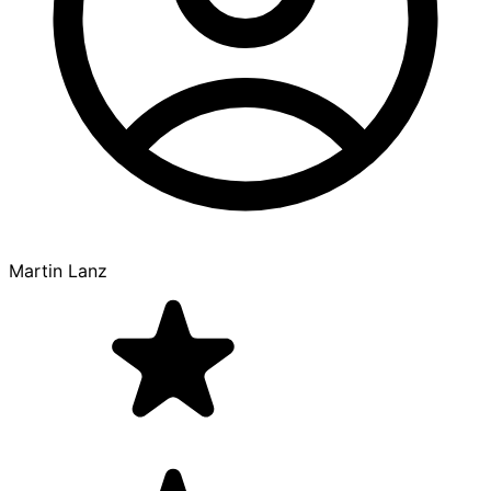
Martin Lanz