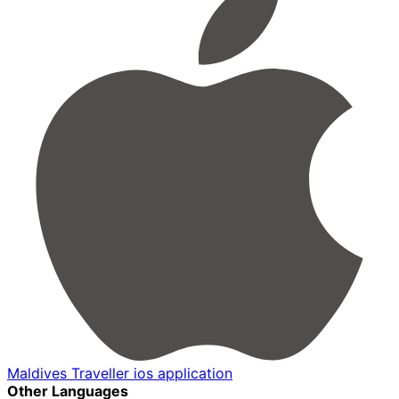
Maldives Traveller ios application
Other Languages