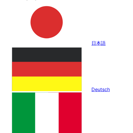
日本語
Deutsch