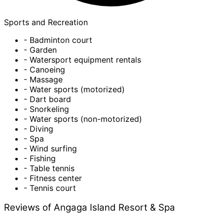
Sports and Recreation
- Badminton court
- Garden
- Watersport equipment rentals
- Canoeing
- Massage
- Water sports (motorized)
- Dart board
- Snorkeling
- Water sports (non-motorized)
- Diving
- Spa
- Wind surfing
- Fishing
- Table tennis
- Fitness center
- Tennis court
Reviews of Angaga Island Resort & Spa