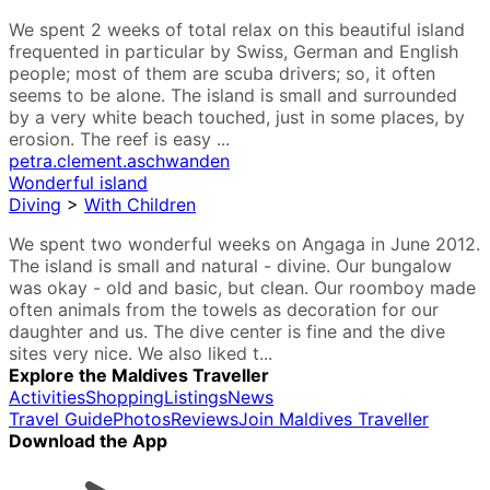
We spent 2 weeks of total relax on this beautiful island
frequented in particular by Swiss, German and English
people; most of them are scuba drivers; so, it often
seems to be alone. The island is small and surrounded
by a very white beach touched, just in some places, by
erosion. The reef is easy ...
petra.clement.aschwanden
Wonderful island
Diving
>
With Children
We spent two wonderful weeks on Angaga in June 2012.
The island is small and natural - divine. Our bungalow
was okay - old and basic, but clean. Our roomboy made
often animals from the towels as decoration for our
daughter and us. The dive center is fine and the dive
sites very nice. We also liked t...
Explore the Maldives Traveller
Activities
Shopping
Listings
News
Travel Guide
Photos
Reviews
Join Maldives Traveller
Download the App