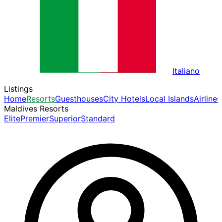
Italiano
Listings
Home
Resorts
Guesthouses
City Hotels
Local Islands
Airlines
Maldives Resorts
Elite
Premier
Superior
Standard