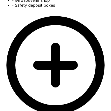
- Gift/souvenir shop
- Safety deposit boxes