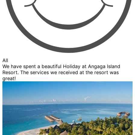
All
We have spent a beautiful Holiday at Angaga Island
Resort. The services we received at the resort was
great!