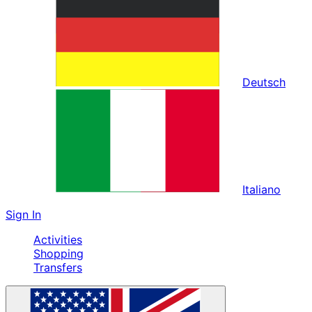
Deutsch
Italiano
Sign In
Activities
Shopping
Transfers