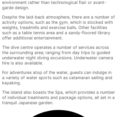
environment rather than technological flair or avant-
garde design.
Despite the laid-back atmosphere, there are a number of
activity options, such as the gym, which is stocked with
weights, treadmills and exercise balls. Other facilities
such as a table tennis area and a sandy-floored library
offer additional entertainment.
The dive centre operates a number of services across
the surrounding area; ranging from day trips to guided
underwater night diving excursions. Underwater camera
hire is also available.
For adventures atop of the water, guests can indulge in
a variety of water sports such as catamaran sailing and
kayaking.
The island also boasts the Spa, which provides a number
of individual treatments and package options, all set in a
tranquil Japanese garden.