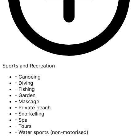
Sports and Recreation
- Canoeing
- Diving
- Fishing
- Garden
- Massage
- Private beach
- Snorkelling
- Spa
- Tours
- Water sports (non-motorised)