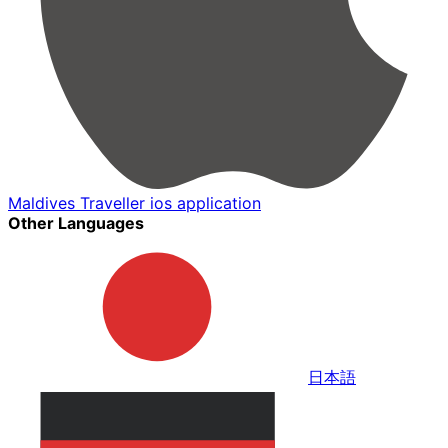
Maldives Traveller ios application
Other Languages
日本語