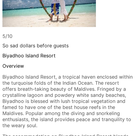
5/10
So sad dollars before guests
Biyadhoo Island Resort
Overview
Biyadhoo Island Resort, a tropical haven enclosed within
the turquoise folds of the Indian Ocean. The resort
offers breath-taking beauty of Maldives. Fringed by a
crystalline lagoon and powdery white sandy beaches,
Biyadhoo is blessed with lush tropical vegetation and
famed to have one of the best house reefs in the
Maldives. Popular among the diving and snorkeling
enthusiasts, the island provides peace and tranquility to
the weary soul.