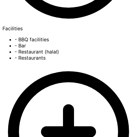
Facilities
- BBQ facilities
- Bar
- Restaurant (halal)
- Restaurants