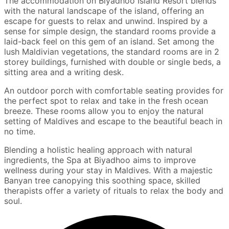
The accommodation on Biyadhoo Island Resort blends
with the natural landscape of the island, offering an
escape for guests to relax and unwind. Inspired by a
sense for simple design, the standard rooms provide a
laid-back feel on this gem of an island. Set among the
lush Maldivian vegetations, the standard rooms are in 2
storey buildings, furnished with double or single beds, a
sitting area and a writing desk.
An outdoor porch with comfortable seating provides for
the perfect spot to relax and take in the fresh ocean
breeze. These rooms allow you to enjoy the natural
setting of Maldives and escape to the beautiful beach in
no time.
Blending a holistic healing approach with natural
ingredients, the Spa at Biyadhoo aims to improve
wellness during your stay in Maldives. With a majestic
Banyan tree canopying this soothing space, skilled
therapists offer a variety of rituals to relax the body and
soul.