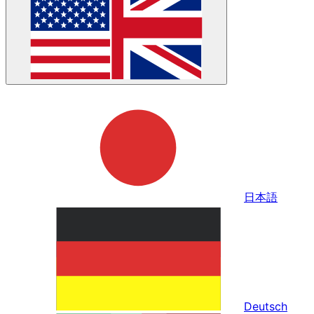
日本語
Deutsch