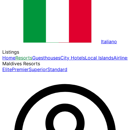
Italiano
Listings
Home
Resorts
Guesthouses
City Hotels
Local Islands
Airlines
Maldives Resorts
Elite
Premier
Superior
Standard