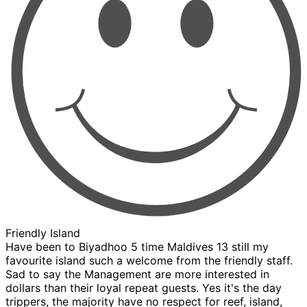
Friendly Island
Have been to Biyadhoo 5 time Maldives 13 still my
favourite island such a welcome from the friendly staff.
Sad to say the Management are more interested in
dollars than their loyal repeat guests. Yes it's the day
trippers, the majority have no respect for reef, island,