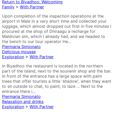
Return to Biyadhoo: Welcoming
Family
>
With Partner
Upon completion of the inspection operations at the
airport in Male in a very short time and collected your
luggage, which almost dropped out first in five minutes I
procured at the shop of Dhiraagu a recharge for
Maldivian sim, which I already had, and we headed to
the bench to our tour operator He...
Piermaria Simionato
Delicious mousse
Exploration
>
With Partner
In Biyadhoo the restaurant is located in the northern
part of the island, next to the souvenir shop and the bar.
In front of the entrance has a large space with palm
trees that offer tourists a little 'shadow', when they want
to sit outside to chat, to paint, to laze ... Next to the
entrance there i...
Piermaria Simionato
Relaxation and drinks
Exploration
>
With Partner