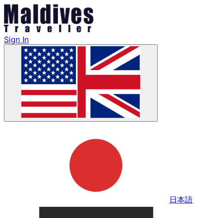
Sign In
日本語