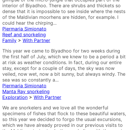
interior of Biyadhoo. There are shrubs and thickets so
dense that it is impossible to see inside where the nests
of the Maldivian moorhens are hidden, for example. I
could hear the chirping...
Piermaria Simionato
Reef and snorkeling
Family
>
With Partner
This year we came to Biyadhoo for two weeks during
the first half of July, which we knew to be a period a bit
at risk as weather conditions. In fact, during our entire
stay, except for a couple of days, the sky was now
veiled, now wet, now a bit sunny, but always windy. The
sea was so constantly a...
Piermaria Simionato
Manta Ray snorkeling
Exploration
>
With Partner
We are snorkelers and we love all the wonderful
specimens of fishes that flock to these beautiful waters,
so this year we decided to forgo the usual excursions,
which we have already proved in our previous visits to