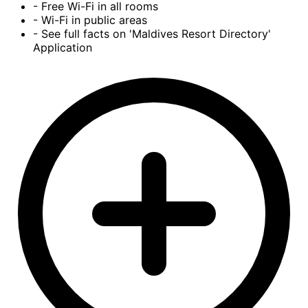
- Free Wi-Fi in all rooms
- Wi-Fi in public areas
- See full facts on 'Maldives Resort Directory'
Application