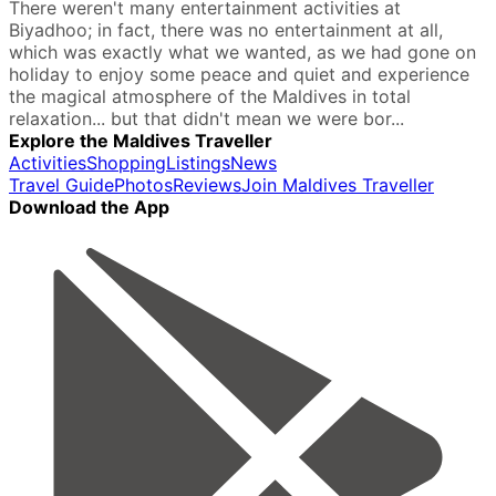
There weren't many entertainment activities at
Biyadhoo; in fact, there was no entertainment at all,
which was exactly what we wanted, as we had gone on
holiday to enjoy some peace and quiet and experience
the magical atmosphere of the Maldives in total
relaxation... but that didn't mean we were bor...
Explore the Maldives Traveller
Activities
Shopping
Listings
News
Travel Guide
Photos
Reviews
Join Maldives Traveller
Download the App