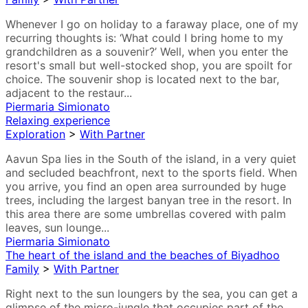
Whenever I go on holiday to a faraway place, one of my
recurring thoughts is: ‘What could I bring home to my
grandchildren as a souvenir?’ Well, when you enter the
resort's small but well-stocked shop, you are spoilt for
choice. The souvenir shop is located next to the bar,
adjacent to the restaur...
Piermaria Simionato
Relaxing experience
Exploration
>
With Partner
Aavun Spa lies in the South of the island, in a very quiet
and secluded beachfront, next to the sports field. When
you arrive, you find an open area surrounded by huge
trees, including the largest banyan tree in the resort. In
this area there are some umbrellas covered with palm
leaves, sun lounge...
Piermaria Simionato
The heart of the island and the beaches of Biyadhoo
Family
>
With Partner
Right next to the sun loungers by the sea, you can get a
glimpse of the micro-jungle that occupies part of the