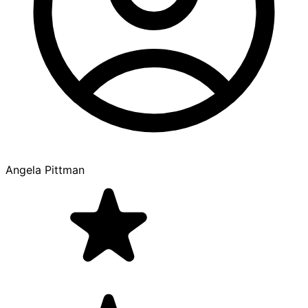
Angela Pittman