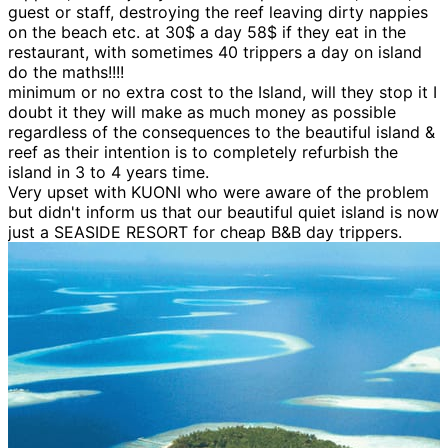
guest or staff, destroying the reef leaving dirty nappies
on the beach etc. at 30$ a day 58$ if they eat in the
restaurant, with sometimes 40 trippers a day on island
do the maths!!!!
minimum or no extra cost to the Island, will they stop it I
doubt it they will make as much money as possible
regardless of the consequences to the beautiful island &
reef as their intention is to completely refurbish the
island in 3 to 4 years time.
Very upset with KUONI who were aware of the problem
but didn't inform us that our beautiful quiet island is now
just a SEASIDE RESORT for cheap B&B day trippers.