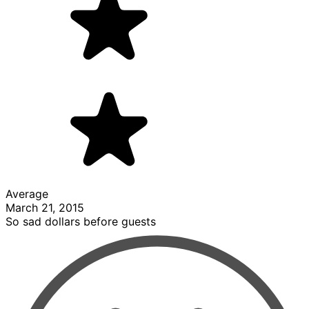
Average
March 21, 2015
So sad dollars before guests