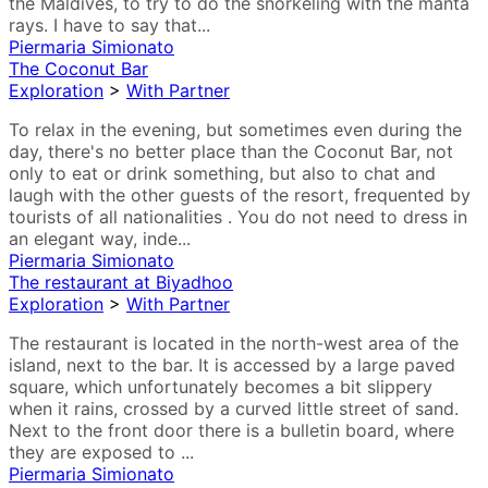
the Maldives, to try to do the snorkeling with the manta
rays. I have to say that...
Piermaria Simionato
The Coconut Bar
Exploration
>
With Partner
To relax in the evening, but sometimes even during the
day, there's no better place than the Coconut Bar, not
only to eat or drink something, but also to chat and
laugh with the other guests of the resort, frequented by
tourists of all nationalities . You do not need to dress in
an elegant way, inde...
Piermaria Simionato
The restaurant at Biyadhoo
Exploration
>
With Partner
The restaurant is located in the north-west area of the
island, next to the bar. It is accessed by a large paved
square, which unfortunately becomes a bit slippery
when it rains, crossed by a curved little street of sand.
Next to the front door there is a bulletin board, where
they are exposed to ...
Piermaria Simionato