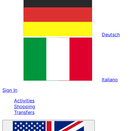
Deutsch
Italiano
Sign In
Activities
Shopping
Transfers