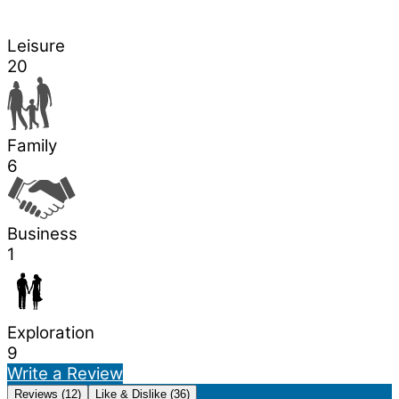
Leisure
20
Family
6
Business
1
Exploration
9
Write a Review
Reviews (12)
Like & Dislike (36)