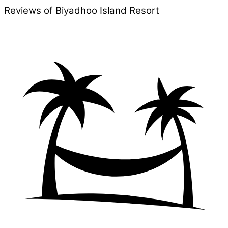
Reviews of Biyadhoo Island Resort