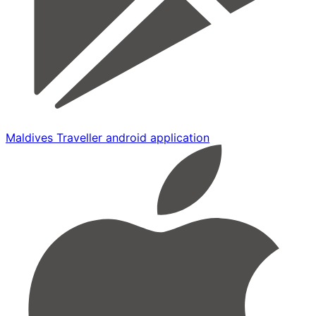
Maldives Traveller android application