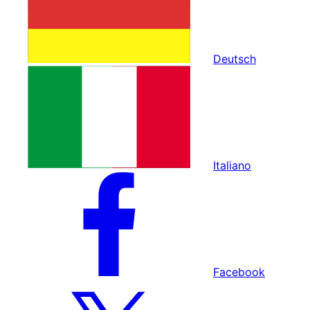
Deutsch
Italiano
Facebook