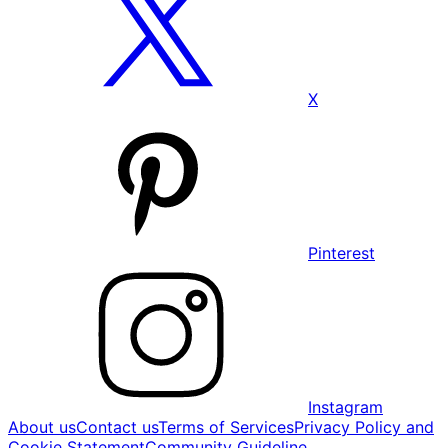
X
Pinterest
Instagram
About us
Contact us
Terms of Services
Privacy Policy and
Cookie Statement
Community Guideline