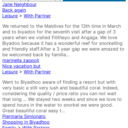
Jane Neighbour
Back again
Leisure
>
With Partner
We returned to the Maldives for the 13th time in March
and to biyadoo for the seventh visit after a gap of 3
years when we visited Filitheyo and Angaga. We love
Biyadoo because it has a wonderful reef for snorkelling
and friendly staff.After a 3 year gap we were amazed to
be welcomed back by familia...
marinella zappoli
Nice vacation but
Leisure
>
With Partner
Went to Biyadhoo aware of finding a resort but with
very basic a still very lush and beautiful coral. Indeed,
considering the quality / price ratio you can not wait
that long ... We stayed two weeks and since we love to
spend hours in the water to snorkel we were good.
Great beautiful coral easy t...
Piermaria Simionato
Shopping in Biyadhoo
Family
>
With Partner