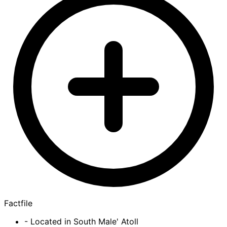
Factfile
- Located in South Male' Atoll