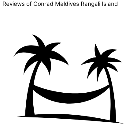
Reviews of Conrad Maldives Rangali Island