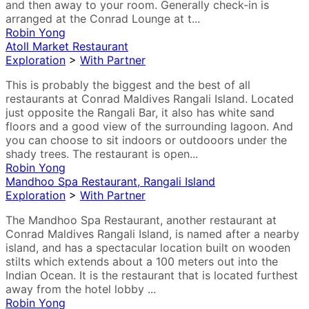
and then away to your room. Generally check-in is
arranged at the Conrad Lounge at t...
Robin Yong
Atoll Market Restaurant
Exploration
>
With Partner
This is probably the biggest and the best of all
restaurants at Conrad Maldives Rangali Island. Located
just opposite the Rangali Bar, it also has white sand
floors and a good view of the surrounding lagoon. And
you can choose to sit indoors or outdooors under the
shady trees. The restaurant is open...
Robin Yong
Mandhoo Spa Restaurant, Rangali Island
Exploration
>
With Partner
The Mandhoo Spa Restaurant, another restaurant at
Conrad Maldives Rangali Island, is named after a nearby
island, and has a spectacular location built on wooden
stilts which extends about a 100 meters out into the
Indian Ocean. It is the restaurant that is located furthest
away from the hotel lobby ...
Robin Yong