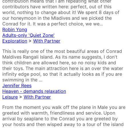
contribution means that I am repeating what other
contributors have written here: perfect, out of this
world, nothing to change about it! We spent 8 days of
our honeymoon in the Mladives and we picked the
Conrad for it. It was a perfect choice, we we...
Robin Yong
Adults-only 'Quiet Zone'
Exploration
>
With Partner
This is really one of the most beautiful areas of Conrad
Maldives Rangali Island. As its name suggests, I don't
think children are allowed here, so no noisy kids and
their toys. The main attraction here is an over the water
infinity edge pool, so that it actually looks as if you are
swimming in the ...
Jennifer Rees
Heaven - demands relaxation
Leisure
>
With Partner
From the moment you walk off the plane in Male you are
greeted with warmth, friendliness and service. Upon
arrival by seaplane to the Conrad you are greeted by
your hosts and then wisped away to a tour of the island