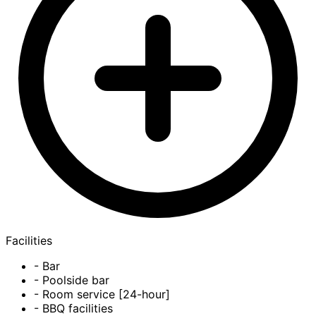
Facilities
- Bar
- Poolside bar
- Room service [24-hour]
- BBQ facilities