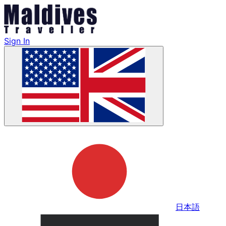
Sign In
日本語