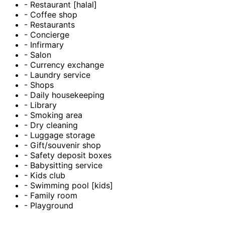
- Restaurant [halal]
- Coffee shop
- Restaurants
- Concierge
- Infirmary
- Salon
- Currency exchange
- Laundry service
- Shops
- Daily housekeeping
- Library
- Smoking area
- Dry cleaning
- Luggage storage
- Gift/souvenir shop
- Safety deposit boxes
- Babysitting service
- Kids club
- Swimming pool [kids]
- Family room
- Playground