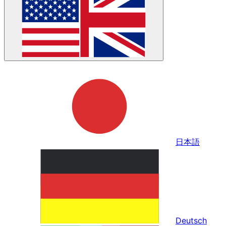
日本語
Deutsch