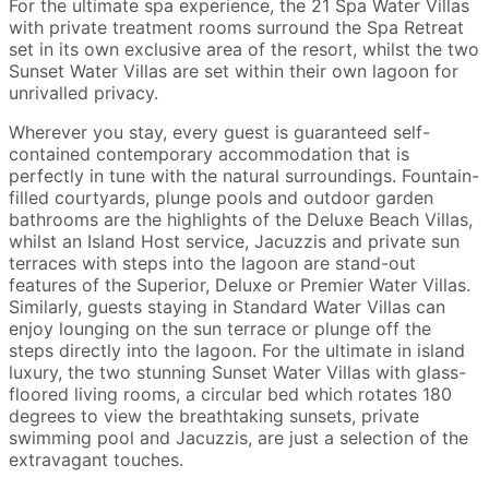
For the ultimate spa experience, the 21 Spa Water Villas
with private treatment rooms surround the Spa Retreat
set in its own exclusive area of the resort, whilst the two
Sunset Water Villas are set within their own lagoon for
unrivalled privacy.
Wherever you stay, every guest is guaranteed self-
contained contemporary accommodation that is
perfectly in tune with the natural surroundings. Fountain-
filled courtyards, plunge pools and outdoor garden
bathrooms are the highlights of the Deluxe Beach Villas,
whilst an Island Host service, Jacuzzis and private sun
terraces with steps into the lagoon are stand-out
features of the Superior, Deluxe or Premier Water Villas.
Similarly, guests staying in Standard Water Villas can
enjoy lounging on the sun terrace or plunge off the
steps directly into the lagoon. For the ultimate in island
luxury, the two stunning Sunset Water Villas with glass-
floored living rooms, a circular bed which rotates 180
degrees to view the breathtaking sunsets, private
swimming pool and Jacuzzis, are just a selection of the
extravagant touches.