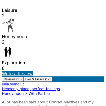
Leisure
2
Honeymoon
2
Exploration
8
Write a Review
Reviews (11)
Like & Dislike (12)
iulia.semciuc
Heavenly place, perfect feelings
Honeymoon
>
With Partner
A lot has been said about Conrad Maldives and my