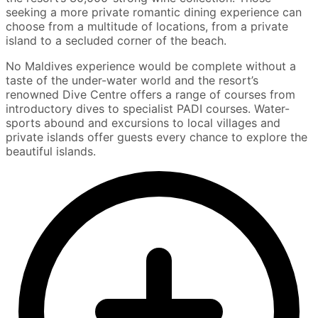
seeking a more private romantic dining experience can
choose from a multitude of locations, from a private
island to a secluded corner of the beach.
No Maldives experience would be complete without a
taste of the under-water world and the resort’s
renowned Dive Centre offers a range of courses from
introductory dives to specialist PADI courses. Water-
sports abound and excursions to local villages and
private islands offer guests every chance to explore the
beautiful islands.