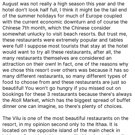
August was not really a high season this year and the
hotel don't look half full, I think it might be the tail end
of the summer holidays for much of Europe coupled
with the current economic downturn and of course the
Chinese 7th month, which the Chinese consider
somewhat unlucky to visit beach resorts. But trust me,
these restaurants were extremely popular and tables
were full! I suppose most tourists that stay at the hotel
would want to try all these restaurants, after all, the
many restaurants themselves are considered an
attraction on their own! In fact, one of the reasons why
we chose this resort over others was because it has so
many different restaurants, so many different types of
food to choose from and these restaurants are just so
beautiful! You won't go hungry if you missed out on
bookings for these 3 restaurants because there's always
the Atoll Market, which has the biggest spread of buffet
dinner one can imagine, so there's plenty of choices.
The Vilu is one of the most beautiful restaurants on the
resort, in my opinion second only to the Ithaa. It is
located on the opposite island of the main check in