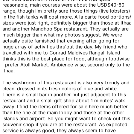
reasonable, main courses were about the USD$40-60
range, though I'm pretty sure those things (live lobsters)
in the fish tanks will cost more. A la carte food portions/
sizes were just right, definitely bigger than those at Ithaa
and another Mandhoo Spa restaurant. They actually are
much bigger than what my photos suggest. We were
actually quite famished that evening after going for
huge array of activities thru'out the day. My friend who
travelled with me to Conrad Maldives Rangali Island
thinks this is the best place for food, although foodwise
I prefer Atoll Market. Ambience wise, second only to the
Ithaa.
The washroom of this restaurant is also very trendy and
clean, dressed in its fresh colors of blue and white.
There is a small bar in another hut just adjacent to this
restaurant and a small gift shop about 1 minutes' walk
away. I find the items offered for sale here much better
than the one at the main lobby and those at the other
islands and airport. So you might want to check out this
souvenir shop if you are at the restaurant. As expected,
service is always good, they always seem to have