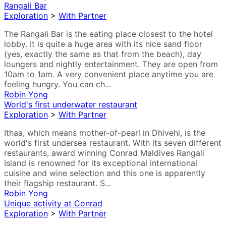
Rangali Bar
Exploration
>
With Partner
The Rangali Bar is the eating place closest to the hotel
lobby. It is quite a huge area with its nice sand floor
(yes, exactly the same as that from the beach), day
loungers and nightly entertainment. They are open from
10am to 1am. A very convenient place anytime you are
feeling hungry. You can ch...
Robin Yong
World's first underwater restaurant
Exploration
>
With Partner
Ithaa, which means mother-of-pearl in Dhivehi, is the
world's first undersea restaurant. With its seven different
restaurants, award winning Conrad Maldives Rangali
Island is renowned for its exceptional international
cuisine and wine selection and this one is apparently
their flagship restaurant. S...
Robin Yong
Unique activity at Conrad
Exploration
>
With Partner