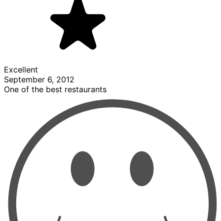
Excellent
September 6, 2012
One of the best restaurants