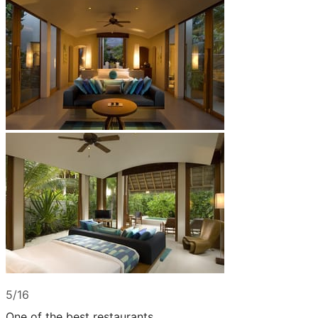
5/16
One of the best restaurants