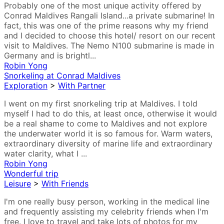
Probably one of the most unique activity offered by
Conrad Maldives Rangali Island...a private submarine! In
fact, this was one of the prime reasons why my friend
and I decided to choose this hotel/ resort on our recent
visit to Maldives. The Nemo N100 submarine is made in
Germany and is brightl...
Robin Yong
Snorkeling at Conrad Maldives
Exploration
>
With Partner
I went on my first snorkeling trip at Maldives. I told
myself I had to do this, at least once, otherwise it would
be a real shame to come to Maldives and not explore
the underwater world it is so famous for. Warm waters,
extraordinary diversity of marine life and extraordinary
water clarity, what I ...
Robin Yong
Wonderful trip
Leisure
>
With Friends
I'm one really busy person, working in the medical line
and frequently assisting my celebrity friends when I'm
free. I love to travel and take lots of photos for my