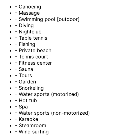
- Canoeing
- Massage
- Swimming pool [outdoor]
- Diving
- Nightclub
- Table tennis
- Fishing
- Private beach
- Tennis court
- Fitness center
- Sauna
- Tours
- Garden
- Snorkeling
- Water sports (motorized)
- Hot tub
- Spa
- Water sports (non-motorized)
- Karaoke
- Steamroom
- Wind surfing