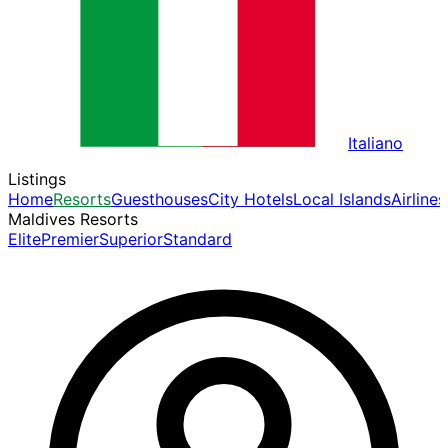
Italiano
Listings
Home
Resorts
Guesthouses
City Hotels
Local Islands
Airlines
Maldives Resorts
Elite
Premier
Superior
Standard