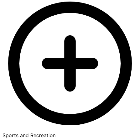
Sports and Recreation