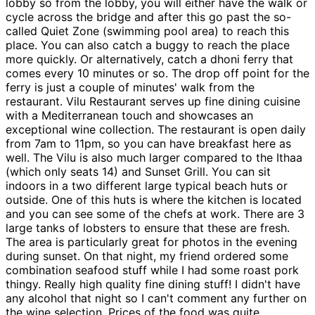
lobby so from the lobby, you will either have the walk or
cycle across the bridge and after this go past the so-
called Quiet Zone (swimming pool area) to reach this
place. You can also catch a buggy to reach the place
more quickly. Or alternatively, catch a dhoni ferry that
comes every 10 minutes or so. The drop off point for the
ferry is just a couple of minutes' walk from the
restaurant. Vilu Restaurant serves up fine dining cuisine
with a Mediterranean touch and showcases an
exceptional wine collection. The restaurant is open daily
from 7am to 11pm, so you can have breakfast here as
well. The Vilu is also much larger compared to the Ithaa
(which only seats 14) and Sunset Grill. You can sit
indoors in a two different large typical beach huts or
outside. One of this huts is where the kitchen is located
and you can see some of the chefs at work. There are 3
large tanks of lobsters to ensure that these are fresh.
The area is particularly great for photos in the evening
during sunset. On that night, my friend ordered some
combination seafood stuff while I had some roast pork
thingy. Really high quality fine dining stuff! I didn't have
any alcohol that night so I can't comment any further on
the wine selection. Prices of the food was quite