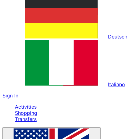
Deutsch
Italiano
Sign In
Activities
Shopping
Transfers