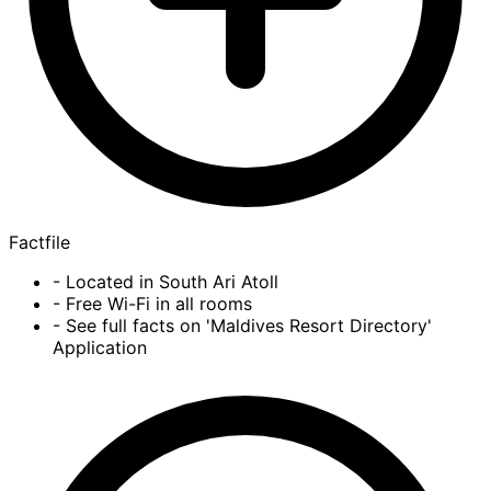
Factfile
- Located in South Ari Atoll
- Free Wi-Fi in all rooms
- See full facts on 'Maldives Resort Directory'
Application