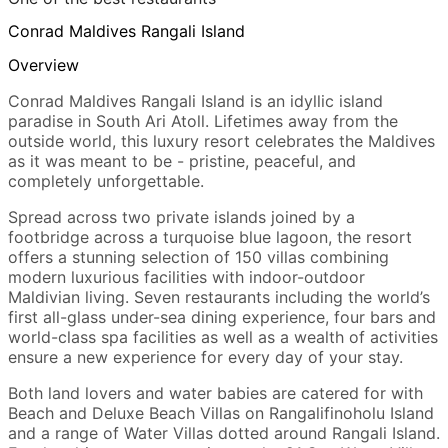
Conrad Maldives Rangali Island
Overview
Conrad Maldives Rangali Island is an idyllic island
paradise in South Ari Atoll. Lifetimes away from the
outside world, this luxury resort celebrates the Maldives
as it was meant to be - pristine, peaceful, and
completely unforgettable.
Spread across two private islands joined by a
footbridge across a turquoise blue lagoon, the resort
offers a stunning selection of 150 villas combining
modern luxurious facilities with indoor-outdoor
Maldivian living. Seven restaurants including the world’s
first all-glass under-sea dining experience, four bars and
world-class spa facilities as well as a wealth of activities
ensure a new experience for every day of your stay.
Both land lovers and water babies are catered for with
Beach and Deluxe Beach Villas on Rangalifinoholu Island
and a range of Water Villas dotted around Rangali Island.