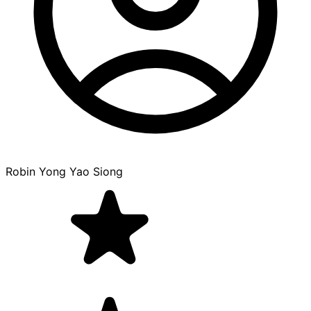
Robin Yong Yao Siong