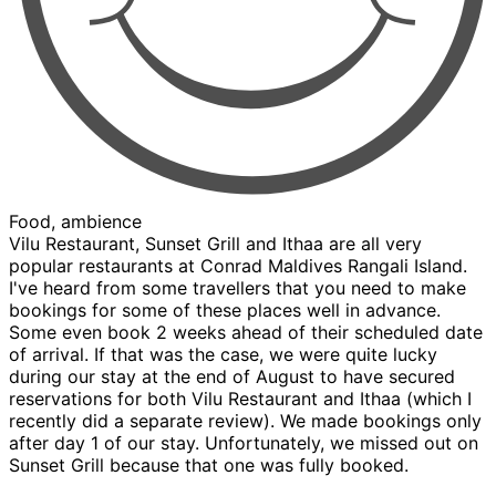
Food, ambience
Vilu Restaurant, Sunset Grill and Ithaa are all very
popular restaurants at Conrad Maldives Rangali Island.
I've heard from some travellers that you need to make
bookings for some of these places well in advance.
Some even book 2 weeks ahead of their scheduled date
of arrival. If that was the case, we were quite lucky
during our stay at the end of August to have secured
reservations for both Vilu Restaurant and Ithaa (which I
recently did a separate review). We made bookings only
after day 1 of our stay. Unfortunately, we missed out on
Sunset Grill because that one was fully booked.