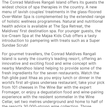
The Conrad Maldives Rangali Island offers its guests the
widest choice of spa therapies in the country. A new
menu of lavish couples’ treatments in the glass-floored
Over-Water Spa is complemented by the extended range
of holistic wellness programmes. Natural and nutritional
health advice is available at The Spa Retreat, the
Maldives’ first destination spa. For younger guests, the
Ice-Cream Spa at the Majaa Kids Club offers a tasty
introduction to pampering with treats such as a Super
Sundae Scrub!
For gourmet travellers, the Conrad Maldives Rangali
Island is surely the country’s leading resort, offering an
innovative and exciting food and wine concept with
nearby Mandhoo Island helping to provide some of the
fresh ingredients for the seven restaurants. Watch the
fish glide past Ithaa as you enjoy lunch or dinner in the
world’s first all-glass undersea restaurant; take your pick
from 101 cheeses in The Wine Bar with the expert
Fromager, or enjoy a degustation food and wine-pairing
experience with the resident sommelier in the Wine
Cellar, set two metres underground and home to half of
the resort’s 30,000-strong wine collection. Those