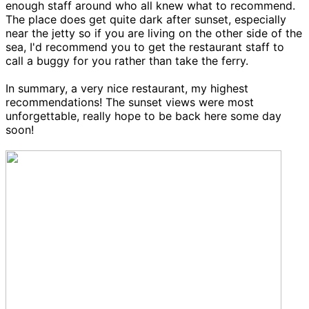
enough staff around who all knew what to recommend.
The place does get quite dark after sunset, especially
near the jetty so if you are living on the other side of the
sea, I'd recommend you to get the restaurant staff to
call a buggy for you rather than take the ferry.
In summary, a very nice restaurant, my highest
recommendations! The sunset views were most
unforgettable, really hope to be back here some day
soon!