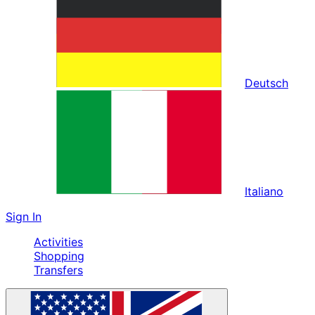
Deutsch
Italiano
Sign In
Activities
Shopping
Transfers