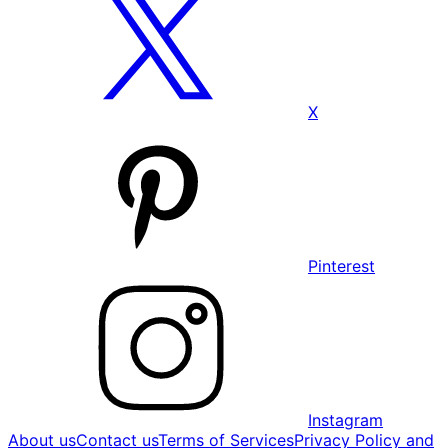
X
Pinterest
Instagram
About us
Contact us
Terms of Services
Privacy Policy and