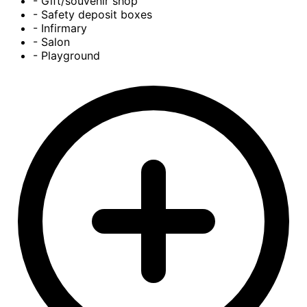
- Gift/souvenir shop
- Safety deposit boxes
- Infirmary
- Salon
- Playground