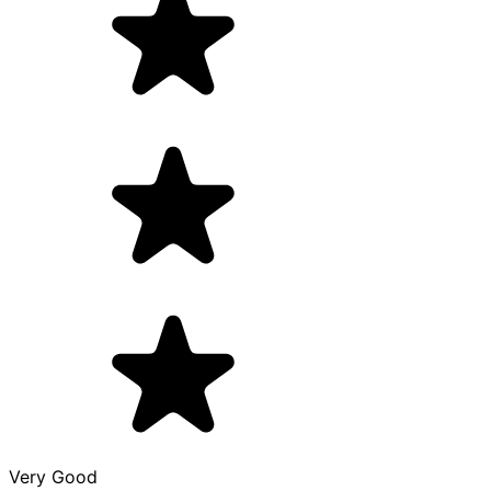
Very Good