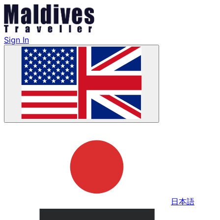
Sign In
日本語