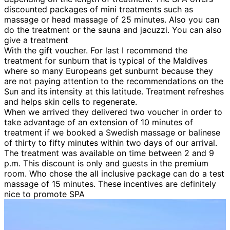
discounted packages of mini treatments such as
massage or head massage of 25 minutes. Also you can
do the treatment or the sauna and jacuzzi. You can also
give a treatment
With the gift voucher. For last I recommend the
treatment for sunburn that is typical of the Maldives
where so many Europeans get sunburnt because they
are not paying attention to the recommendations on the
Sun and its intensity at this latitude. Treatment refreshes
and helps skin cells to regenerate.
When we arrived they delivered two voucher in order to
take advantage of an extension of 10 minutes of
treatment if we booked a Swedish massage or balinese
of thirty to fifty minutes within two days of our arrival.
The treatment was available on time between 2 and 9
p.m. This discount is only and guests in the premium
room. Who chose the all inclusive package can do a test
massage of 15 minutes. These incentives are definitely
nice to promote SPA