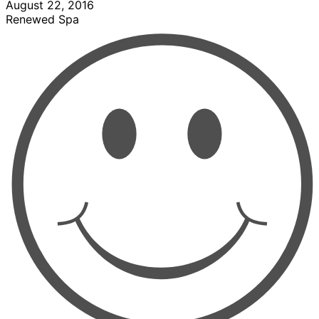
August 22, 2016
Renewed Spa