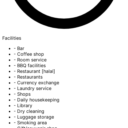
Facilities
- Bar
- Coffee shop
- Room service
- BBQ facilities
- Restaurant [halal]
- Restaurants
- Currency exchange
- Laundry service
- Shops
- Daily housekeeping
- Library
- Dry cleaning
- Luggage storage
- Smoking area