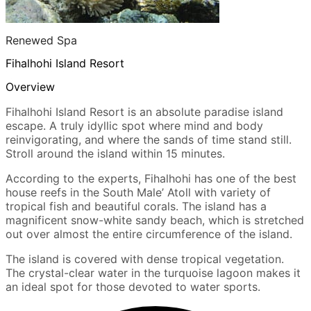
Renewed Spa
Fihalhohi Island Resort
Overview
Fihalhohi Island Resort is an absolute paradise island
escape. A truly idyllic spot where mind and body
reinvigorating, and where the sands of time stand still.
Stroll around the island within 15 minutes.
According to the experts, Fihalhohi has one of the best
house reefs in the South Male’ Atoll with variety of
tropical fish and beautiful corals. The island has a
magnificent snow-white sandy beach, which is stretched
out over almost the entire circumference of the island.
The island is covered with dense tropical vegetation.
The crystal-clear water in the turquoise lagoon makes it
an ideal spot for those devoted to water sports.