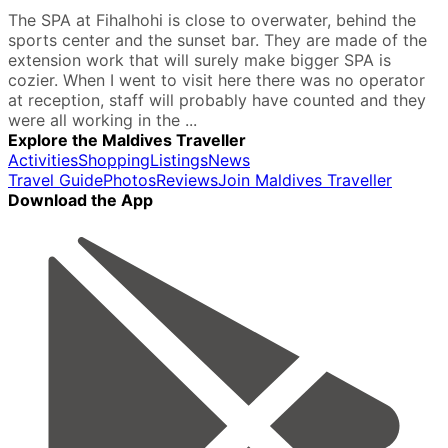
The SPA at Fihalhohi is close to overwater, behind the
sports center and the sunset bar. They are made of the
extension work that will surely make bigger SPA is
cozier. When I went to visit here there was no operator
at reception, staff will probably have counted and they
were all working in the ...
Explore the Maldives Traveller
Activities
Shopping
Listings
News
Travel Guide
Photos
Reviews
Join Maldives Traveller
Download the App