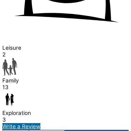
Leisure
2
Family
13
Exploration
3
Write a Review