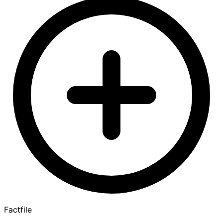
Factfile