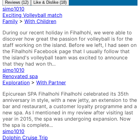
Reviews (12)
Like & Dislike (18)
simo1010
Exciting Volleyball match
Family
>
With Children
During our recent holiday in Fihalhohi, we were able to
discover how great the passion for volleyball is for the
staff working on the island. Before we left, I had seen on
the Fihalhohi Facebook page that I usually follow that
the island's volleyball team was excited to announce
that they had won th...
simo1010
Renovated spa
Exploration
>
With Partner
Epicurean SPA Fihalhohi Fihalhohi celebrated its 35th
anniversary in style, with a new jetty, an extension to the
bar and restaurant, a customer loyalty programme and a
new spa. As I mentioned in my review after visiting last
year in 2015, the spa was undergoing expansion. Now
the spa is complete...
simo1010
Dolphin Cruise Trip