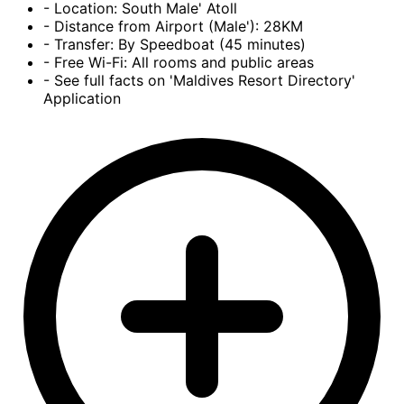
- Location: South Male' Atoll
- Distance from Airport (Male'): 28KM
- Transfer: By Speedboat (45 minutes)
- Free Wi-Fi: All rooms and public areas
- See full facts on 'Maldives Resort Directory'
Application