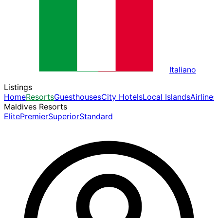
Italiano
Listings
Home
Resorts
Guesthouses
City Hotels
Local Islands
Airlines
Maldives Resorts
Elite
Premier
Superior
Standard