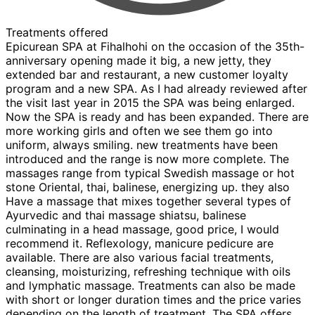
Treatments offered
Epicurean SPA at Fihalhohi on the occasion of the 35th-
anniversary opening made it big, a new jetty, they
extended bar and restaurant, a new customer loyalty
program and a new SPA. As I had already reviewed after
the visit last year in 2015 the SPA was being enlarged.
Now the SPA is ready and has been expanded. There are
more working girls and often we see them go into
uniform, always smiling. new treatments have been
introduced and the range is now more complete. The
massages range from typical Swedish massage or hot
stone Oriental, thai, balinese, energizing up. they also
Have a massage that mixes together several types of
Ayurvedic and thai massage shiatsu, balinese
culminating in a head massage, good price, I would
recommend it. Reflexology, manicure pedicure are
available. There are also various facial treatments,
cleansing, moisturizing, refreshing technique with oils
and lymphatic massage. Treatments can also be made
with short or longer duration times and the price varies
depending on the length of treatment. The SPA offers