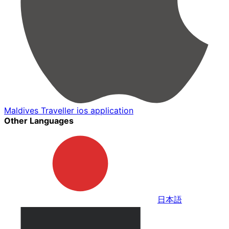
Maldives Traveller ios application
Other Languages
日本語