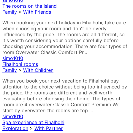
simo1010
The rooms on the island
Family
>
With Friends
When booking your next holiday in Fihalhohi, take care
when choosing your room and don't be overly
influenced by the price. The rooms are all different, so
it's worth considering your options carefully before
choosing your accommodation. There are four types of
room Overwater Classic Comfort Pr...
simo1010
Fihalhohi rooms
Family
>
With Children
When you book your next vacation to Fihalhohi pay
attention to the choice without being too influenced by
the price, the rooms are different and well worth
evaluating before choosing their home. The types of
room are 4 overwater Classic Comfort Premium We
start by overwater: the rooms are top ...
simo1010
Spa experience at Fihalhohi
Exploration
>
With Partner