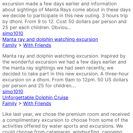
excursion made a few days earlier and information
about sightings of Manta Rays come about in these days
we decide to participate in this new outing. 3 hours trip
by dhoni. From 9 to 12. Cost 50 dollars per person and
25 per each children. Obviou...
simo1010
Manta ray and dolphin watching excursion
Family
>
With Friends
Manta ray and dolphin watching excursion. Inspired by
the wonderful excursion we had a few days earlier and
the manta ray sightings we had seen recently, we
decided to take part in this new excursion. A three-hour
excursion on a dhoni. From 9am to 12pm. 50 US dollars
per person and 25 for children....
simo1010
Unforgettable Dolphin Cruise
Family
>
With Friends
Like last year, we chose the premium room and received
a complimentary excursion to choose from some of the
activities offered by water sports and excursions. We
could choose from catamaran, windsurfing, canoeing,