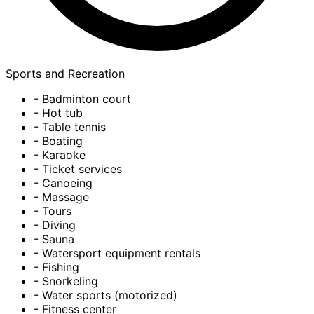
Sports and Recreation
- Badminton court
- Hot tub
- Table tennis
- Boating
- Karaoke
- Ticket services
- Canoeing
- Massage
- Tours
- Diving
- Sauna
- Watersport equipment rentals
- Fishing
- Snorkeling
- Water sports (motorized)
- Fitness center