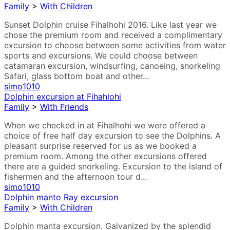
Family
>
With Children
Sunset Dolphin cruise Fihalhohi 2016. Like last year we
chose the premium room and received a complimentary
excursion to choose between some activities from water
sports and excursions. We could choose between
catamaran excursion, windsurfing, canoeing, snorkeling
Safari, glass bottom boat and other...
simo1010
Dolphin excursion at Fihahlohi
Family
>
With Friends
When we checked in at Fihalhohi we were offered a
choice of free half day excursion to see the Dolphins. A
pleasant surprise reserved for us as we booked a
premium room. Among the other excursions offered
there are a guided snorkeling. Excursion to the island of
fishermen and the afternoon tour d...
simo1010
Dolphin manto Ray excursion
Family
>
With Children
Dolphin manta excursion. Galvanized by the splendid