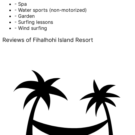
- Spa
- Water sports (non-motorized)
- Garden
- Surfing lessons
- Wind surfing
Reviews of Fihalhohi Island Resort