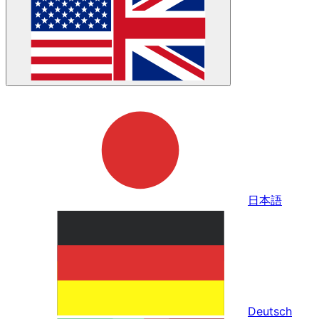
日本語
Deutsch