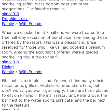
snorkeling safari, glass bottom boat and other
suggestions. Our favorite remains...
simo1010
Dolphin cruise
Family
>
With Friends
When we checked in at Fihalhohi, we were treated to a
free half-day excursion of our choice from among those
offered by the resort. This was a pleasant surprise
reserved for those who, like us, had booked a premium
room. Among the excursions offered were a guided
snorkelling trip, a trip to the fi...
simo1010
Dining
Family
>
With Friends
Fihalhohi is a simple island. You won't find many ethnic
restaurants, grills or Michelin-starred chefs here, but
don't worry, you won't go hungry. There are three places
to eat on Fihalhohi: the main restaurant, Palm Grove; the
bar next to the water sports surf café; and the bar next
to the restaura...