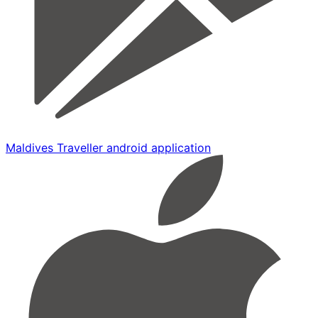
Maldives Traveller android application