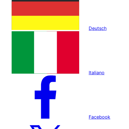
Deutsch
Italiano
Facebook