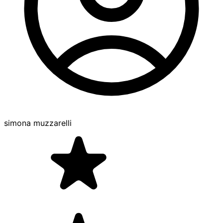
simona muzzarelli