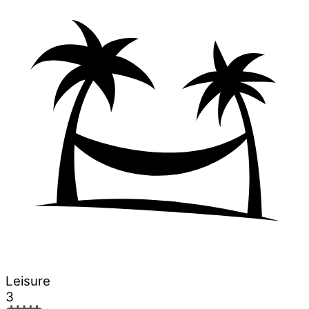
Leisure
3