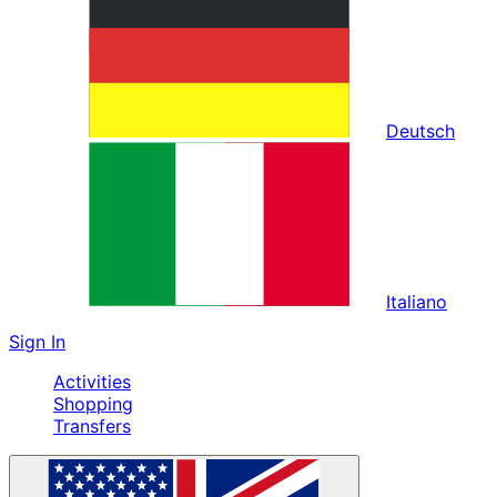
Deutsch
Italiano
Sign In
Activities
Shopping
Transfers