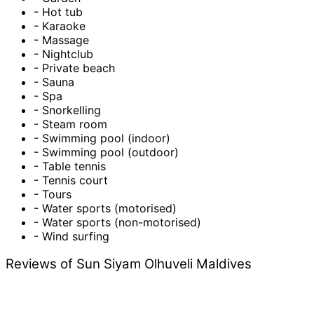
- Hot tub
- Karaoke
- Massage
- Nightclub
- Private beach
- Sauna
- Spa
- Snorkelling
- Steam room
- Swimming pool (indoor)
- Swimming pool (outdoor)
- Table tennis
- Tennis court
- Tours
- Water sports (motorised)
- Water sports (non-motorised)
- Wind surfing
Reviews of Sun Siyam Olhuveli Maldives