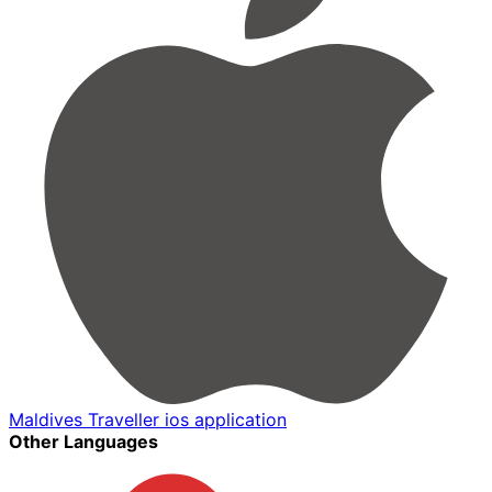
Maldives Traveller ios application
Other Languages