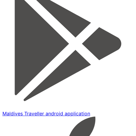
Maldives Traveller android application