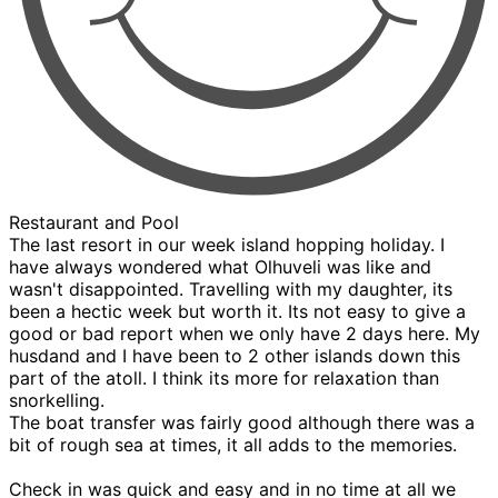
Restaurant and Pool
The last resort in our week island hopping holiday. I
have always wondered what Olhuveli was like and
wasn't disappointed. Travelling with my daughter, its
been a hectic week but worth it. Its not easy to give a
good or bad report when we only have 2 days here. My
husdand and I have been to 2 other islands down this
part of the atoll. I think its more for relaxation than
snorkelling.
The boat transfer was fairly good although there was a
bit of rough sea at times, it all adds to the memories.
Check in was quick and easy and in no time at all we