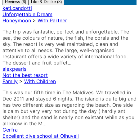
Reviews (6)
Like & Dislike (8)
keti.candotti
Unforgettable Dream
Honeymoon
>
With Partner
The trip was fantastic, perfect and unforgettable. The
sea, the colours of nature, the fish, the corals and the
sky. The resort is very well maintained, clean and
attentive to all needs. The large, well-organised
restaurant offers a wide variety of international food.
The dessert and fruit buffet...
alexpearls
Not the best resort
Family
>
With Children
This was our fifth time in The Maldives. We travelled in
Dec 2011 and stayed 6 nights. The island is quite big and
has two different size as regarding the beach. One side
is calm but very very hot during the day ( hardly ant
shelter) and the sand is nearly non existant while as you
all know in the M...
Gerfra
Excellent dive school at Olhuveli