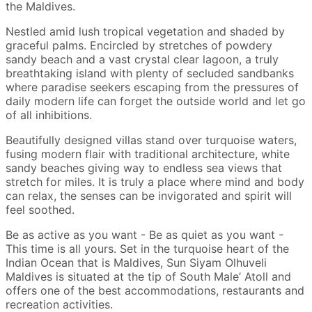
the Maldives.
Nestled amid lush tropical vegetation and shaded by
graceful palms. Encircled by stretches of powdery
sandy beach and a vast crystal clear lagoon, a truly
breathtaking island with plenty of secluded sandbanks
where paradise seekers escaping from the pressures of
daily modern life can forget the outside world and let go
of all inhibitions.
Beautifully designed villas stand over turquoise waters,
fusing modern flair with traditional architecture, white
sandy beaches giving way to endless sea views that
stretch for miles. It is truly a place where mind and body
can relax, the senses can be invigorated and spirit will
feel soothed.
Be as active as you want - Be as quiet as you want -
This time is all yours. Set in the turquoise heart of the
Indian Ocean that is Maldives, Sun Siyam Olhuveli
Maldives is situated at the tip of South Male’ Atoll and
offers one of the best accommodations, restaurants and
recreation activities.