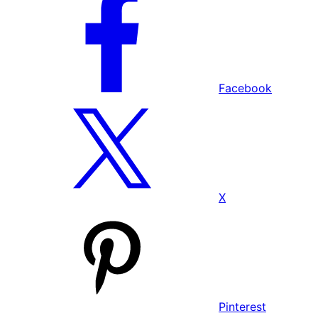
Facebook
X
Pinterest