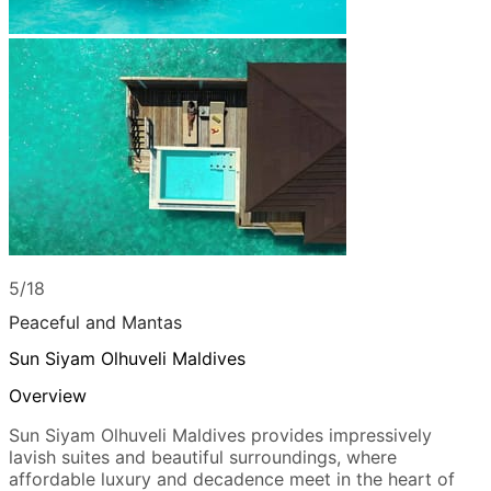
5/18
Peaceful and Mantas
Sun Siyam Olhuveli Maldives
Overview
Sun Siyam Olhuveli Maldives provides impressively
lavish suites and beautiful surroundings, where
affordable luxury and decadence meet in the heart of