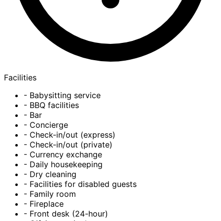
Facilities
- Babysitting service
- BBQ facilities
- Bar
- Concierge
- Check-in/out (express)
- Check-in/out (private)
- Currency exchange
- Daily housekeeping
- Dry cleaning
- Facilities for disabled guests
- Family room
- Fireplace
- Front desk (24-hour)