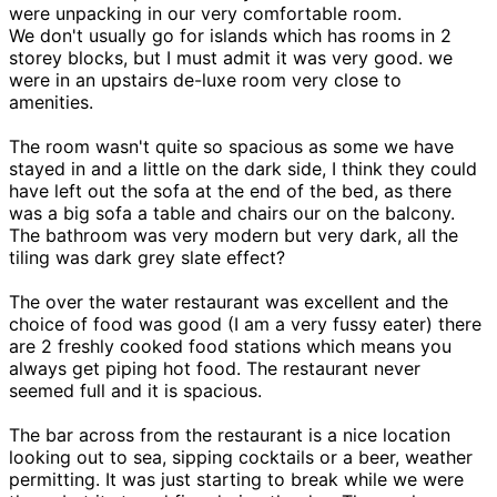
were unpacking in our very comfortable room.
We don't usually go for islands which has rooms in 2
storey blocks, but I must admit it was very good. we
were in an upstairs de-luxe room very close to
amenities.
The room wasn't quite so spacious as some we have
stayed in and a little on the dark side, I think they could
have left out the sofa at the end of the bed, as there
was a big sofa a table and chairs our on the balcony.
The bathroom was very modern but very dark, all the
tiling was dark grey slate effect?
The over the water restaurant was excellent and the
choice of food was good (I am a very fussy eater) there
are 2 freshly cooked food stations which means you
always get piping hot food. The restaurant never
seemed full and it is spacious.
The bar across from the restaurant is a nice location
looking out to sea, sipping cocktails or a beer, weather
permitting. It was just starting to break while we were