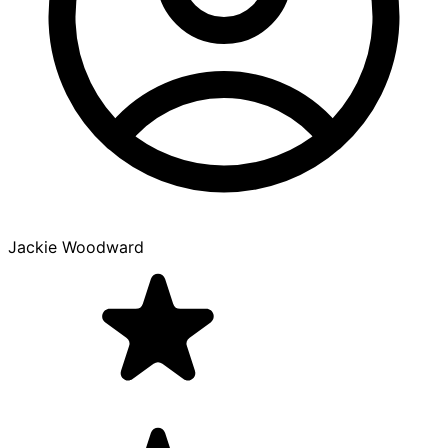
Jackie Woodward