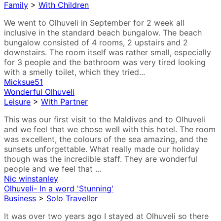
Family
>
With Children
We went to Olhuveli in September for 2 week all
inclusive in the standard beach bungalow. The beach
bungalow consisted of 4 rooms, 2 upstairs and 2
downstairs. The room itself was rather small, especially
for 3 people and the bathroom was very tired looking
with a smelly toilet, which they tried...
Micksue51
Wonderful Olhuveli
Leisure
>
With Partner
This was our first visit to the Maldives and to Olhuveli
and we feel that we chose well with this hotel. The room
was excellent, the colours of the sea amazing, and the
sunsets unforgettable. What really made our holiday
though was the incredible staff. They are wonderful
people and we feel that ...
Nic winstanley
Olhuveli- In a word 'Stunning'
Business
>
Solo Traveller
It was over two years ago I stayed at Olhuveli so there