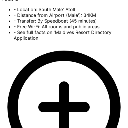
- Location: South Male' Atoll
- Distance from Airport (Male'): 34KM
- Transfer: By Speedboat (45 minutes)
- Free Wi-Fi: All rooms and public areas
- See full facts on 'Maldives Resort Directory'
Application