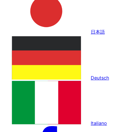
日本語
Deutsch
Italiano