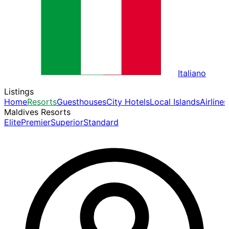
Italiano
Listings
Home
Resorts
Guesthouses
City Hotels
Local Islands
Airlines
Maldives Resorts
Elite
Premier
Superior
Standard