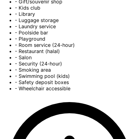
- Gift/souvenir shop
- Kids club
- Library
- Luggage storage
- Laundry service
- Poolside bar
- Playground
- Room service (24-hour)
- Restaurant (halal)
- Salon
- Security (24-hour)
- Smoking area
- Swimming pool (kids)
- Safety deposit boxes
- Wheelchair accessible