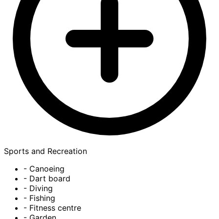
Sports and Recreation
- Canoeing
- Dart board
- Diving
- Fishing
- Fitness centre
- Garden