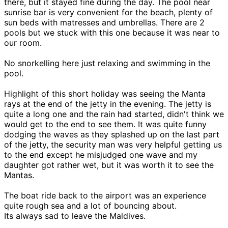
there, but it stayed fine during the day. The pool near
sunrise bar is very convenient for the beach, plenty of
sun beds with matresses and umbrellas. There are 2
pools but we stuck with this one because it was near to
our room.
No snorkelling here just relaxing and swimming in the
pool.
Highlight of this short holiday was seeing the Manta
rays at the end of the jetty in the evening. The jetty is
quite a long one and the rain had started, didn't think we
would get to the end to see them. It was quite funny
dodging the waves as they splashed up on the last part
of the jetty, the security man was very helpful getting us
to the end except he misjudged one wave and my
daughter got rather wet, but it was worth it to see the
Mantas.
The boat ride back to the airport was an experience
quite rough sea and a lot of bouncing about.
Its always sad to leave the Maldives.