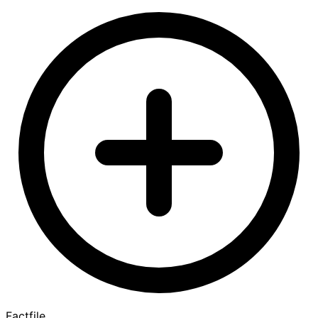
Factfile