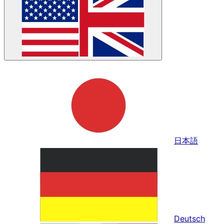
日本語
Deutsch