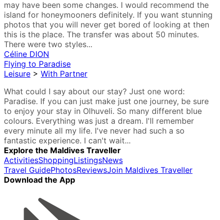
may have been some changes. I would recommend the
island for honeymooners definitely. If you want stunning
photos that you will never get bored of looking at then
this is the place. The transfer was about 50 minutes.
There were two styles...
Céline DION
Flying to Paradise
Leisure
>
With Partner
What could I say about our stay? Just one word:
Paradise. If you can just make just one journey, be sure
to enjoy your stay in Olhuveli. So many different blue
colours. Everything was just a dream. I'll remember
every minute all my life. I've never had such a so
fantastic experience. I can't wait...
Explore the Maldives Traveller
Activities
Shopping
Listings
News
Travel Guide
Photos
Reviews
Join Maldives Traveller
Download the App