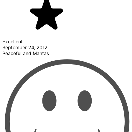
Excellent
September 24, 2012
Peaceful and Mantas