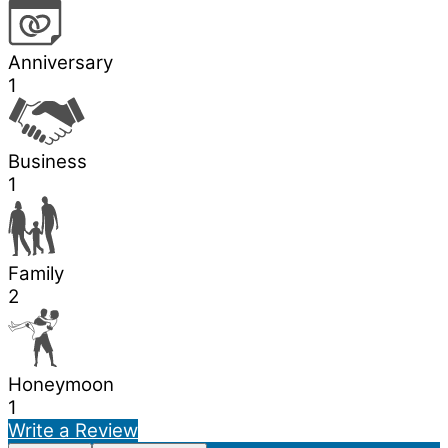
Anniversary
1
Business
1
Family
2
Honeymoon
1
Write a Review