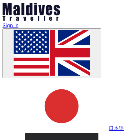
Sign In
日本語