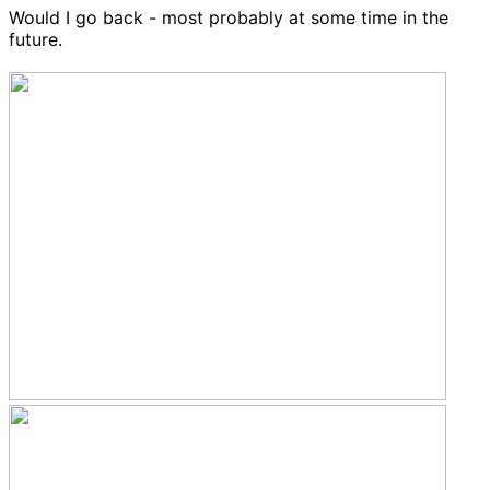
Would I go back - most probably at some time in the
future.