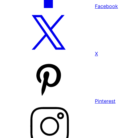
Facebook
X
Pinterest