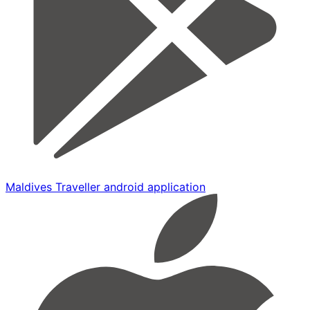
Maldives Traveller android application