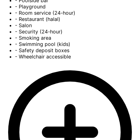
- Poolside bar
- Playground
- Room service (24-hour)
- Restaurant (halal)
- Salon
- Security (24-hour)
- Smoking area
- Swimming pool (kids)
- Safety deposit boxes
- Wheelchair accessible