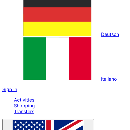
Deutsch
Italiano
Sign In
Activities
Shopping
Transfers