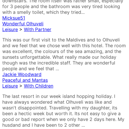
downstairs. The room itself was rather small, especially
for 3 people and the bathroom was very tired looking
with a smelly toilet, which they tried...
Micksue51
Wonderful Olhuveli
Leisure
>
With Partner
This was our first visit to the Maldives and to Olhuveli
and we feel that we chose well with this hotel. The room
was excellent, the colours of the sea amazing, and the
sunsets unforgettable. What really made our holiday
though was the incredible staff. They are wonderful
people and we feel that ...
Jackie Woodward
Peaceful and Mantas
Leisure
>
With Children
The last resort in our week island hopping holiday. I
have always wondered what Olhuveli was like and
wasn't disappointed. Travelling with my daughter, its
been a hectic week but worth it. Its not easy to give a
good or bad report when we only have 2 days here. My
husdand and I have been to 2 other ...