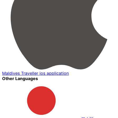
Maldives Traveller ios application
Other Languages