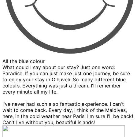
All the blue colour
What could I say about our stay? Just one word:
Paradise. If you can just make just one journey, be sure
to enjoy your stay in Olhuveli. So many different blue
colours. Everything was just a dream. I'll remember
every minute all my life.
I've never had such a so fantastic experience. I can't
wait to come back. Every day, I think of the Maldives,
here, in the cold weather near Paris! I'm sure I'll be back!
Can't live without you, beautiful islands!