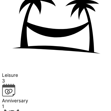
Leisure
3
Anniversary
1