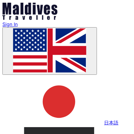
Sign In
日本語