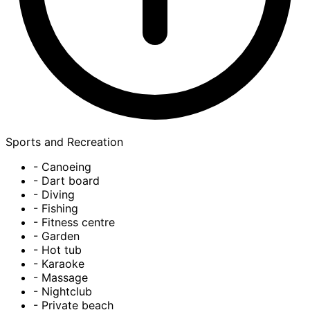
Sports and Recreation
- Canoeing
- Dart board
- Diving
- Fishing
- Fitness centre
- Garden
- Hot tub
- Karaoke
- Massage
- Nightclub
- Private beach