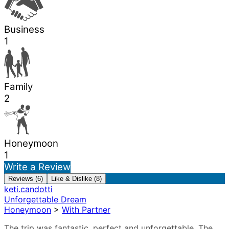
Business
1
Family
2
Honeymoon
1
Write a Review
Reviews (6)
Like & Dislike (8)
keti.candotti
Unforgettable Dream
Honeymoon
>
With Partner
The trip was fantastic, perfect and unforgettable. The