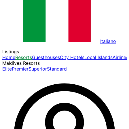
Italiano
Listings
Home
Resorts
Guesthouses
City Hotels
Local Islands
Airlines
Maldives Resorts
Elite
Premier
Superior
Standard