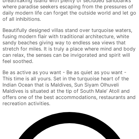
breathtaking island with plenty of secluded sandbanks
where paradise seekers escaping from the pressures of
daily modern life can forget the outside world and let go
of all inhibitions.
Beautifully designed villas stand over turquoise waters,
fusing modern flair with traditional architecture, white
sandy beaches giving way to endless sea views that
stretch for miles. It is truly a place where mind and body
can relax, the senses can be invigorated and spirit will
feel soothed.
Be as active as you want - Be as quiet as you want -
This time is all yours. Set in the turquoise heart of the
Indian Ocean that is Maldives, Sun Siyam Olhuveli
Maldives is situated at the tip of South Male’ Atoll and
offers one of the best accommodations, restaurants and
recreation activities.