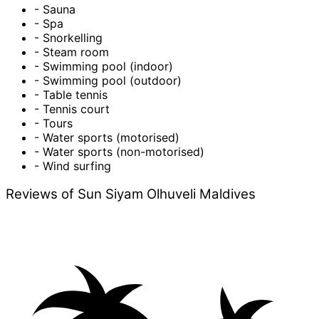
- Sauna
- Spa
- Snorkelling
- Steam room
- Swimming pool (indoor)
- Swimming pool (outdoor)
- Table tennis
- Tennis court
- Tours
- Water sports (motorised)
- Water sports (non-motorised)
- Wind surfing
Reviews of Sun Siyam Olhuveli Maldives