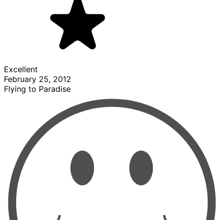
Excellent
February 25, 2012
Flying to Paradise