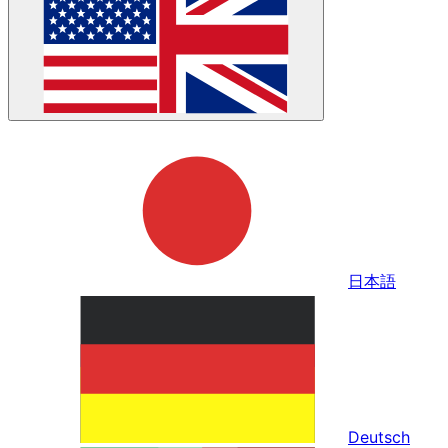
日本語
Deutsch