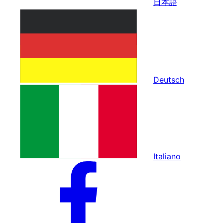
日本語
Deutsch
Italiano