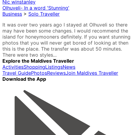
Nic winstanley
Olhuveli- In a word 'Stunning'
Business
>
Solo Traveller
It was over two years ago I stayed at Olhuveli so there
may have been some changes. I would recommend the
island for honeymooners definitely. If you want stunning
photos that you will never get bored of looking at then
this is the place. The transfer was about 50 minutes.
There were two styles...
Explore the Maldives Traveller
Activities
Shopping
Listings
News
Travel Guide
Photos
Reviews
Join Maldives Traveller
Download the App