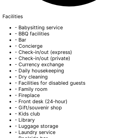
Facilities
- Babysitting service
- BBQ facilities
- Bar
- Concierge
- Check-in/out (express)
- Check-in/out (private)
- Currency exchange
- Daily housekeeping
- Dry cleaning
- Facilities for disabled guests
- Family room
- Fireplace
- Front desk (24-hour)
- Gift/souvenir shop
- Kids club
- Library
- Luggage storage
- Laundry service