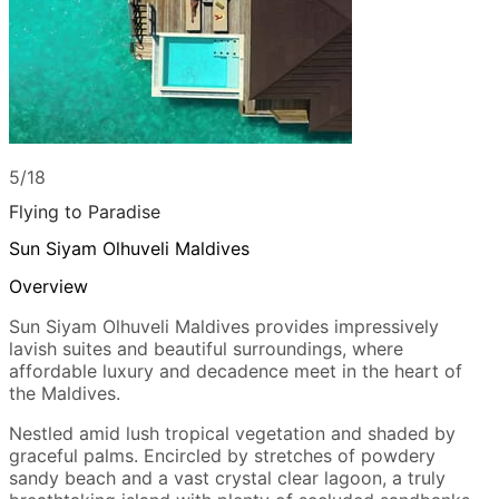
5/18
Flying to Paradise
Sun Siyam Olhuveli Maldives
Overview
Sun Siyam Olhuveli Maldives provides impressively
lavish suites and beautiful surroundings, where
affordable luxury and decadence meet in the heart of
the Maldives.
Nestled amid lush tropical vegetation and shaded by
graceful palms. Encircled by stretches of powdery
sandy beach and a vast crystal clear lagoon, a truly