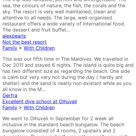
sea, the colours of nature, the fish, the corals and the
sky. The resort is very well maintained, clean and
attentive to all needs. The large, well-organised
restaurant offers a wide variety of international food.
The dessert and fruit buffet...
alexpearls
Not the best resort
Family
>
With Children
This was our fifth time in The Maldives. We travelled in
Dec 2011 and stayed 6 nights. The island is quite big and
has two different size as regarding the beach. One side
is calm but very very hot during the day ( hardly ant
shelter) and the sand is nearly non existant while as you
all know in the M...
Gerfra
Excellent dive school at Olhuveli
Family
>
With Children
We went to Olhuveli in September for 2 week all
inclusive in the standard beach bungalow. The beach
bungalow consisted of 4 rooms, 2 upstairs and 2