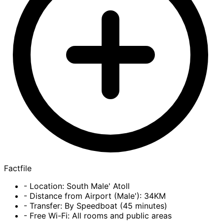
Factfile
- Location: South Male' Atoll
- Distance from Airport (Male'): 34KM
- Transfer: By Speedboat (45 minutes)
- Free Wi-Fi: All rooms and public areas