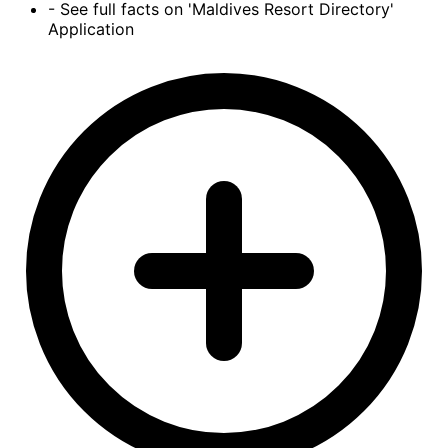
- See full facts on 'Maldives Resort Directory'
Application