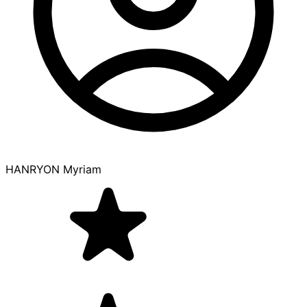
HANRYON Myriam