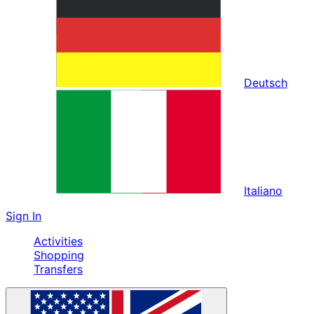
Deutsch
Italiano
Sign In
Activities
Shopping
Transfers