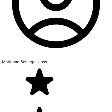
Marianne Schlegel-Joss