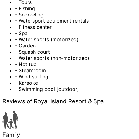
- Tours
- Fishing
- Snorkeling
- Watersport equipment rentals
- Fitness center
- Spa
- Water sports (motorized)
- Garden
- Squash court
- Water sports (non-motorized)
- Hot tub
- Steamroom
- Wind surfing
- Karaoke
- Swimming pool [outdoor]
Reviews of Royal Island Resort & Spa
Family