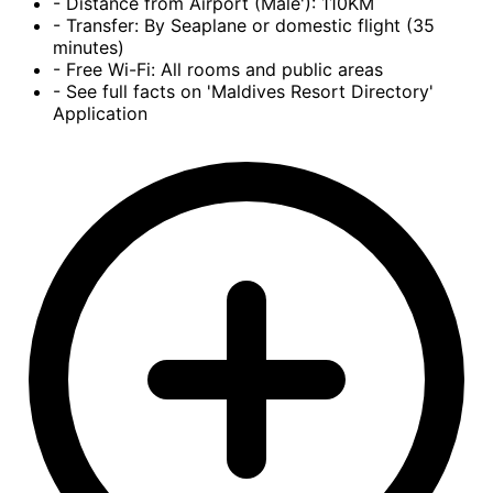
- Distance from Airport (Male'): 110KM
- Transfer: By Seaplane or domestic flight (35
minutes)
- Free Wi-Fi: All rooms and public areas
- See full facts on 'Maldives Resort Directory'
Application