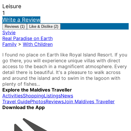
Leisure
1
Write a Review
Reviews (1)
Like & Dislike (2)
Sylvie
Real Paradise on Earth
Family
>
With Children
I found no place on Earth like Royal Island Resort. If you
go there, you will experience unique villas with direct
access to the beach in a magnificent atmosphere. Every
detail there is beautiful. It's a pleasure to walk across
and around the island and to swim in the lagoon with
plenty of fishes...
Explore the Maldives Traveller
Activities
Shopping
Listings
News
Travel Guide
Photos
Reviews
Join Maldives Traveller
Download the App