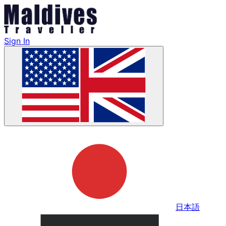
Sign In
日本語