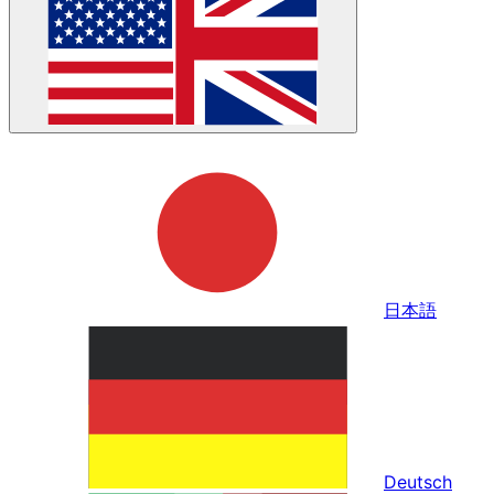
日本語
Deutsch