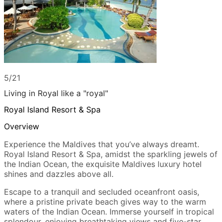
5/21
Living in Royal like a "royal"
Royal Island Resort & Spa
Overview
Experience the Maldives that you’ve always dreamt.
Royal Island Resort & Spa, amidst the sparkling jewels of
the Indian Ocean, the exquisite Maldives luxury hotel
shines and dazzles above all.
Escape to a tranquil and secluded oceanfront oasis,
where a pristine private beach gives way to the warm
waters of the Indian Ocean. Immerse yourself in tropical
splendour, enjoying breathtaking views and five-star