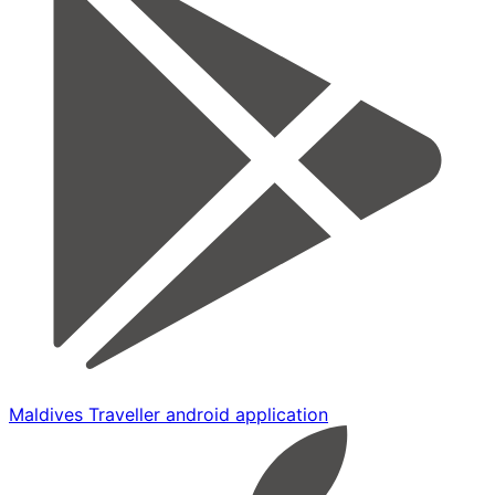
Maldives Traveller android application