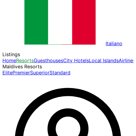
Italiano
Listings
Home
Resorts
Guesthouses
City Hotels
Local Islands
Airlines
Maldives Resorts
Elite
Premier
Superior
Standard