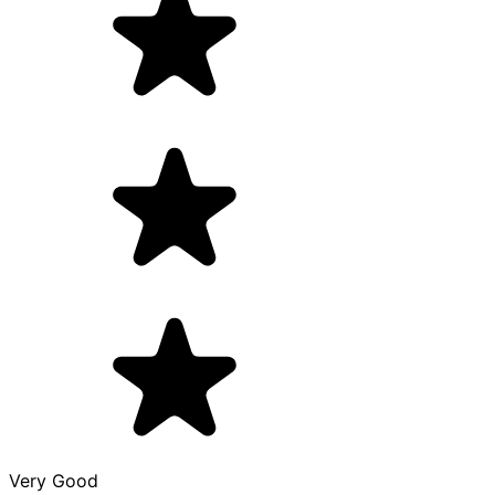
Very Good