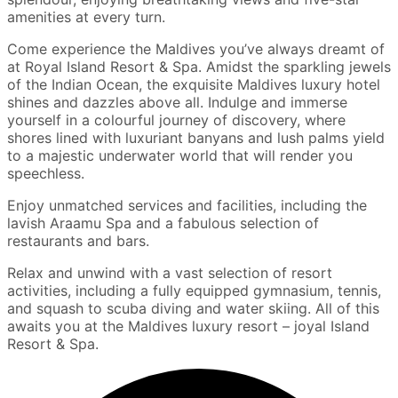
amenities at every turn.
Come experience the Maldives you’ve always dreamt of
at Royal Island Resort & Spa. Amidst the sparkling jewels
of the Indian Ocean, the exquisite Maldives luxury hotel
shines and dazzles above all. Indulge and immerse
yourself in a colourful journey of discovery, where
shores lined with luxuriant banyans and lush palms yield
to a majestic underwater world that will render you
speechless.
Enjoy unmatched services and facilities, including the
lavish Araamu Spa and a fabulous selection of
restaurants and bars.
Relax and unwind with a vast selection of resort
activities, including a fully equipped gymnasium, tennis,
and squash to scuba diving and water skiing. All of this
awaits you at the Maldives luxury resort – joyal Island
Resort & Spa.