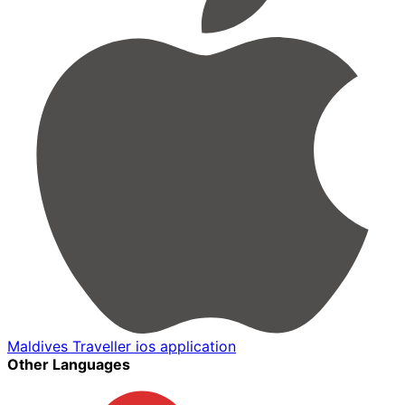
Maldives Traveller ios application
Other Languages