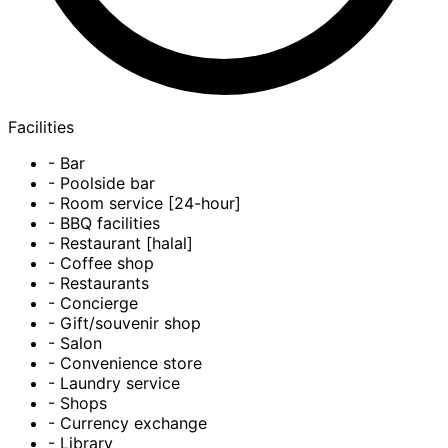
Facilities
- Bar
- Poolside bar
- Room service [24-hour]
- BBQ facilities
- Restaurant [halal]
- Coffee shop
- Restaurants
- Concierge
- Gift/souvenir shop
- Salon
- Convenience store
- Laundry service
- Shops
- Currency exchange
- Library