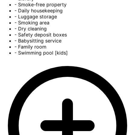
- Smoke-free property
- Daily housekeeping
- Luggage storage
- Smoking area
- Dry cleaning
- Safety deposit boxes
- Babysitting service
- Family room
- Swimming pool [kids]