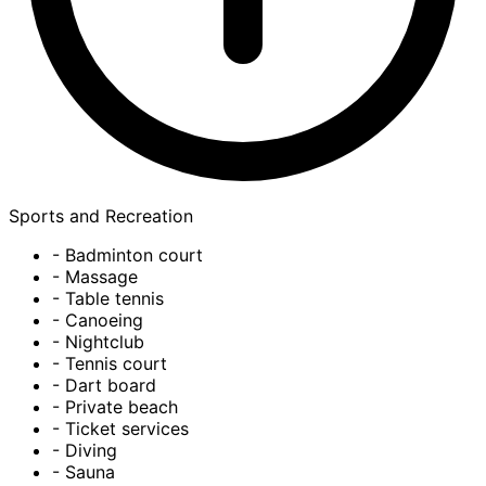
Sports and Recreation
- Badminton court
- Massage
- Table tennis
- Canoeing
- Nightclub
- Tennis court
- Dart board
- Private beach
- Ticket services
- Diving
- Sauna