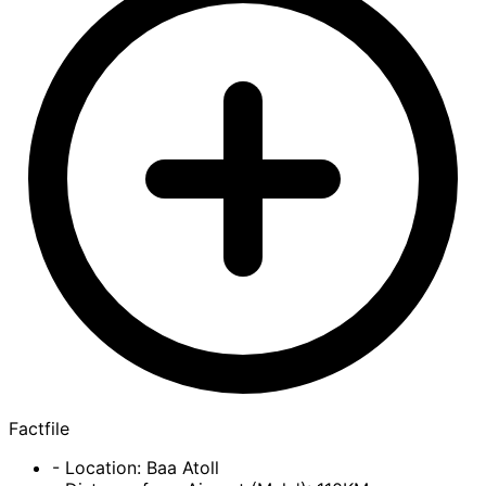
Factfile
- Location: Baa Atoll