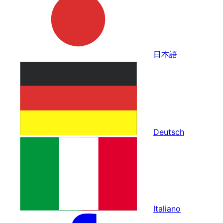
日本語
Deutsch
Italiano