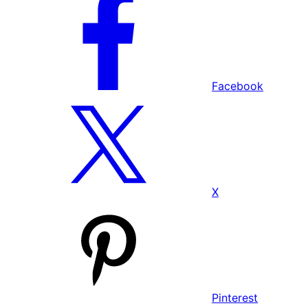
Facebook
X
Pinterest