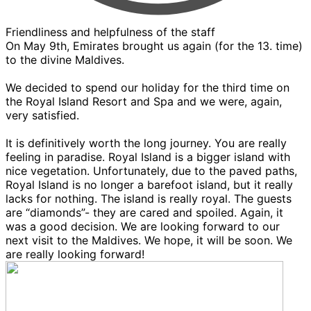
Friendliness and helpfulness of the staff
On May 9th, Emirates brought us again (for the 13. time)
to the divine Maldives.
We decided to spend our holiday for the third time on
the Royal Island Resort and Spa and we were, again,
very satisfied.
It is definitively worth the long journey. You are really
feeling in paradise. Royal Island is a bigger island with
nice vegetation. Unfortunately, due to the paved paths,
Royal Island is no longer a barefoot island, but it really
lacks for nothing. The island is really royal. The guests
are “diamonds”- they are cared and spoiled. Again, it
was a good decision. We are looking forward to our
next visit to the Maldives. We hope, it will be soon. We
are really looking forward!