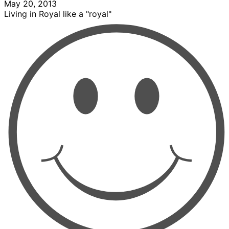
May 20, 2013
Living in Royal like a "royal"