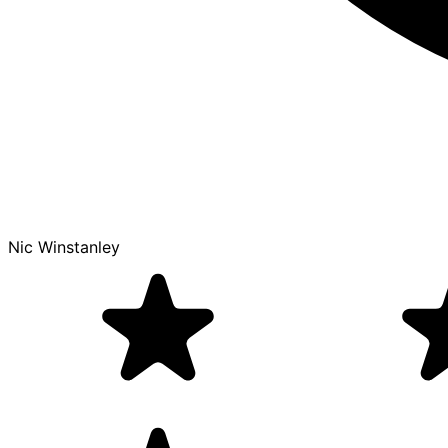
Nic Winstanley