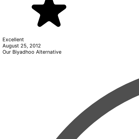
Excellent
August 25, 2012
Our Biyadhoo Alternative