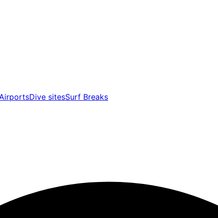
Airports
Dive sites
Surf Breaks