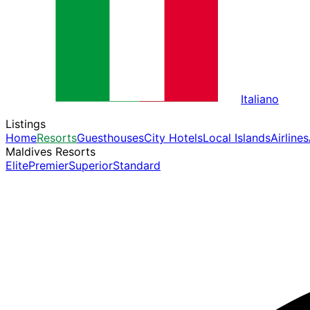
Italiano
Listings
Home
Resorts
Guesthouses
City Hotels
Local Islands
Airlines
Maldives Resorts
Elite
Premier
Superior
Standard