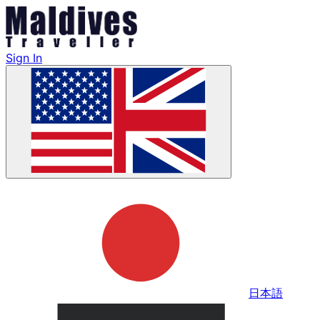
Sign In
日本語