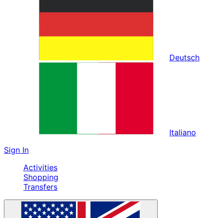
Deutsch
Italiano
Sign In
Activities
Shopping
Transfers