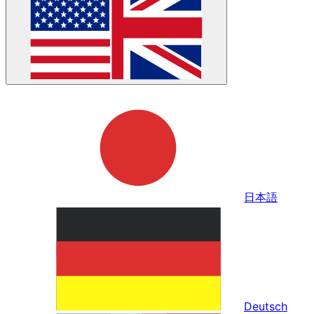
日本語
Deutsch