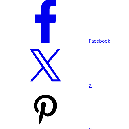
Facebook
X