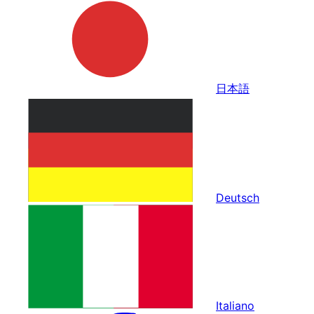
日本語
Deutsch
Italiano