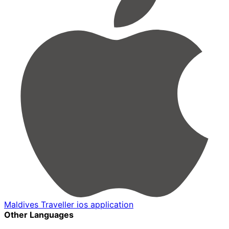
Maldives Traveller ios application
Other Languages