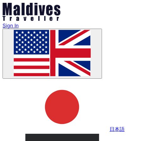
Sign In
日本語