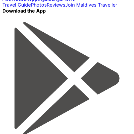
Travel Guide
Photos
Reviews
Join Maldives Traveller
Download the App