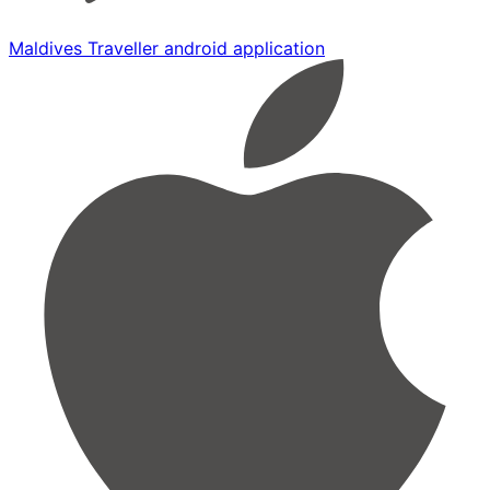
Maldives Traveller android application