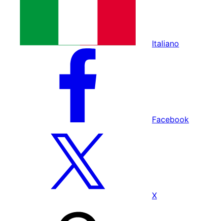
Italiano
Facebook
X