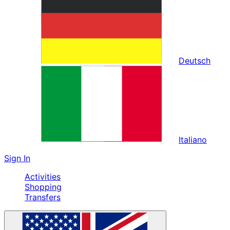
Deutsch
Italiano
Sign In
Activities
Shopping
Transfers