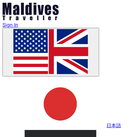
Sign In
日本語