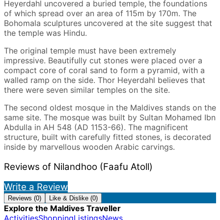
Heyerdahl uncovered a buried temple, the foundations
of which spread over an area of 115m by 170m. The
Bohomala sculptures uncovered at the site suggest that
the temple was Hindu.
The original temple must have been extremely
impressive. Beautifully cut stones were placed over a
compact core of coral sand to form a pyramid, with a
walled ramp on the side. Thor Heyerdahl believes that
there were seven similar temples on the site.
The second oldest mosque in the Maldives stands on the
same site. The mosque was built by Sultan Mohamed Ibn
Abdulla in AH 548 (AD 1153-66). The magnificent
structure, built with carefully fitted stones, is decorated
inside by marvellous wooden Arabic carvings.
Reviews of Nilandhoo (Faafu Atoll)
Write a Review
Reviews (0)
Like & Dislike (0)
Explore the Maldives Traveller
Activities
Shopping
Listings
News