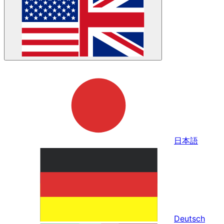
日本語
Deutsch