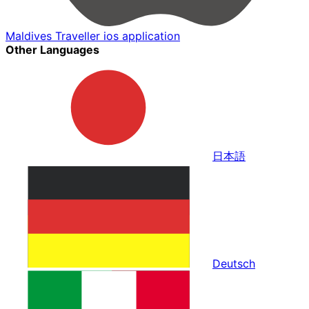
Maldives Traveller ios application
Other Languages
日本語
Deutsch