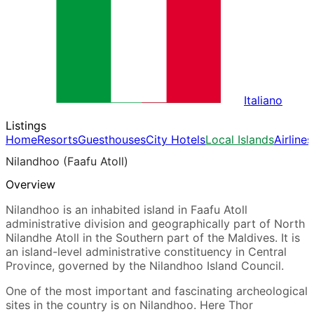
Italiano
Listings
Home
Resorts
Guesthouses
City Hotels
Local Islands
Airlines
Nilandhoo (Faafu Atoll)
Overview
Nilandhoo is an inhabited island in Faafu Atoll
administrative division and geographically part of North
Nilandhe Atoll in the Southern part of the Maldives. It is
an island-level administrative constituency in Central
Province, governed by the Nilandhoo Island Council.
One of the most important and fascinating archeological
sites in the country is on Nilandhoo. Here Thor