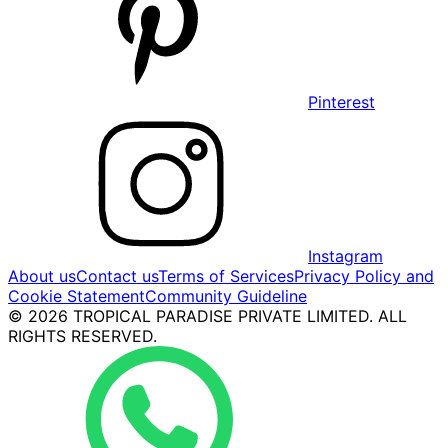
Pinterest
Instagram
About us
Contact us
Terms of Services
Privacy Policy and
Cookie Statement
Community Guideline
© 2026 TROPICAL PARADISE PRIVATE LIMITED. ALL
RIGHTS RESERVED.