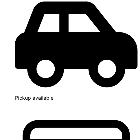
Pickup available