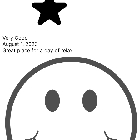
Very Good
August 1, 2023
Great place for a day of relax