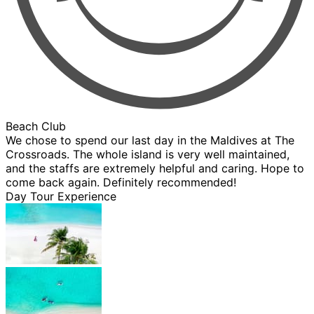
Beach Club
We chose to spend our last day in the Maldives at The
Crossroads. The whole island is very well maintained,
and the staffs are extremely helpful and caring. Hope to
come back again. Definitely recommended!
Day Tour Experience