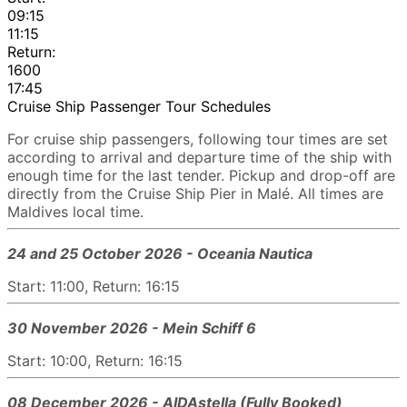
09:15
11:15
Return:
1600
17:45
Cruise Ship Passenger Tour Schedules
For cruise ship passengers, following tour times are set
according to arrival and departure time of the ship with
enough time for the last tender. Pickup and drop-off are
directly from the Cruise Ship Pier in Malé. All times are
Maldives local time.
24 and 25 October 2026 - Oceania Nautica
Start: 11:00, Return: 16:15
30 November 2026 - Mein Schiff 6
Start: 10:00, Return: 16:15
08 December 2026 - AIDAstella (Fully Booked)