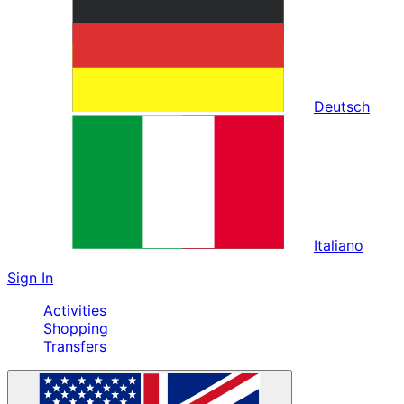
Deutsch
Italiano
Sign In
Activities
Shopping
Transfers