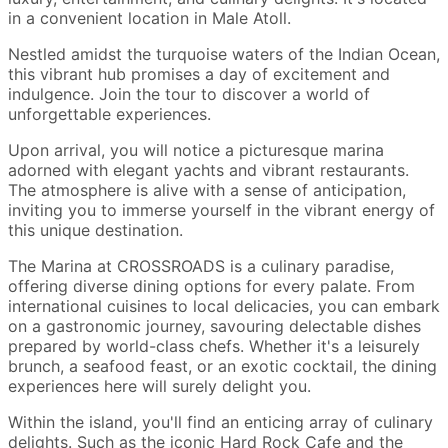
in a convenient location in Male Atoll.
Nestled amidst the turquoise waters of the Indian Ocean,
this vibrant hub promises a day of excitement and
indulgence. Join the tour to discover a world of
unforgettable experiences.
Upon arrival, you will notice a picturesque marina
adorned with elegant yachts and vibrant restaurants.
The atmosphere is alive with a sense of anticipation,
inviting you to immerse yourself in the vibrant energy of
this unique destination.
The Marina at CROSSROADS is a culinary paradise,
offering diverse dining options for every palate. From
international cuisines to local delicacies, you can embark
on a gastronomic journey, savouring delectable dishes
prepared by world-class chefs. Whether it's a leisurely
brunch, a seafood feast, or an exotic cocktail, the dining
experiences here will surely delight you.
Within the island, you'll find an enticing array of culinary
delights. Such as the iconic Hard Rock Cafe and the