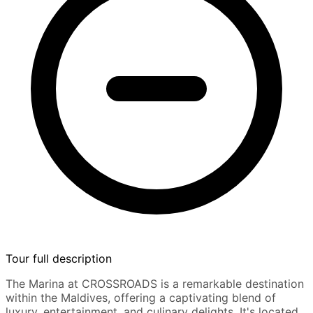
Tour full description
The Marina at CROSSROADS is a remarkable destination
within the Maldives, offering a captivating blend of
luxury, entertainment, and culinary delights. It's located