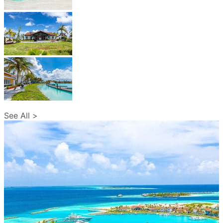
See All >