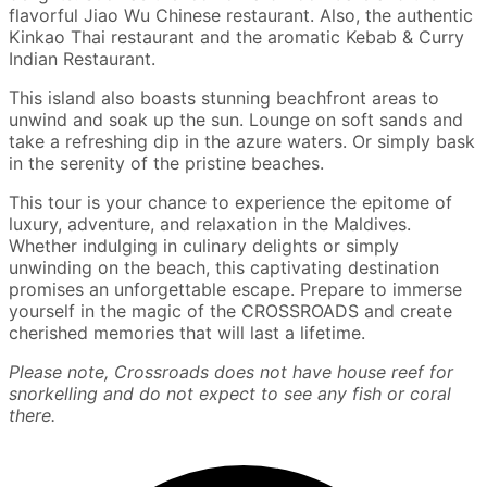
flavorful Jiao Wu Chinese restaurant. Also, the authentic
Kinkao Thai restaurant and the aromatic Kebab & Curry
Indian Restaurant.
This island also boasts stunning beachfront areas to
unwind and soak up the sun. Lounge on soft sands and
take a refreshing dip in the azure waters. Or simply bask
in the serenity of the pristine beaches.
This tour is your chance to experience the epitome of
luxury, adventure, and relaxation in the Maldives.
Whether indulging in culinary delights or simply
unwinding on the beach, this captivating destination
promises an unforgettable escape. Prepare to immerse
yourself in the magic of the CROSSROADS and create
cherished memories that will last a lifetime.
Please note, Crossroads does not have house reef for
snorkelling and do not expect to see any fish or coral
there.