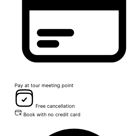
Pay at tour meeting point
Free cancellation
Book with no credit card