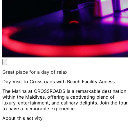
Great place for a day of relax
Day Visit to Crossroads with Beach Facility Access
The Marina at CROSSROADS is a remarkable destination
within the Maldives, offering a captivating blend of
luxury, entertainment, and culinary delights. Join the tour
to have a memorable experience.
About this activity