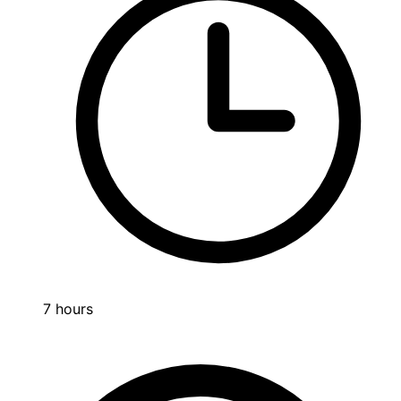
7 hours