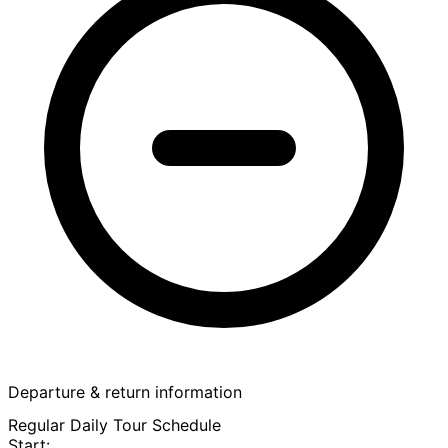
Departure & return information
Regular Daily Tour Schedule
Start: