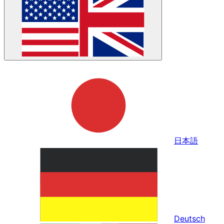
日本語
Deutsch