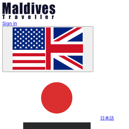
Sign In
日本語