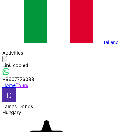
Italiano
Activities
Link copied!
+9607776038
Home
Tours
Tamas Dobos
Hungary