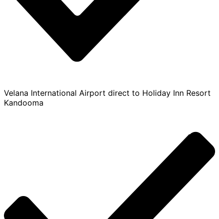
Velana International Airport direct to Holiday Inn Resort
Kandooma