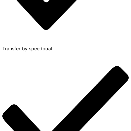
Transfer by speedboat