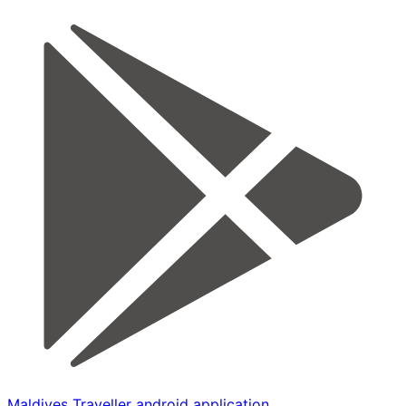
Maldives Traveller android application