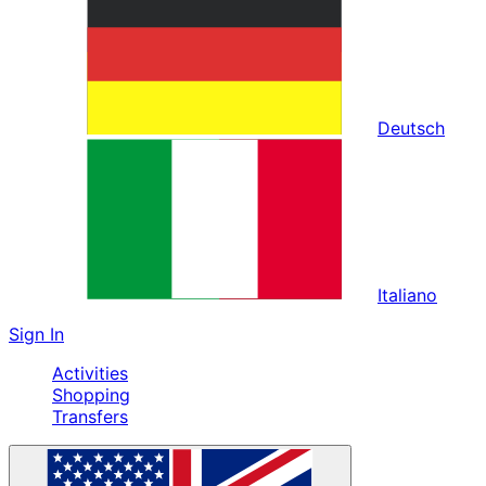
Deutsch
Italiano
Sign In
Activities
Shopping
Transfers