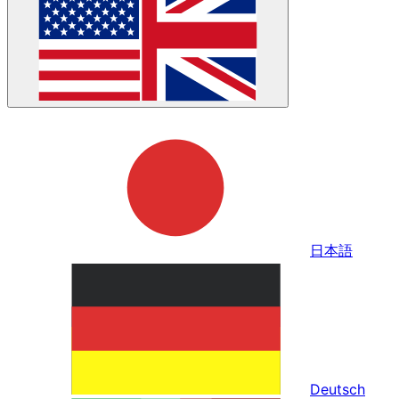
日本語
Deutsch