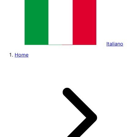
Italiano
Home