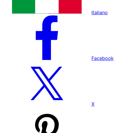
Italiano
Facebook
X