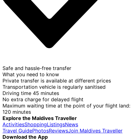
Safe and hassle-free transfer
What you need to know
Private transfer is available at different prices
Transportation vehicle is regularly sanitised
Driving time 45 minutes
No extra charge for delayed flight
Maximum waiting time at the point of your flight land:
120 minutes
Explore the Maldives Traveller
Activities
Shopping
Listings
News
Travel Guide
Photos
Reviews
Join Maldives Traveller
Download the App