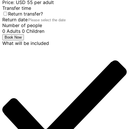
Price: USD 55 per adult
Transfer time
Return transfer?
Return date
Number of people
0
Adults
0
Children
Book Now
What will be included