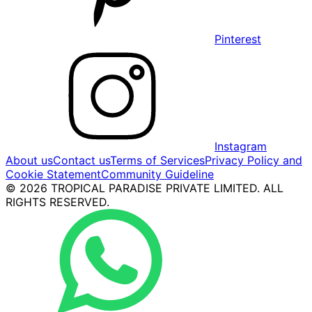
Pinterest
Instagram
About us
Contact us
Terms of Services
Privacy Policy and
Cookie Statement
Community Guideline
© 2026 TROPICAL PARADISE PRIVATE LIMITED. ALL
RIGHTS RESERVED.