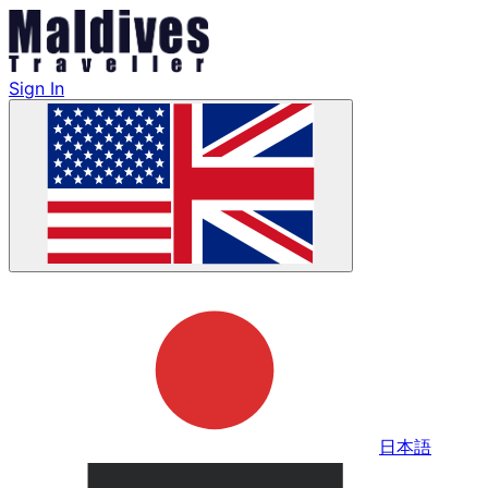
Sign In
日本語