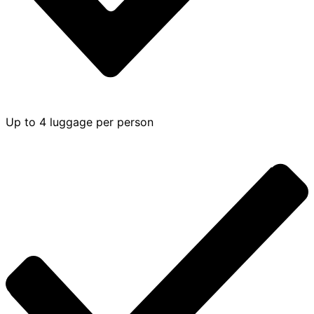
Up to 4 luggage per person