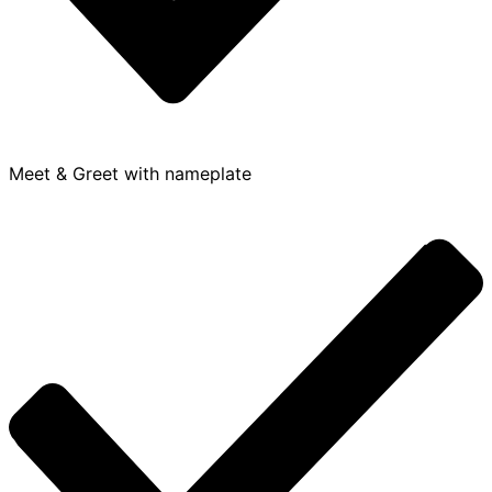
Meet & Greet with nameplate