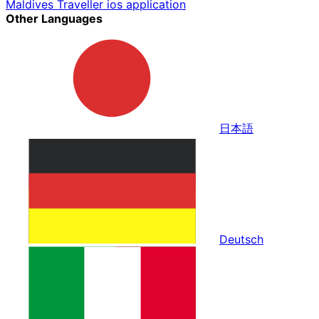
Maldives Traveller ios application
Other Languages
日本語
Deutsch