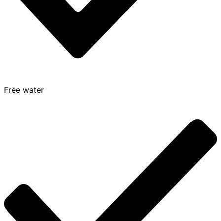
Free water