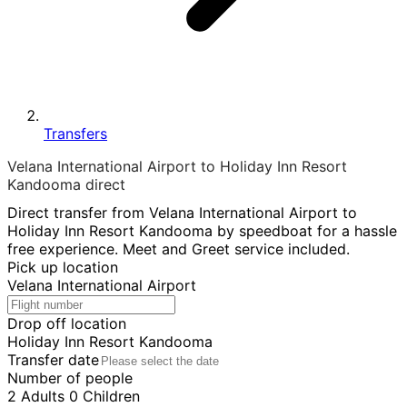
Transfers
Velana International Airport to Holiday Inn Resort
Kandooma direct
Direct transfer from Velana International Airport to
Holiday Inn Resort Kandooma by speedboat for a hassle
free experience. Meet and Greet service included.
Pick up location
Velana International Airport
Drop off location
Holiday Inn Resort Kandooma
Transfer date
Number of people
2
Adults
0
Children