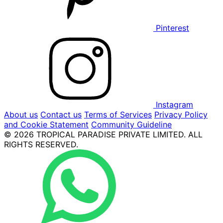
Pinterest
Instagram
About us
Contact us
Terms of Services
Privacy Policy
and Cookie Statement
Community Guideline
© 2026 TROPICAL PARADISE PRIVATE LIMITED. ALL
RIGHTS RESERVED.