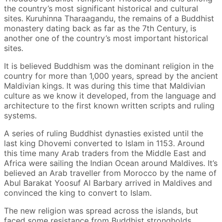
the country’s most significant historical and cultural
sites. Kuruhinna Tharaagandu, the remains of a Buddhist
monastery dating back as far as the 7th Century, is
another one of the country’s most important historical
sites.
It is believed Buddhism was the dominant religion in the
country for more than 1,000 years, spread by the ancient
Maldivian kings. It was during this time that Maldivian
culture as we know it developed, from the language and
architecture to the first known written scripts and ruling
systems.
A series of ruling Buddhist dynasties existed until the
last king Dhovemi converted to Islam in 1153. Around
this time many Arab traders from the Middle East and
Africa were sailing the Indian Ocean around Maldives. It’s
believed an Arab traveller from Morocco by the name of
Abul Barakat Yoosuf Al Barbary arrived in Maldives and
convinced the king to convert to Islam.
The new religion was spread across the islands, but
faced some resistance from Buddhist strongholds,