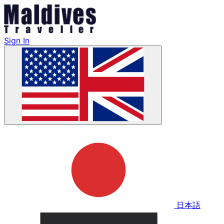
Sign In
日本語