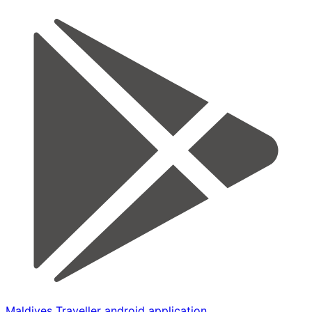
Maldives Traveller android application