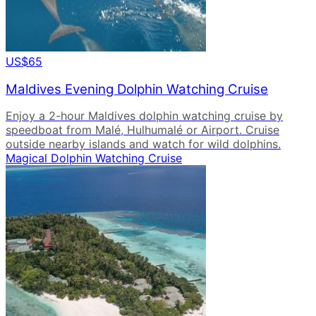
US$65
Maldives Evening Dolphin Watching Cruise
Enjoy a 2-hour Maldives dolphin watching cruise by
speedboat from Malé, Hulhumalé or Airport. Cruise
outside nearby islands and watch for wild dolphins.
Magical Dolphin Watching Cruise