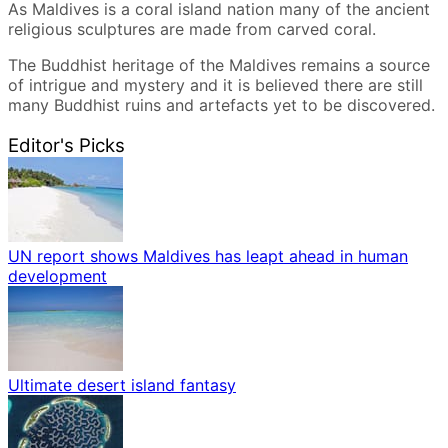
As Maldives is a coral island nation many of the ancient
religious sculptures are made from carved coral.
The Buddhist heritage of the Maldives remains a source
of intrigue and mystery and it is believed there are still
many Buddhist ruins and artefacts yet to be discovered.
Editor's Picks
UN report shows Maldives has leapt ahead in human
development
Ultimate desert island fantasy