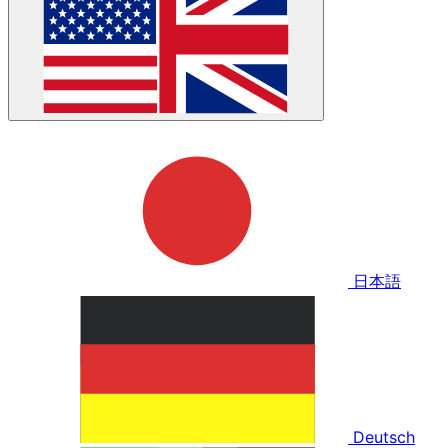
日本語
Deutsch