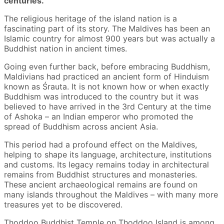
centuries.
The religious heritage of the island nation is a
fascinating part of its story. The Maldives has been an
Islamic country for almost 900 years but was actually a
Buddhist nation in ancient times.
Going even further back, before embracing Buddhism,
Maldivians had practiced an ancient form of Hinduism
known as Śrauta. It is not known how or when exactly
Buddhism was introduced to the country but it was
believed to have arrived in the 3rd Century at the time
of Ashoka – an Indian emperor who promoted the
spread of Buddhism across ancient Asia.
This period had a profound effect on the Maldives,
helping to shape its language, architecture, institutions
and customs. Its legacy remains today in architectural
remains from Buddhist structures and monasteries.
These ancient archaeological remains are found on
many islands throughout the Maldives – with many more
treasures yet to be discovered.
Thoddoo Buddhist Temple on Thoddoo Island is among