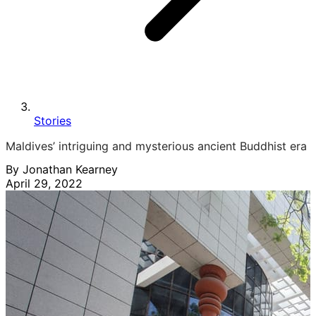
Stories
Maldives’ intriguing and mysterious ancient Buddhist era
By Jonathan Kearney
April 29, 2022