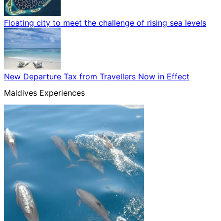
Floating city to meet the challenge of rising sea levels
New Departure Tax from Travellers Now in Effect
Maldives Experiences