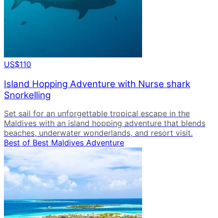
US$110
Island Hopping Adventure with Nurse shark
Snorkelling
Set sail for an unforgettable tropical escape in the
Maldives with an island hopping adventure that blends
beaches, underwater wonderlands, and resort visit.
Best of Best Maldives Adventure