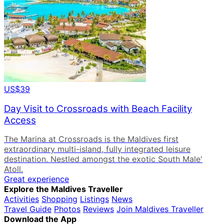
US$39
Day Visit to Crossroads with Beach Facility
Access
The Marina at Crossroads is the Maldives first
extraordinary multi-island, fully integrated leisure
destination. Nestled amongst the exotic South Male'
Atoll.
Great experience
Explore the Maldives Traveller
Activities
Shopping
Listings
News
Travel Guide
Photos
Reviews
Join Maldives Traveller
Download the App