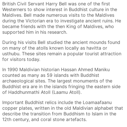
British Civil Servant Harry Bell was one of the first
Westerners to show interest in Buddhist culture in the
Maldives. Bell made numerous visits to the Maldives
during the Victorian era to investigate ancient ruins. He
became friends with the then King of Maldives, who
supported him in his research.
During his visits Bell studied the ancient mounds found
on many of the atolls known locally as havitta or
usthubu. These sites remain a popular tourist attraction
for visitors today.
In 1990 Maldivian historian Hassan Ahmed Maniku
counted as many as 59 islands with Buddhist
archaeological sites. The largest monuments of the
Buddhist era are in the islands fringing the eastern side
of Haddhunmathi Atoll (Laamu Atoll).
Important Buddhist relics include the Loamaafaanu
copper plates, written in the old Maldivian alphabet that
describe the transition from Buddhism to Islam in the
12th century, and coral stone artefacts.