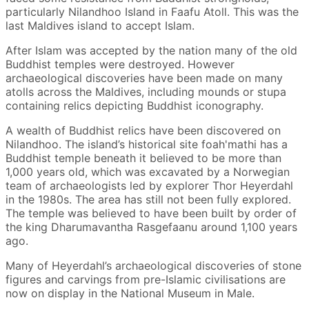
particularly Nilandhoo Island in Faafu Atoll. This was the
last Maldives island to accept Islam.
After Islam was accepted by the nation many of the old
Buddhist temples were destroyed. However
archaeological discoveries have been made on many
atolls across the Maldives, including mounds or stupa
containing relics depicting Buddhist iconography.
A wealth of Buddhist relics have been discovered on
Nilandhoo. The island’s historical site foah'mathi has a
Buddhist temple beneath it believed to be more than
1,000 years old, which was excavated by a Norwegian
team of archaeologists led by explorer Thor Heyerdahl
in the 1980s. The area has still not been fully explored.
The temple was believed to have been built by order of
the king Dharumavantha Rasgefaanu around 1,100 years
ago.
Many of Heyerdahl’s archaeological discoveries of stone
figures and carvings from pre-Islamic civilisations are
now on display in the National Museum in Male.