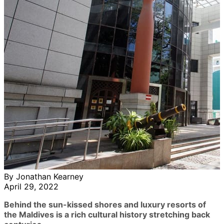
By Jonathan Kearney
April 29, 2022
Behind the sun-kissed shores and luxury resorts of
the Maldives is a rich cultural history stretching back