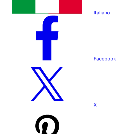
Italiano
Facebook
X