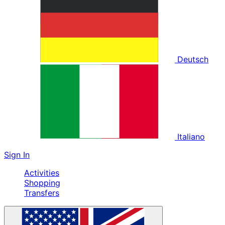
Deutsch
Italiano
Sign In
Activities
Shopping
Transfers