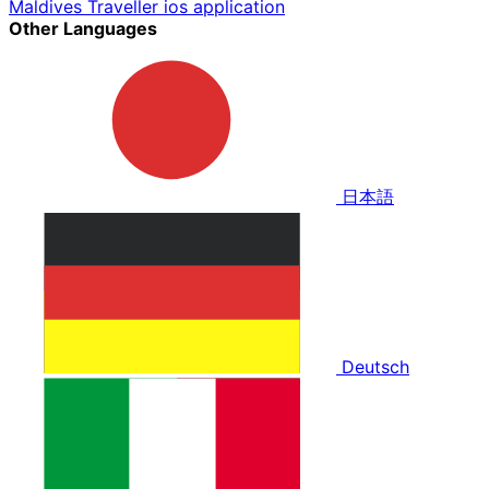
Maldives Traveller ios application
Other Languages
日本語
Deutsch