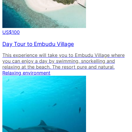
US$100
Day Tour to Embudu Village
This experience will take you to Embudu Village where
you can enjoy a day by swimming, snorkelling and
relaxing at the beach. The resort pure and natural.
Relaxing environment