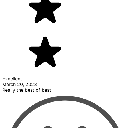
Excellent
March 20, 2023
Really the best of best