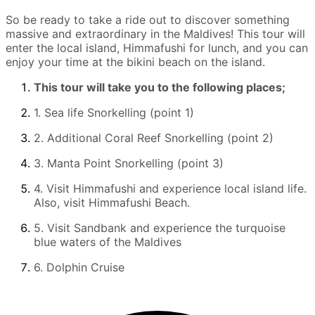
So be ready to take a ride out to discover something
massive and extraordinary in the Maldives! This tour will
enter the local island, Himmafushi for lunch, and you can
enjoy your time at the bikini beach on the island.
This tour will take you to the following places;
1. Sea life Snorkelling (point 1)
2. Additional Coral Reef Snorkelling (point 2)
3. Manta Point Snorkelling (point 3)
4. Visit Himmafushi and experience local island life.
Also, visit Himmafushi Beach.
5. Visit Sandbank and experience the turquoise
blue waters of the Maldives
6. Dolphin Cruise