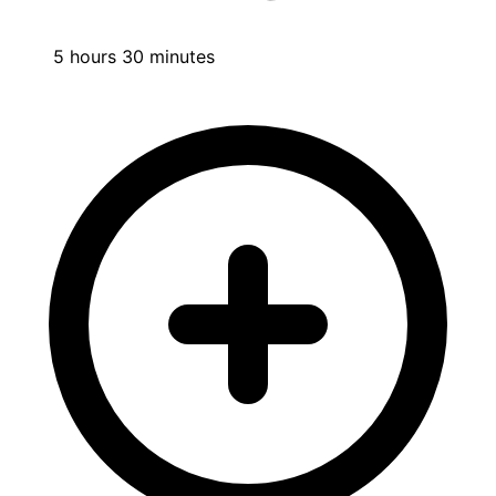
5 hours 30 minutes