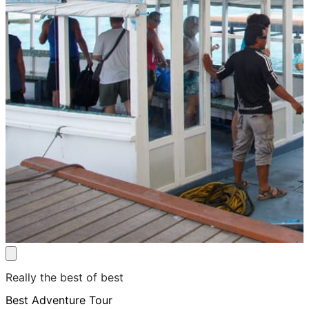
Really the best of best
Best Adventure Tour