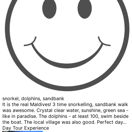
snorkel, dolphins, sandbank
It is the real Maldives! 3 time snorkelling, sandbank walk
was awesome. Crystal clear water, sunshine, green sea -
like in paradise. The dolphins - at least 100, swim beside
the boat. The local village was also good. Perfect day...
Day Tour Experience