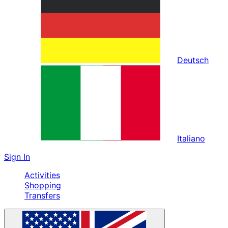
Deutsch
Italiano
Sign In
Activities
Shopping
Transfers