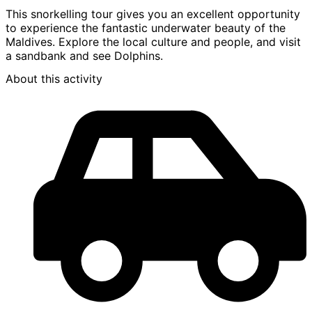
This snorkelling tour gives you an excellent opportunity
to experience the fantastic underwater beauty of the
Maldives. Explore the local culture and people, and visit
a sandbank and see Dolphins.
About this activity