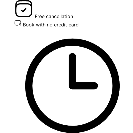
Free cancellation
Book with no credit card