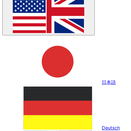
日本語
Deutsch