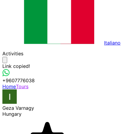
Italiano
Activities
Link copied!
+9607776038
Home
Tours
Geza Varnagy
Hungary