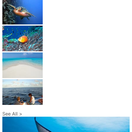
See All >