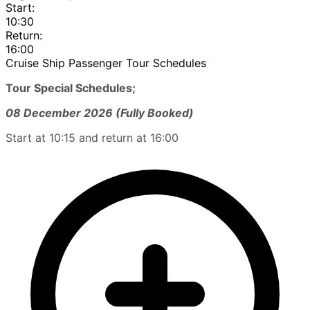
Start:
10:30
Return:
16:00
Cruise Ship Passenger Tour Schedules
Tour Special Schedules;
08 December 2026 (Fully Booked)
Start at 10:15 and return at 16:00