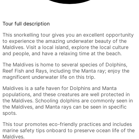
Tour full description
This snorkelling tour gives you an excellent opportunity
to experience the amazing underwater beauty of the
Maldives. Visit a local island, explore the local culture
and people, and have a relaxing time at the beach.
The Maldives is home to several species of Dolphins,
Reef Fish and Rays, including the Manta ray; enjoy the
magnificent underwater life on this trip.
Maldives is a safe haven for Dolphins and Manta
populations, and these creatures are well protected in
the Maldives. Schooling dolphins are commonly seen in
the Maldives, and Manta rays can be seen in specific
spots.
This tour promotes eco-friendly practices and includes
marine safety tips onboard to preserve ocean life of the
Maldives.