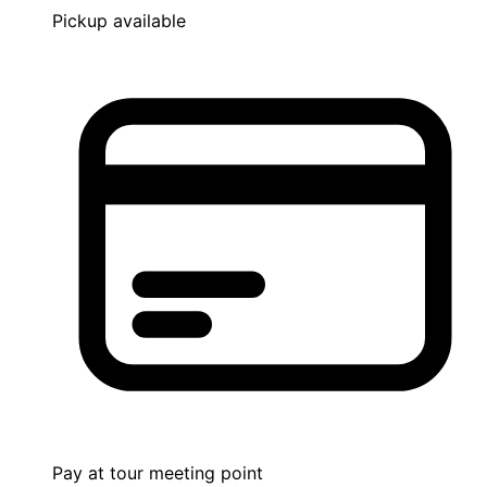
Pickup available
Pay at tour meeting point