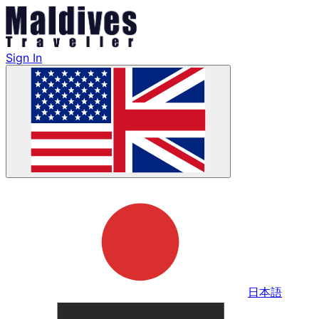
Sign In
日本語