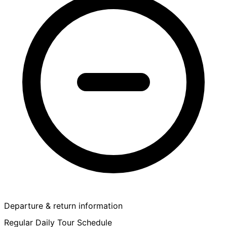
Departure & return information
Regular Daily Tour Schedule