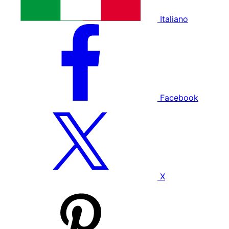
Italiano
Facebook
X