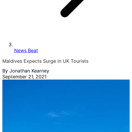
News Beat
Maldives Expects Surge in UK Tourists
By Jonathan Kearney
September 21, 2021