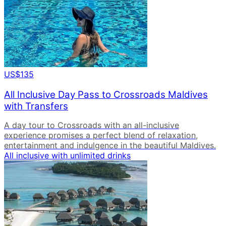
US$135
All Inclusive Day Pass to Crossroads Maldives
with Transfers
A day tour to Crossroads with an all-inclusive
experience promises a perfect blend of relaxation,
entertainment and indulgence in the beautiful Maldives.
All inclusive with unlimited drinks