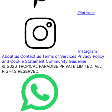
Pinterest
Instagram
About us
Contact us
Terms of Services
Privacy Policy
and Cookie Statement
Community Guideline
© 2026 TROPICAL PARADISE PRIVATE LIMITED. ALL
RIGHTS RESERVED.