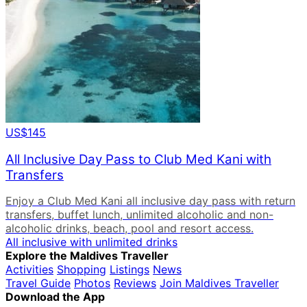
US$145
All Inclusive Day Pass to Club Med Kani with
Transfers
Enjoy a Club Med Kani all inclusive day pass with return
transfers, buffet lunch, unlimited alcoholic and non-
alcoholic drinks, beach, pool and resort access.
All inclusive with unlimited drinks
Explore the Maldives Traveller
Activities
Shopping
Listings
News
Travel Guide
Photos
Reviews
Join Maldives Traveller
Download the App