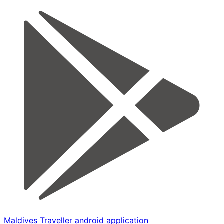
Maldives Traveller android application