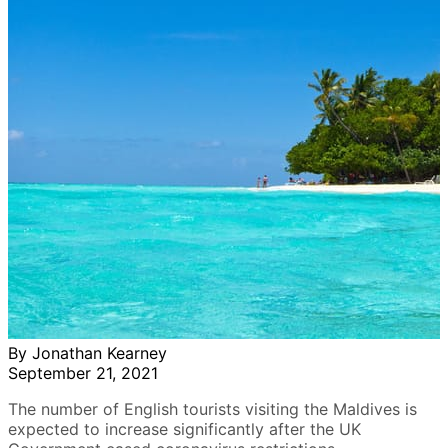
By Jonathan Kearney
September 21, 2021
The number of English tourists visiting the Maldives is
expected to increase significantly after the UK