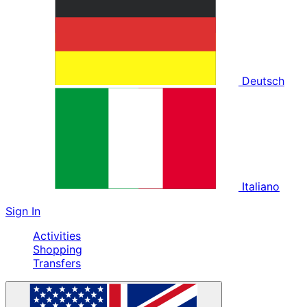
Deutsch
Italiano
Sign In
Activities
Shopping
Transfers