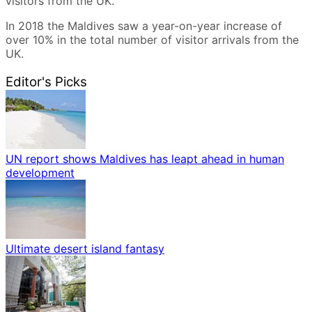
visitors from the UK.
In 2018 the Maldives saw a year-on-year increase of
over 10% in the total number of visitor arrivals from the
UK.
Editor's Picks
UN report shows Maldives has leapt ahead in human
development
Ultimate desert island fantasy