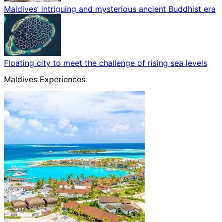
Maldives’ intriguing and mysterious ancient Buddhist era
Floating city to meet the challenge of rising sea levels
Maldives Experiences