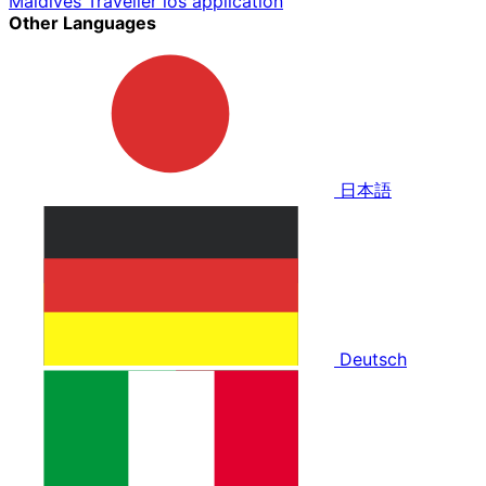
Maldives Traveller ios application
Other Languages
日本語
Deutsch