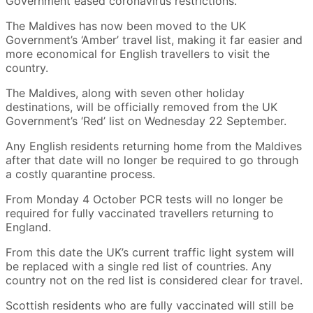
Government eased coronavirus restrictions.
The Maldives has now been moved to the UK
Government’s ‘Amber’ travel list, making it far easier and
more economical for English travellers to visit the
country.
The Maldives, along with seven other holiday
destinations, will be officially removed from the UK
Government’s ‘Red’ list on Wednesday 22 September.
Any English residents returning home from the Maldives
after that date will no longer be required to go through
a costly quarantine process.
From Monday 4 October PCR tests will no longer be
required for fully vaccinated travellers returning to
England.
From this date the UK’s current traffic light system will
be replaced with a single red list of countries. Any
country not on the red list is considered clear for travel.
Scottish residents who are fully vaccinated will still be