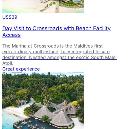
US$39
Day Visit to Crossroads with Beach Facility
Access
The Marina at Crossroads is the Maldives first
extraordinary multi-island, fully integrated leisure
destination. Nestled amongst the exotic South Male'
Atoll.
Great experience