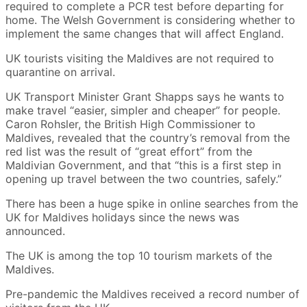
required to complete a PCR test before departing for
home. The Welsh Government is considering whether to
implement the same changes that will affect England.
UK tourists visiting the Maldives are not required to
quarantine on arrival.
UK Transport Minister Grant Shapps says he wants to
make travel “easier, simpler and cheaper” for people.
Caron Rohsler, the British High Commissioner to
Maldives, revealed that the country’s removal from the
red list was the result of “great effort” from the
Maldivian Government, and that “this is a first step in
opening up travel between the two countries, safely.”
There has been a huge spike in online searches from the
UK for Maldives holidays since the news was
announced.
The UK is among the top 10 tourism markets of the
Maldives.
Pre-pandemic the Maldives received a record number of