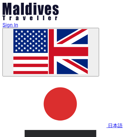
Sign In
日本語