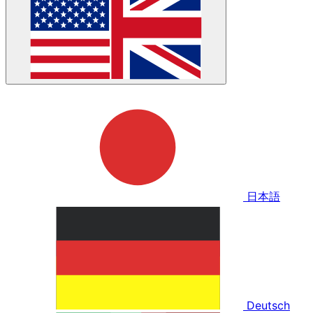
日本語
Deutsch