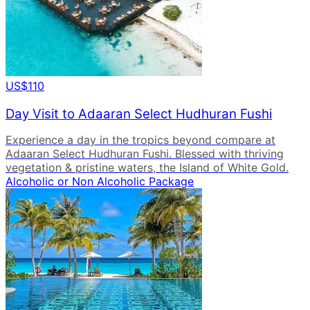
US$110
Day Visit to Adaaran Select Hudhuran Fushi
Experience a day in the tropics beyond compare at
Adaaran Select Hudhuran Fushi. Blessed with thriving
vegetation & pristine waters, the Island of White Gold.
Alcoholic or Non Alcoholic Package