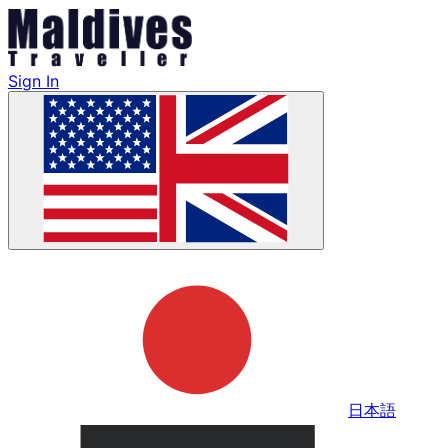
Sign In
日本語