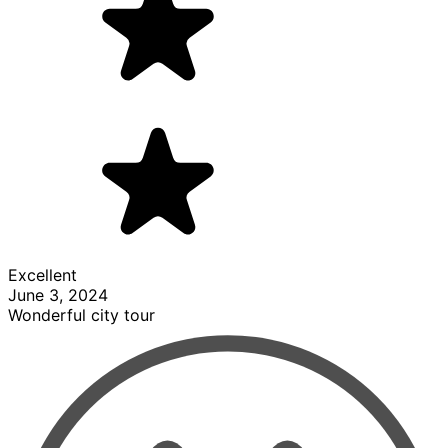
Excellent
June 3, 2024
Wonderful city tour