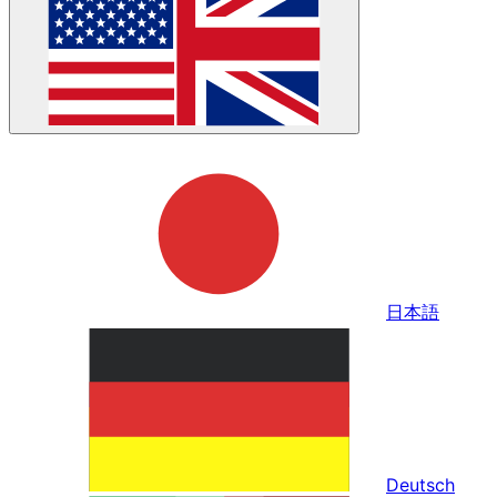
日本語
Deutsch