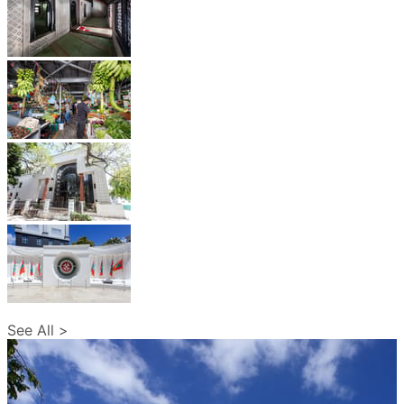
See All >