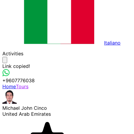
Italiano
Activities
Link copied!
+9607776038
Home
Tours
Michael John Cinco
United Arab Emirates