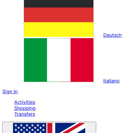
Deutsch
Italiano
Sign In
Activities
Shopping
Transfers