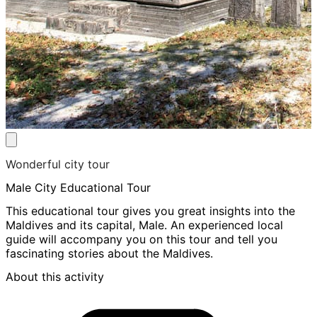
Wonderful city tour
Male City Educational Tour
This educational tour gives you great insights into the
Maldives and its capital, Male. An experienced local
guide will accompany you on this tour and tell you
fascinating stories about the Maldives.
About this activity