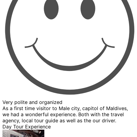
Very polite and organized
As a first time visitor to Male city, capitol of Maldives,
we had a wonderful experience. Both with the travel
agency, local tour guide as well as the our driver.
Day Tour Experience