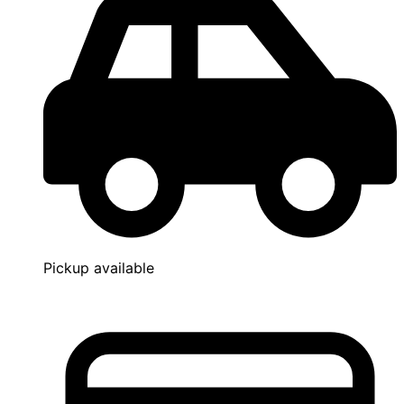
Pickup available