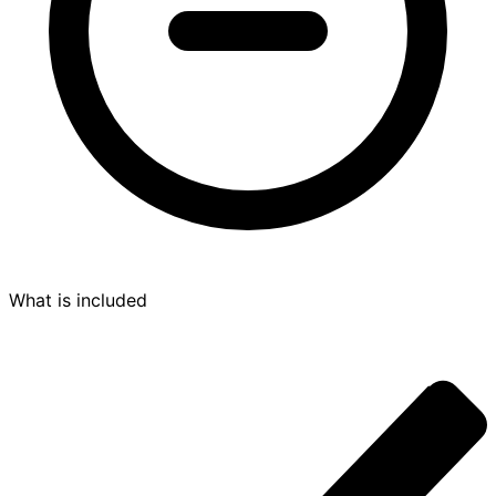
What is included