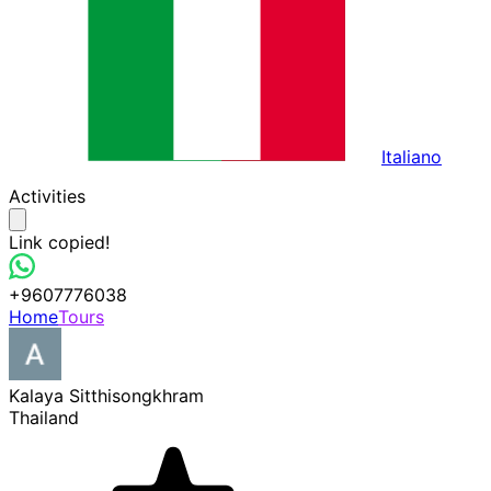
Italiano
Activities
Link copied!
+9607776038
Home
Tours
Kalaya Sitthisongkhram
Thailand