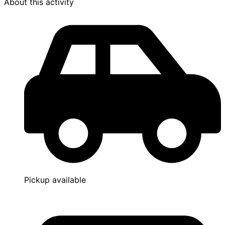
About this activity
Pickup available