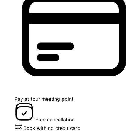
Pay at tour meeting point
Free cancellation
Book with no credit card