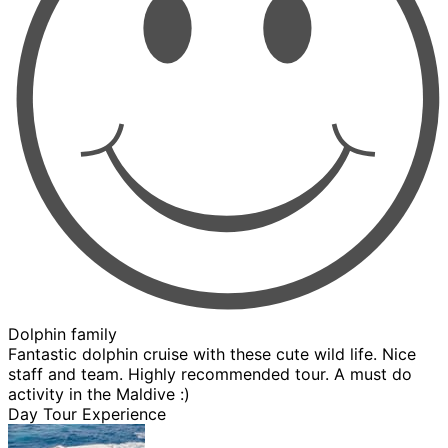
Dolphin family
Fantastic dolphin cruise with these cute wild life. Nice
staff and team. Highly recommended tour. A must do
activity in the Maldive :)
Day Tour Experience