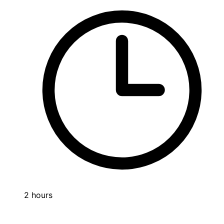
2 hours