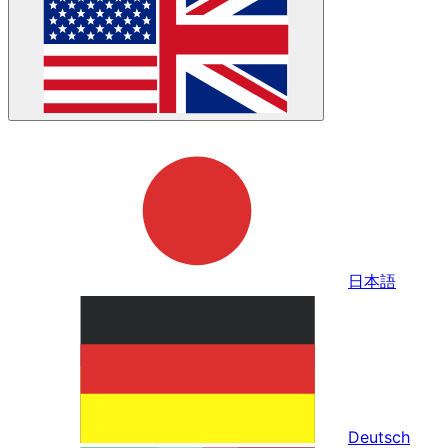
日本語
Deutsch