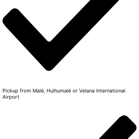
Pickup from Malé, Hulhumalé or Velana International
Airport