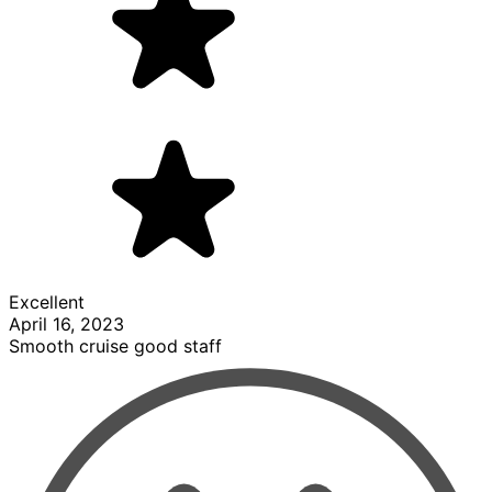
Excellent
April 16, 2023
Smooth cruise good staff