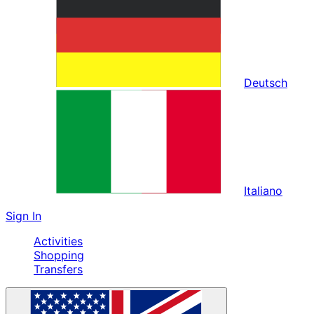
Deutsch
Italiano
Sign In
Activities
Shopping
Transfers