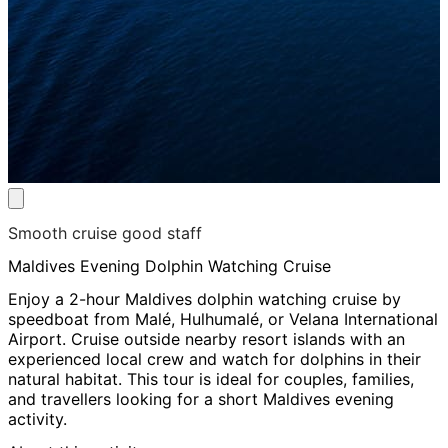
Smooth cruise good staff
Maldives Evening Dolphin Watching Cruise
Enjoy a 2-hour Maldives dolphin watching cruise by
speedboat from Malé, Hulhumalé, or Velana International
Airport. Cruise outside nearby resort islands with an
experienced local crew and watch for dolphins in their
natural habitat. This tour is ideal for couples, families,
and travellers looking for a short Maldives evening
activity.