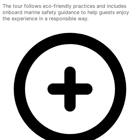
The tour follows eco-friendly practices and includes
onboard marine safety guidance to help guests enjoy
the experience in a responsible way.