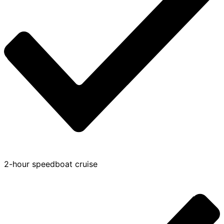
2-hour speedboat cruise