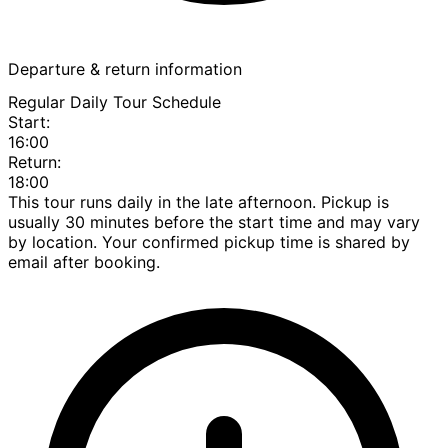
Departure & return information
Regular Daily Tour Schedule
Start:
16:00
Return:
18:00
This tour runs daily in the late afternoon. Pickup is
usually 30 minutes before the start time and may vary
by location. Your confirmed pickup time is shared by
email after booking.