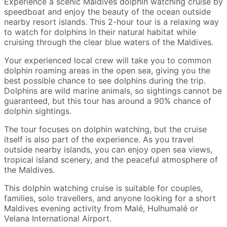
Experience a scenic Maldives dolphin watching cruise by
speedboat and enjoy the beauty of the ocean outside
nearby resort islands. This 2-hour tour is a relaxing way
to watch for dolphins in their natural habitat while
cruising through the clear blue waters of the Maldives.
Your experienced local crew will take you to common
dolphin roaming areas in the open sea, giving you the
best possible chance to see dolphins during the trip.
Dolphins are wild marine animals, so sightings cannot be
guaranteed, but this tour has around a 90% chance of
dolphin sightings.
The tour focuses on dolphin watching, but the cruise
itself is also part of the experience. As you travel
outside nearby islands, you can enjoy open sea views,
tropical island scenery, and the peaceful atmosphere of
the Maldives.
This dolphin watching cruise is suitable for couples,
families, solo travellers, and anyone looking for a short
Maldives evening activity from Malé, Hulhumalé or
Velana International Airport.