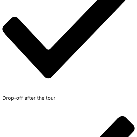
Drop-off after the tour