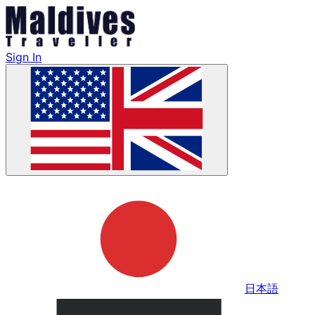
Sign In
日本語