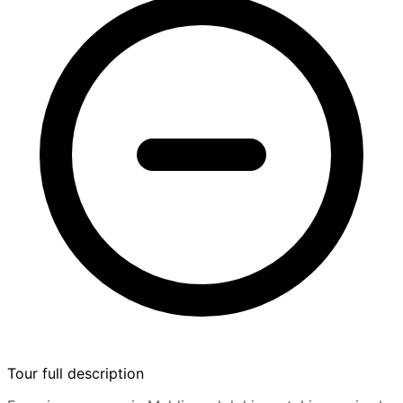
Tour full description