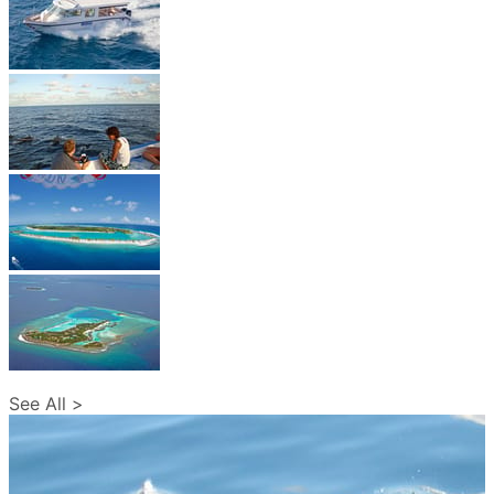
See All >