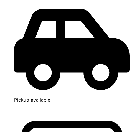
Pickup available