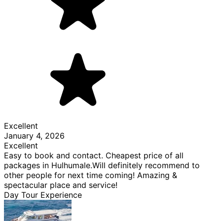
Excellent
January 4, 2026
Excellent
Easy to book and contact. Cheapest price of all
packages in Hulhumale.Will definitely recommend to
other people for next time coming! Amazing &
spectacular place and service!
Day Tour Experience