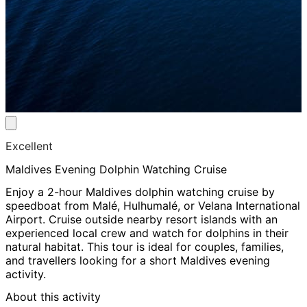
Excellent
Maldives Evening Dolphin Watching Cruise
Enjoy a 2-hour Maldives dolphin watching cruise by
speedboat from Malé, Hulhumalé, or Velana International
Airport. Cruise outside nearby resort islands with an
experienced local crew and watch for dolphins in their
natural habitat. This tour is ideal for couples, families,
and travellers looking for a short Maldives evening
activity.
About this activity