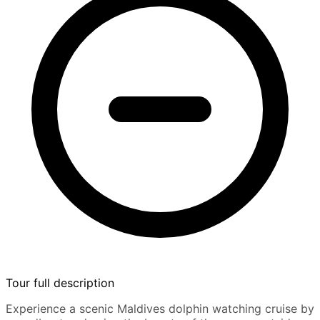
Tour full description
Experience a scenic Maldives dolphin watching cruise by