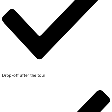
Drop-off after the tour