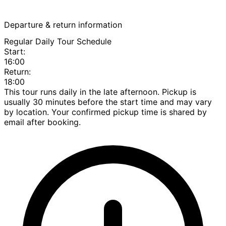
Departure & return information
Regular Daily Tour Schedule
Start:
16:00
Return:
18:00
This tour runs daily in the late afternoon. Pickup is
usually 30 minutes before the start time and may vary
by location. Your confirmed pickup time is shared by
email after booking.