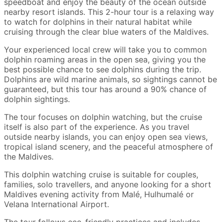
speedboat and enjoy the beauty of the ocean outside
nearby resort islands. This 2-hour tour is a relaxing way
to watch for dolphins in their natural habitat while
cruising through the clear blue waters of the Maldives.
Your experienced local crew will take you to common
dolphin roaming areas in the open sea, giving you the
best possible chance to see dolphins during the trip.
Dolphins are wild marine animals, so sightings cannot be
guaranteed, but this tour has around a 90% chance of
dolphin sightings.
The tour focuses on dolphin watching, but the cruise
itself is also part of the experience. As you travel
outside nearby islands, you can enjoy open sea views,
tropical island scenery, and the peaceful atmosphere of
the Maldives.
This dolphin watching cruise is suitable for couples,
families, solo travellers, and anyone looking for a short
Maldives evening activity from Malé, Hulhumalé or
Velana International Airport.
The tour follows eco-friendly practices and includes