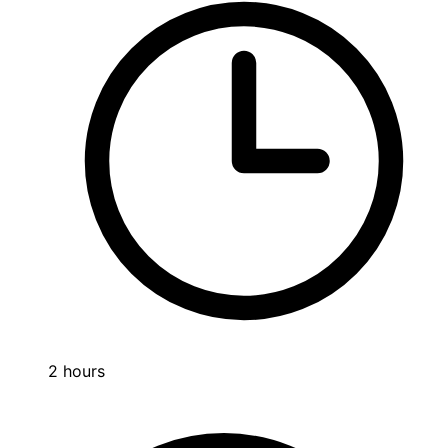
2 hours