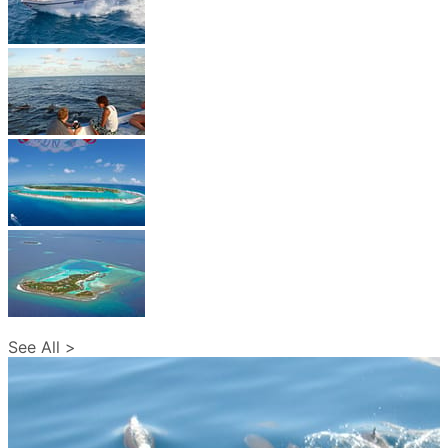
See All >