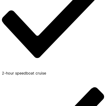
2-hour speedboat cruise