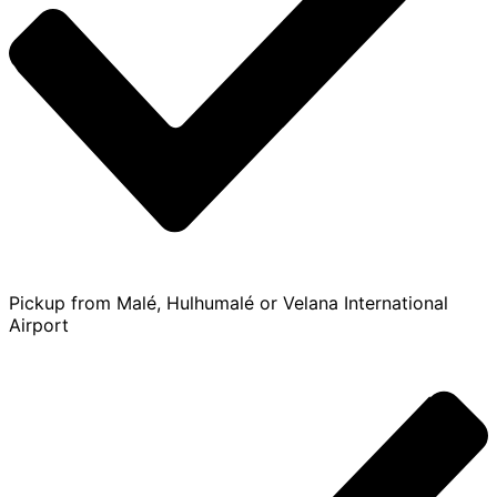
Pickup from Malé, Hulhumalé or Velana International
Airport