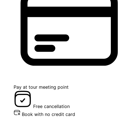
Pay at tour meeting point
Free cancellation
Book with no credit card