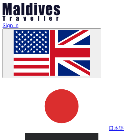
Sign In
日本語