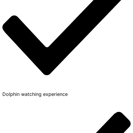
Dolphin watching experience