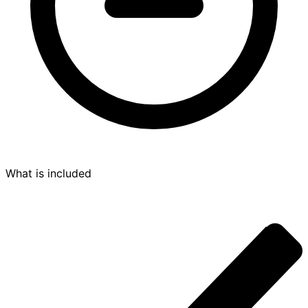
What is included