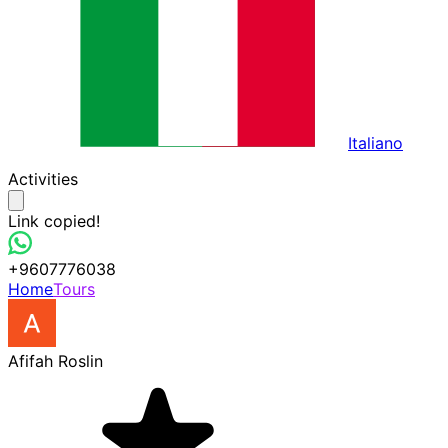
Italiano
Activities
Link copied!
+9607776038
Home
Tours
Afifah Roslin