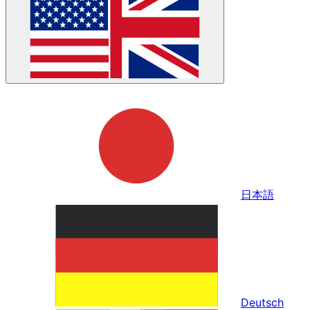
日本語
Deutsch