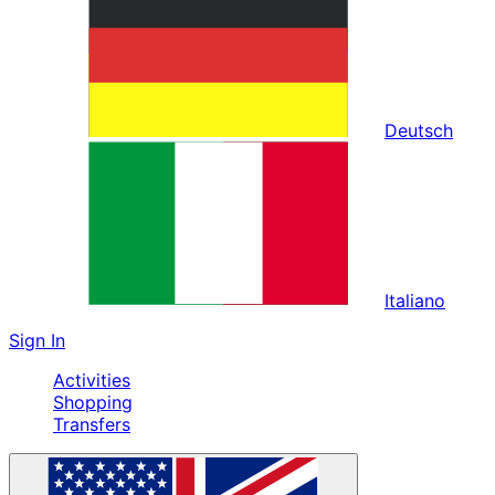
Deutsch
Italiano
Sign In
Activities
Shopping
Transfers