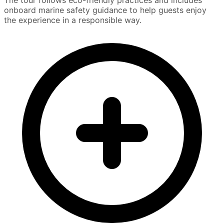
onboard marine safety guidance to help guests enjoy
the experience in a responsible way.