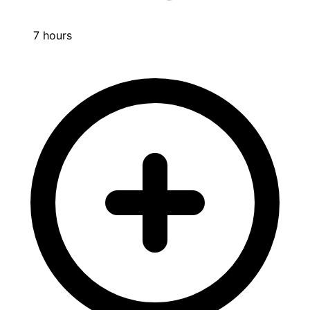
7 hours