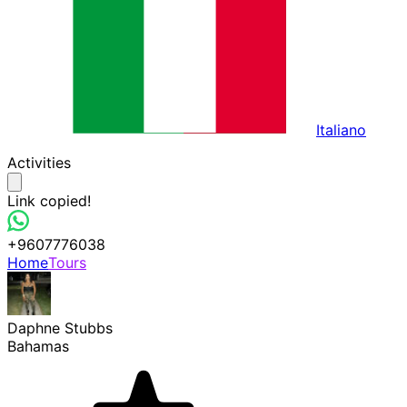
Italiano
Activities
Link copied!
+9607776038
Home
Tours
Daphne Stubbs
Bahamas