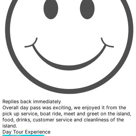
Replies back immediately
Overall day pass was exciting, we enjoyed it from the
pick up service, boat ride, meet and greet on the island,
food, drinks, customer service and cleanliness of the
island.
Day Tour Experience