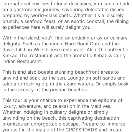
international cuisines to local delicacies, you can embark
on a gastronomic journey, savouring delectable dishes
prepared by world-class chefs. Whether it's a leisurely
brunch, a seafood feast, or an exotic cocktail, the dining
experiences here will surely delight you.
Within the island, you'll find an enticing array of culinary
delights. Such as the iconic Hard Rock Cafe and the
flavorful Jiao Wu Chinese restaurant. Also, the authentic
Kinkao Thai restaurant and the aromatic Kebab & Curry
Indian Restaurant.
This island also boasts stunning beachfront areas to
unwind and soak up the sun. Lounge on soft sands and
take a refreshing dip in the azure waters. Or simply bask
in the serenity of the pristine beaches.
This tour is your chance to experience the epitome of
luxury, adventure, and relaxation in the Maldives.
Whether indulging in culinary delights or simply
unwinding on the beach, this captivating destination
promises an unforgettable escape. Prepare to immerse
yourself in the magic of the CROSSROADS and create