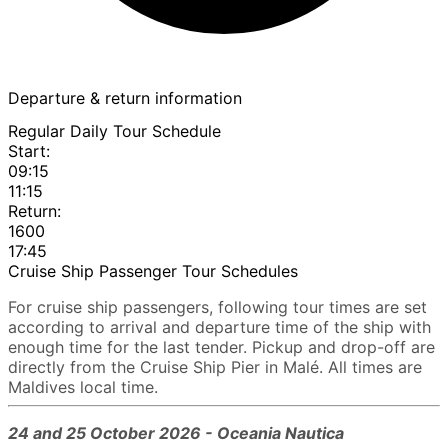
Departure & return information
Regular Daily Tour Schedule
Start:
09:15
11:15
Return:
1600
17:45
Cruise Ship Passenger Tour Schedules
For cruise ship passengers, following tour times are set
according to arrival and departure time of the ship with
enough time for the last tender. Pickup and drop-off are
directly from the Cruise Ship Pier in Malé. All times are
Maldives local time.
24 and 25 October 2026 - Oceania Nautica