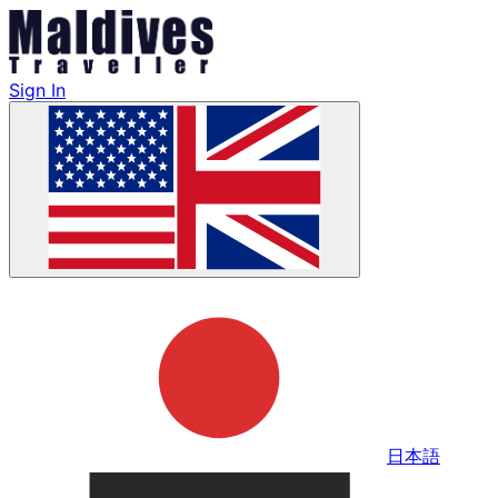
Sign In
日本語