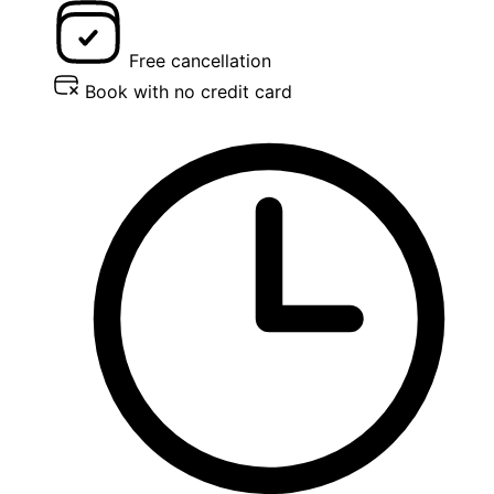
Free cancellation
Book with no credit card