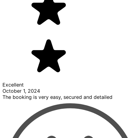
Excellent
October 1, 2024
The booking is very easy, secured and detailed