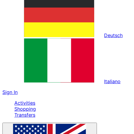
Deutsch
Italiano
Sign In
Activities
Shopping
Transfers