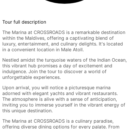
Tour full description
The Marina at CROSSROADS is a remarkable destination
within the Maldives, offering a captivating blend of
luxury, entertainment, and culinary delights. It's located
in a convenient location in Male Atoll.
Nestled amidst the turquoise waters of the Indian Ocean,
this vibrant hub promises a day of excitement and
indulgence. Join the tour to discover a world of
unforgettable experiences.
Upon arrival, you will notice a picturesque marina
adorned with elegant yachts and vibrant restaurants.
The atmosphere is alive with a sense of anticipation,
inviting you to immerse yourself in the vibrant energy of
this unique destination.
The Marina at CROSSROADS is a culinary paradise,
offering diverse dining options for every palate. From