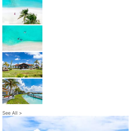
See All >