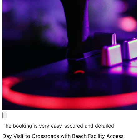
The booking is very easy, secured and detailed
Day Visit to Crossroads with Beach Facility Access