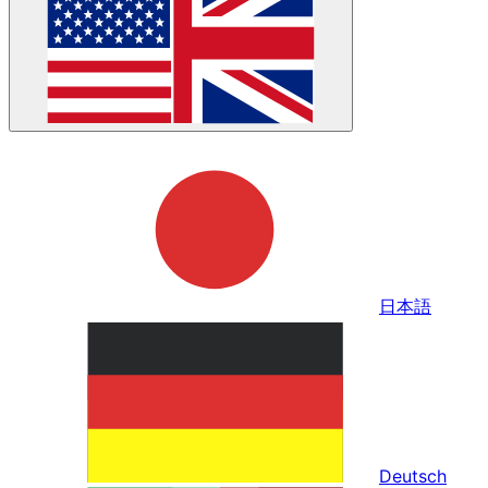
日本語
Deutsch