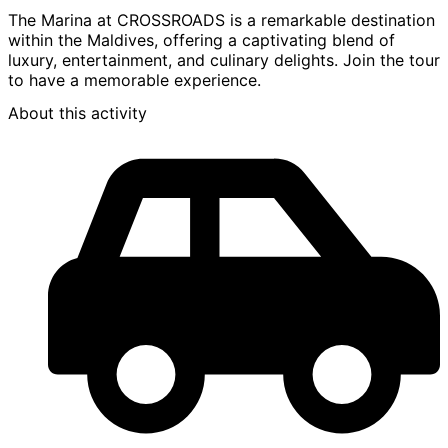
The Marina at CROSSROADS is a remarkable destination
within the Maldives, offering a captivating blend of
luxury, entertainment, and culinary delights. Join the tour
to have a memorable experience.
About this activity