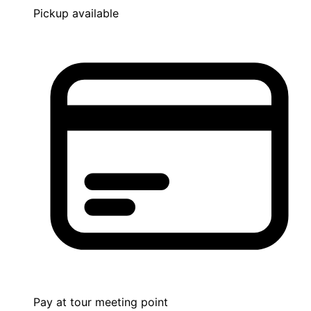
Pickup available
Pay at tour meeting point