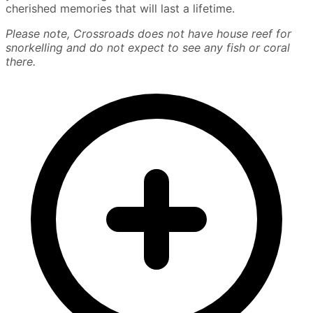
cherished memories that will last a lifetime.
Please note, Crossroads does not have house reef for
snorkelling and do not expect to see any fish or coral
there.