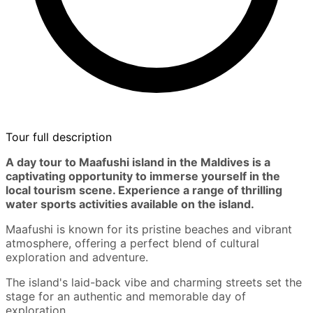
Tour full description
A day tour to Maafushi island in the Maldives is a
captivating opportunity to immerse yourself in the
local tourism scene. Experience a range of thrilling
water sports activities available on the island.
Maafushi is known for its pristine beaches and vibrant
atmosphere, offering a perfect blend of cultural
exploration and adventure.
The island's laid-back vibe and charming streets set the
stage for an authentic and memorable day of
exploration.