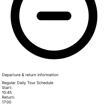
Departure & return information
Regular Daily Tour Schedule
Start:
10:45
Return:
17:00