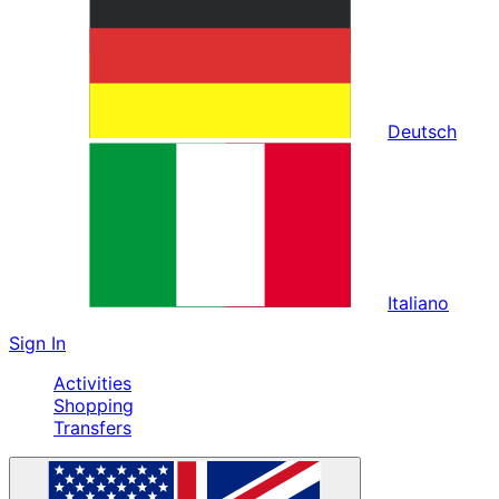
Deutsch
Italiano
Sign In
Activities
Shopping
Transfers