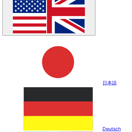
日本語
Deutsch