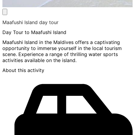
Maafushi Island day tour
Day Tour to Maafushi Island
Maafushi Island in the Maldives offers a captivating
opportunity to immerse yourself in the local tourism
scene. Experience a range of thrilling water sports
activities available on the island.
About this activity