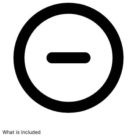
What is included