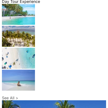
Day Tour Experience
See All >