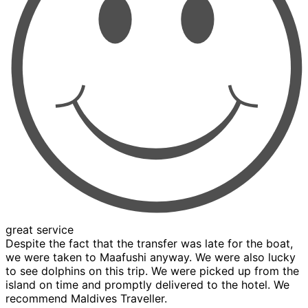
great service
Despite the fact that the transfer was late for the boat,
we were taken to Maafushi anyway. We were also lucky
to see dolphins on this trip. We were picked up from the
island on time and promptly delivered to the hotel. We
recommend Maldives Traveller.