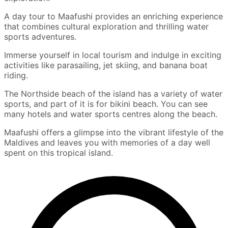
A day tour to Maafushi provides an enriching experience
that combines cultural exploration and thrilling water
sports adventures.
Immerse yourself in local tourism and indulge in exciting
activities like parasailing, jet skiing, and banana boat
riding.
The Northside beach of the island has a variety of water
sports, and part of it is for bikini beach. You can see
many hotels and water sports centres along the beach.
Maafushi offers a glimpse into the vibrant lifestyle of the
Maldives and leaves you with memories of a day well
spent on this tropical island.