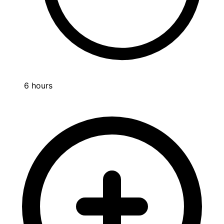
6 hours