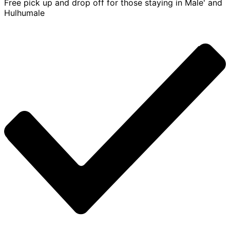
Free pick up and drop off for those staying in Male' and
Hulhumale