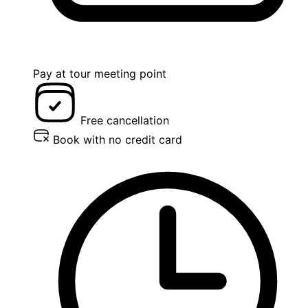
Pay at tour meeting point
Free cancellation
Book with no credit card