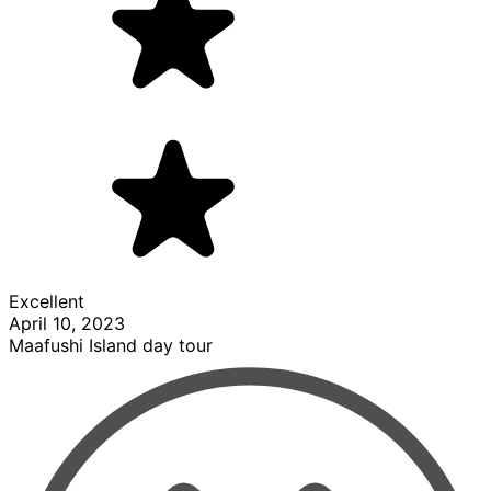
Excellent
April 10, 2023
Maafushi Island day tour