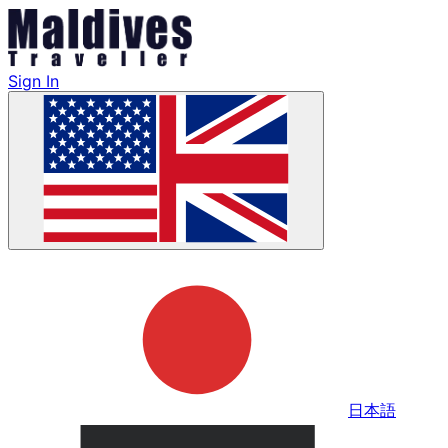
Sign In
日本語