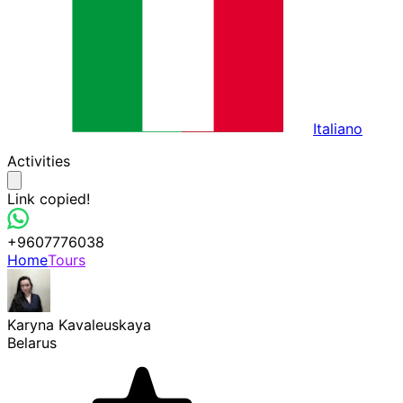
Italiano
Activities
Link copied!
+9607776038
Home
Tours
Karyna Kavaleuskaya
Belarus