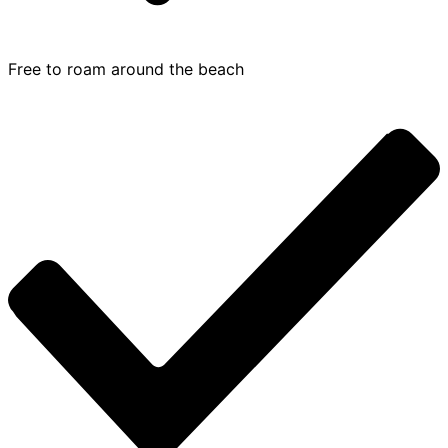
Free to roam around the beach