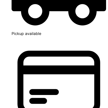
Pickup available