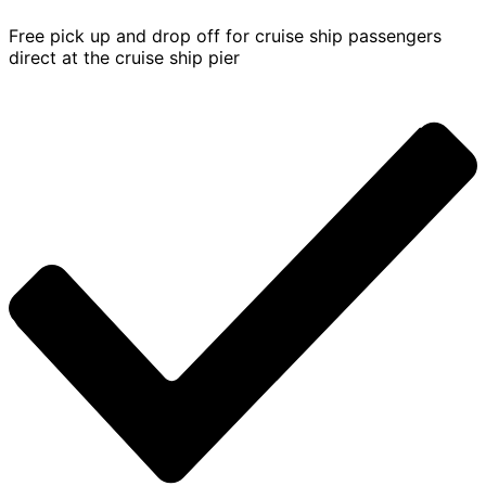
Free pick up and drop off for cruise ship passengers
direct at the cruise ship pier