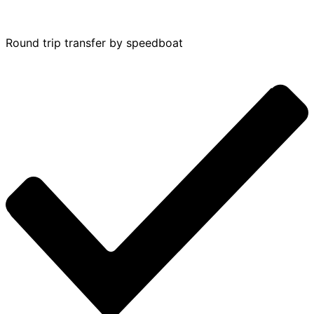
Round trip transfer by speedboat