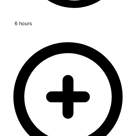
6 hours