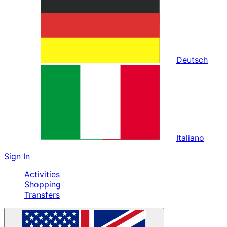
Deutsch
Italiano
Sign In
Activities
Shopping
Transfers