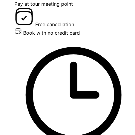
Pay at tour meeting point
Free cancellation
Book with no credit card