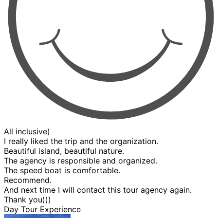
All inclusive)
I really liked the trip and the organization.
Beautiful island, beautiful nature.
The agency is responsible and organized.
The speed boat is comfortable.
Recommend.
And next time I will contact this tour agency again.
Thank you)))
Day Tour Experience