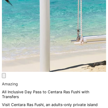
Amazing
All Inclusive Day Pass to Centara Ras Fushi with
Transfers
Visit Centara Ras Fushi, an adults-only private island