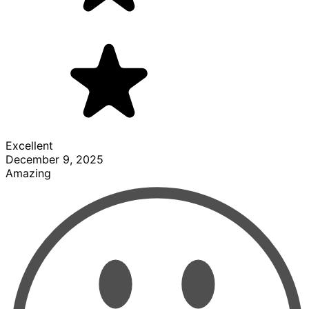
Excellent
December 9, 2025
Amazing