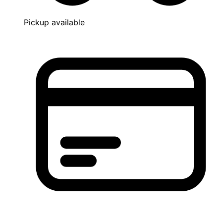
Pickup available