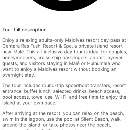
Tour full description
Enjoy a relaxing adults-only Maldives resort day pass at
Centara Ras Fushi Resort & Spa, a private island resort
near Malé. This all-inclusive day tour is ideal for couples,
honeymooners, cruise ship passengers, airport layover
guests, and visitors staying in Malé or Hulhumalé who
want to enjoy a Maldives resort without booking an
overnight stay.
The tour includes round-trip speedboat transfers, resort
entrance, buffet lunch, selected drinks, beach access,
pool access, towel use, Wi-Fi, and free time to enjoy the
island at your own pace.
After arriving at the resort, you can relax on the beach,
swim in the lagoon, use the pool at Silent Beach, walk
around the island, or take photos near the beach,