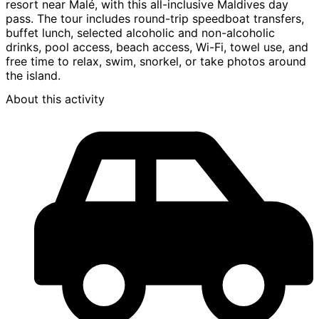
resort near Malé, with this all-inclusive Maldives day
pass. The tour includes round-trip speedboat transfers,
buffet lunch, selected alcoholic and non-alcoholic
drinks, pool access, beach access, Wi-Fi, towel use, and
free time to relax, swim, snorkel, or take photos around
the island.
About this activity