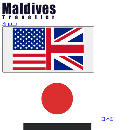
Sign In
日本語