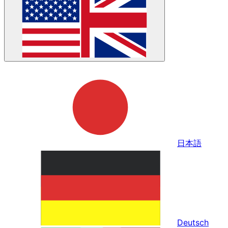
日本語
Deutsch