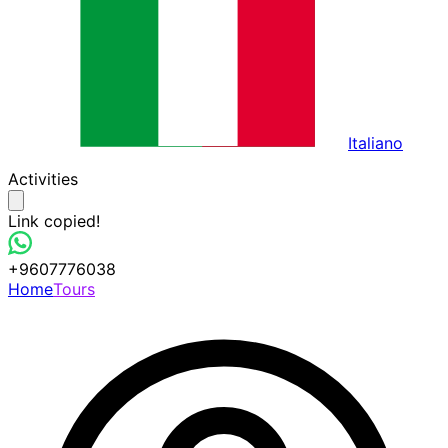
Italiano
Activities
Link copied!
+9607776038
Home
Tours