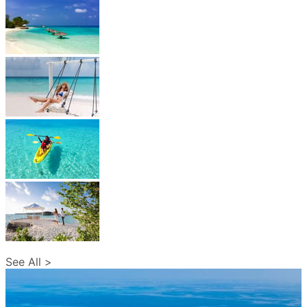
See All >