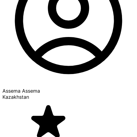
Assema Assema
Kazakhstan