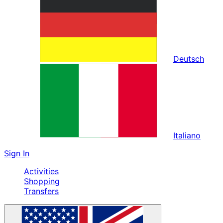
Deutsch
Italiano
Sign In
Activities
Shopping
Transfers