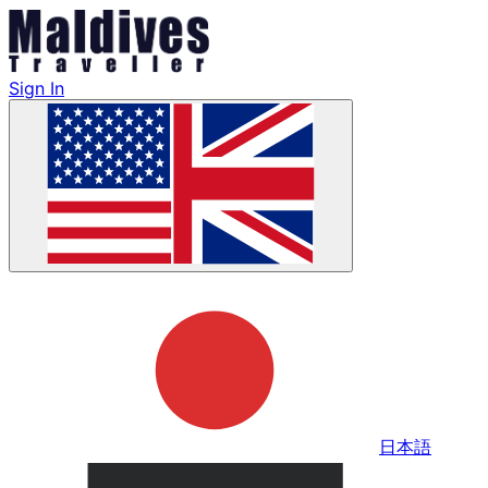
Sign In
日本語