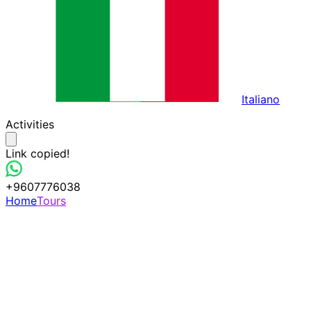
Italiano
Activities
Link copied!
+9607776038
Home
Tours