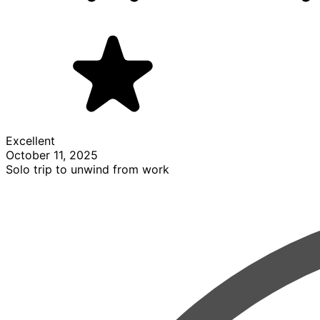
Excellent
October 11, 2025
Solo trip to unwind from work