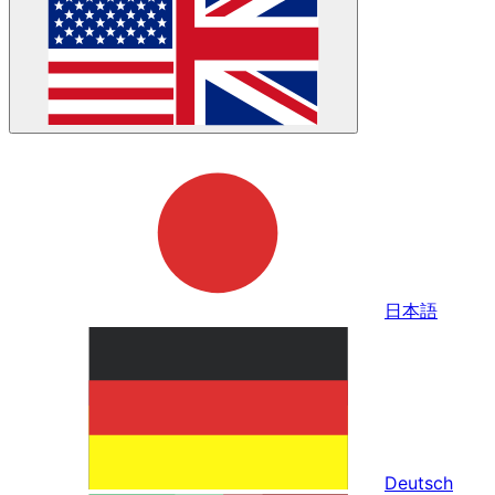
日本語
Deutsch