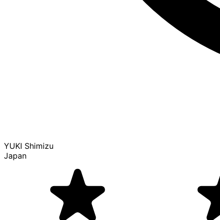
YUKI Shimizu
Japan