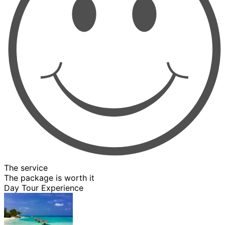
The service
The package is worth it
Day Tour Experience