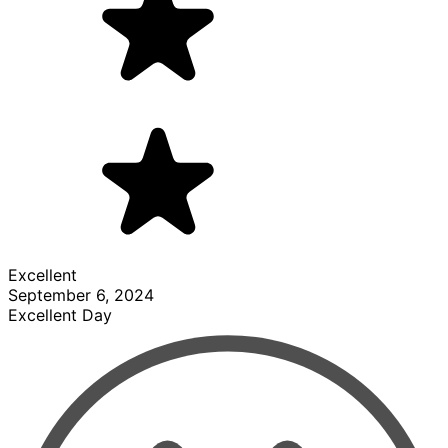
Excellent
September 6, 2024
Excellent Day