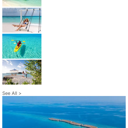
See All >