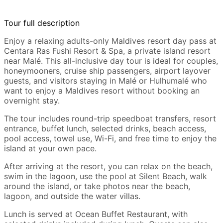
Tour full description
Enjoy a relaxing adults-only Maldives resort day pass at
Centara Ras Fushi Resort & Spa, a private island resort
near Malé. This all-inclusive day tour is ideal for couples,
honeymooners, cruise ship passengers, airport layover
guests, and visitors staying in Malé or Hulhumalé who
want to enjoy a Maldives resort without booking an
overnight stay.
The tour includes round-trip speedboat transfers, resort
entrance, buffet lunch, selected drinks, beach access,
pool access, towel use, Wi-Fi, and free time to enjoy the
island at your own pace.
After arriving at the resort, you can relax on the beach,
swim in the lagoon, use the pool at Silent Beach, walk
around the island, or take photos near the beach,
lagoon, and outside the water villas.
Lunch is served at Ocean Buffet Restaurant, with