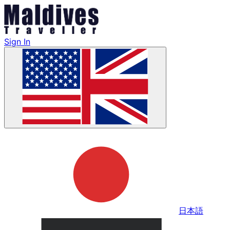
Sign In
日本語