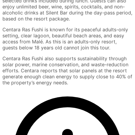
selected drinks included during lunch. Guests can also
enjoy unlimited beer, wine, spirits, cocktails, and non-
alcoholic drinks at Silent Bar during the day-pass period,
based on the resort package.
Centara Ras Fushi is known for its peaceful adults-only
setting, clear lagoon, beautiful beach areas, and easy
access from Malé. As this is an adults-only resort,
guests below 18 years old cannot join this tour.
Centara Ras Fushi also supports sustainability through
solar power, marine conservation, and waste-reduction
efforts. Centara reports that solar panels at the resort
generate enough clean energy to supply close to 40% of
the property’s energy needs.