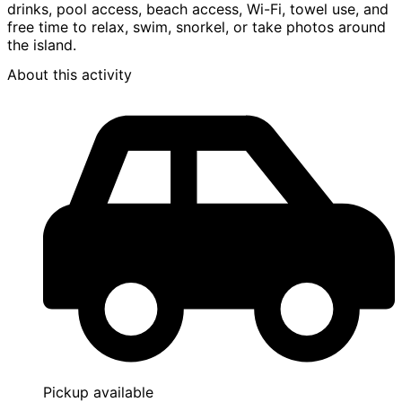
drinks, pool access, beach access, Wi-Fi, towel use, and
free time to relax, swim, snorkel, or take photos around
the island.
About this activity
Pickup available