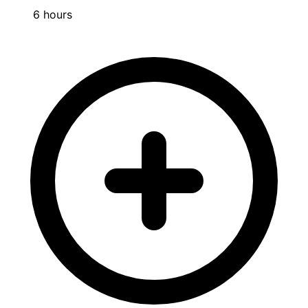
6 hours