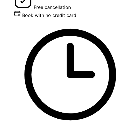
Free cancellation
Book with no credit card