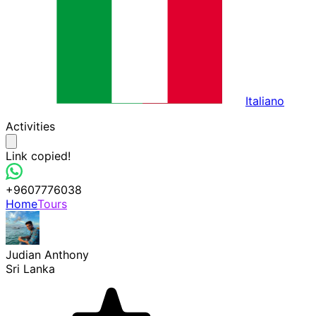
Italiano
Activities
Link copied!
+9607776038
Home
Tours
Judian Anthony
Sri Lanka