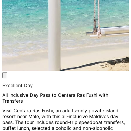
Excellent Day
All Inclusive Day Pass to Centara Ras Fushi with
Transfers
Visit Centara Ras Fushi, an adults-only private island
resort near Malé, with this all-inclusive Maldives day
pass. The tour includes round-trip speedboat transfers,
buffet lunch, selected alcoholic and non-alcoholic