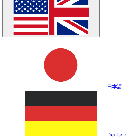
日本語
Deutsch