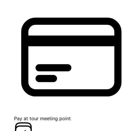
Pay at tour meeting point