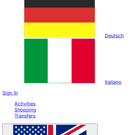
Deutsch
Italiano
Sign In
Activities
Shopping
Transfers