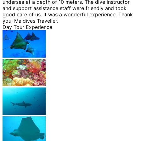
undersea at a depth of 10 meters. The dive instructor
and support assistance staff were friendly and took
good care of us. It was a wonderful experience. Thank
you, Maldives Traveller.
Day Tour Experience