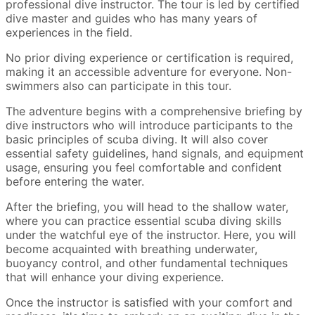
professional dive instructor. The tour is led by certified
dive master and guides who has many years of
experiences in the field.
No prior diving experience or certification is required,
making it an accessible adventure for everyone. Non-
swimmers also can participate in this tour.
The adventure begins with a comprehensive briefing by
dive instructors who will introduce participants to the
basic principles of scuba diving. It will also cover
essential safety guidelines, hand signals, and equipment
usage, ensuring you feel comfortable and confident
before entering the water.
After the briefing, you will head to the shallow water,
where you can practice essential scuba diving skills
under the watchful eye of the instructor. Here, you will
become acquainted with breathing underwater,
buoyancy control, and other fundamental techniques
that will enhance your diving experience.
Once the instructor is satisfied with your comfort and