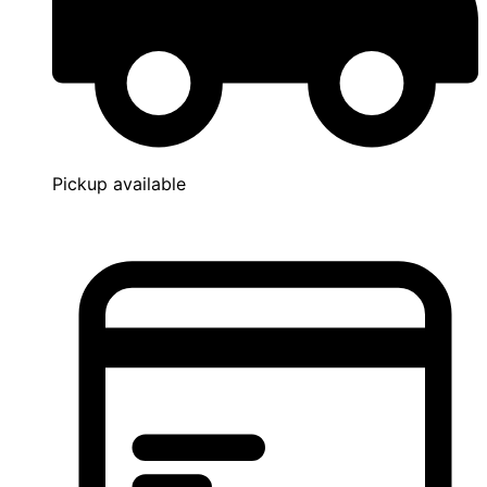
Pickup available