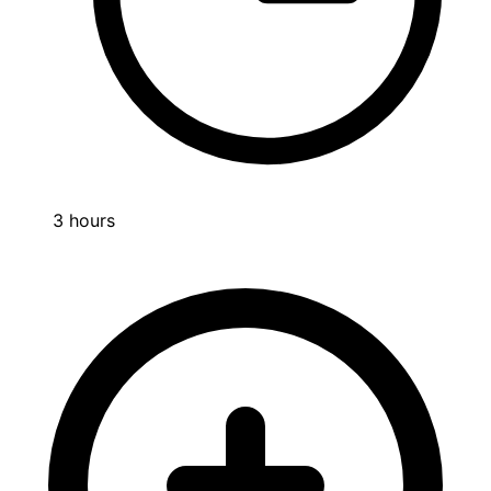
3 hours