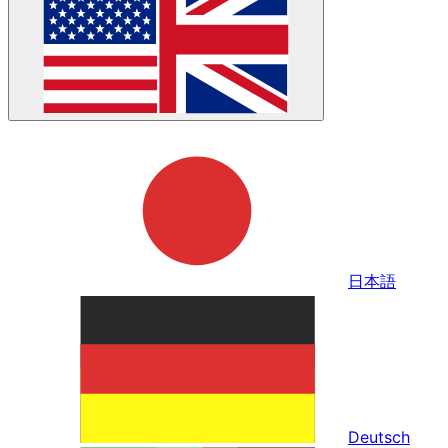
日本語
Deutsch