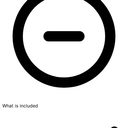
What is included