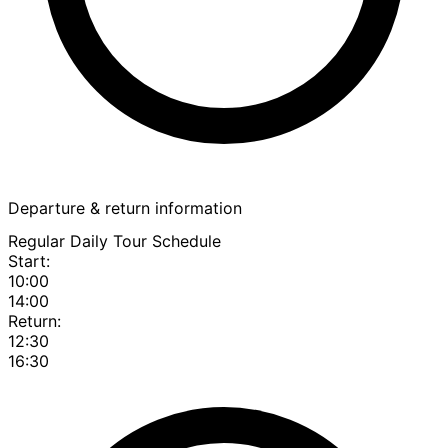
Departure & return information
Regular Daily Tour Schedule
Start:
10:00
14:00
Return:
12:30
16:30