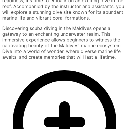
readiness, it's time to embark on an exciting dive in the
reef. Accompanied by the instructor and assistants, you
will explore a stunning dive site known for its abundant
marine life and vibrant coral formations.
Discovering scuba diving in the Maldives opens a
gateway to an enchanting underwater realm. This
immersive experience allows beginners to witness the
captivating beauty of the Maldives' marine ecosystem.
Dive into a world of wonder, where diverse marine life
awaits, and create memories that will last a lifetime.