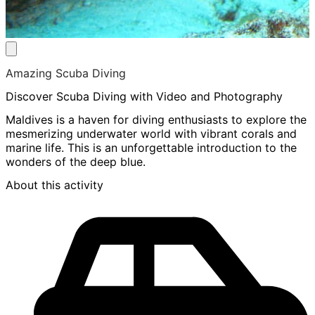
Amazing Scuba Diving
Discover Scuba Diving with Video and Photography
Maldives is a haven for diving enthusiasts to explore the
mesmerizing underwater world with vibrant corals and
marine life. This is an unforgettable introduction to the
wonders of the deep blue.
About this activity