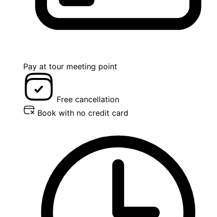
Pay at tour meeting point
Free cancellation
Book with no credit card