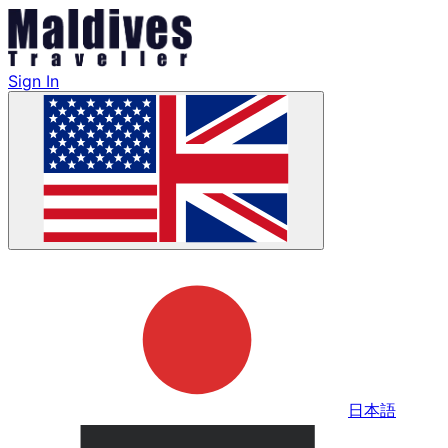
Sign In
日本語