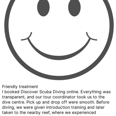
Friendly treatment
I booked Discover Scuba Diving online. Everything was
transparent, and our tour coordinator took us to the
dive centre. Pick up and drop off were smooth. Before
diving, we were given introduction training and later
taken to the nearby reef, where we experienced