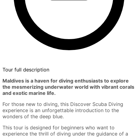
Tour full description
Maldives is a haven for diving enthusiasts to explore
the mesmerizing underwater world with vibrant corals
and exotic marine life.
For those new to diving, this Discover Scuba Diving
experience is an unforgettable introduction to the
wonders of the deep blue.
This tour is designed for beginners who want to
experience the thrill of diving under the guidance of a