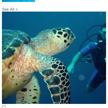
See All >