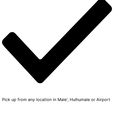
Pick up from any location in Male', Hulhumale or Airport