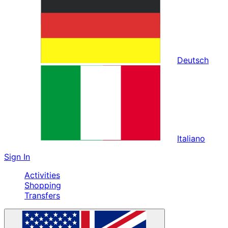
Deutsch
Italiano
Sign In
Activities
Shopping
Transfers