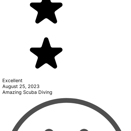
Excellent
August 25, 2023
Amazing Scuba Diving