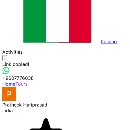
Italiano
Activities
Link copied!
+9607776038
Home
Tours
Pratheek Hariprasad
India