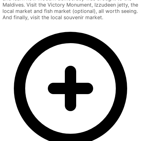
Maldives. Visit the Victory Monument, Izzudeen jetty, the
local market and fish market (optional), all worth seeing.
And finally, visit the local souvenir market.