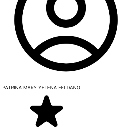
PATRINA MARY YELENA FELDANO