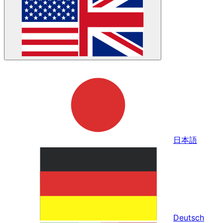
日本語
Deutsch