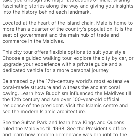
fascinating stories along the way and giving you insights
into the history behind each landmark.
Located at the heart of the island chain, Malé is home to
more than a quarter of the country’s population. It is the
seat of government and the main hub of trade and
commerce in the Maldives.
This city tour offers flexible options to suit your style.
Choose a guided walking tour, explore the city by car, or
upgrade your experience with a private guide and a
dedicated vehicle for a more personal journey.
Be amazed by the 17th-century world's most extensive
coral-made structure and witness the ancient coral
caving. Learn how Buddhism influenced the Maldives till
the 12th century and see over 100-year-old official
residence of the president. Visit the Islamic centre and
see the modern Islamic architecture.
See the Sultan Park and learn how Kings and Queens
ruled the Maldives till 1968. See the President's office
and learn how modern democracy was brought to the