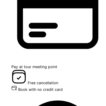
Pay at tour meeting point
Free cancellation
Book with no credit card