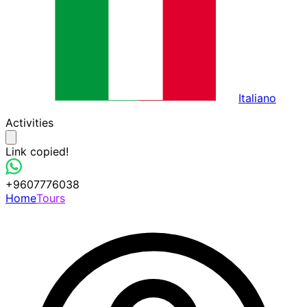
Italiano
Activities
Link copied!
+9607776038
Home
Tours