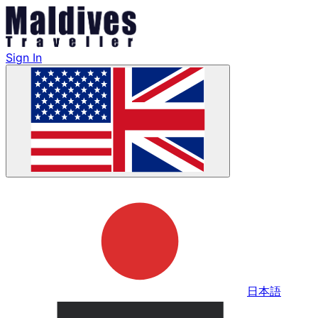
Sign In
日本語