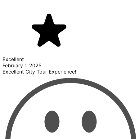
Excellent
February 1, 2025
Excellent City Tour Experience!