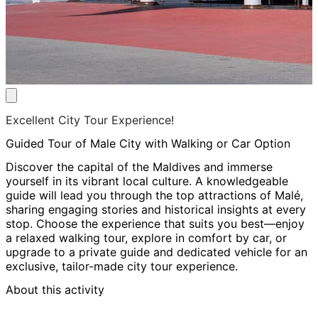
Excellent City Tour Experience!
Guided Tour of Male City with Walking or Car Option
Discover the capital of the Maldives and immerse
yourself in its vibrant local culture. A knowledgeable
guide will lead you through the top attractions of Malé,
sharing engaging stories and historical insights at every
stop. Choose the experience that suits you best—enjoy
a relaxed walking tour, explore in comfort by car, or
upgrade to a private guide and dedicated vehicle for an
exclusive, tailor-made city tour experience.
About this activity