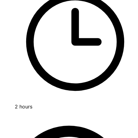
2 hours