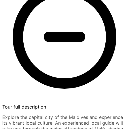
Tour full description
Explore the capital city of the Maldives and experience
its vibrant local culture. An experienced local guide will
take you through the major attractions of Malé, sharing