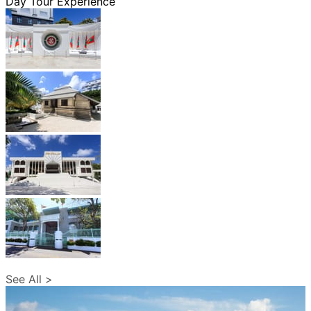
Day Tour Experience
See All >