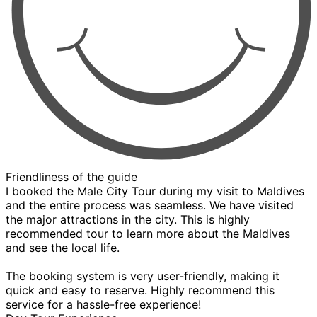
Friendliness of the guide
I booked the Male City Tour during my visit to Maldives
and the entire process was seamless. We have visited
the major attractions in the city. This is highly
recommended tour to learn more about the Maldives
and see the local life.
The booking system is very user-friendly, making it
quick and easy to reserve. Highly recommend this
service for a hassle-free experience!