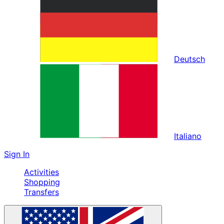
Deutsch
Italiano
Sign In
Activities
Shopping
Transfers