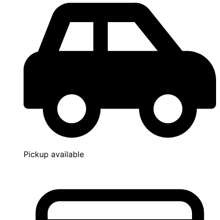
Pickup available