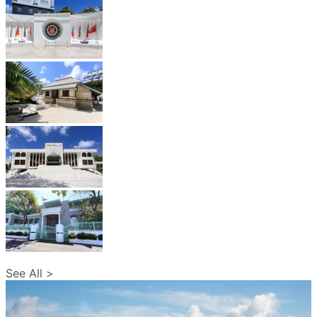
See All >