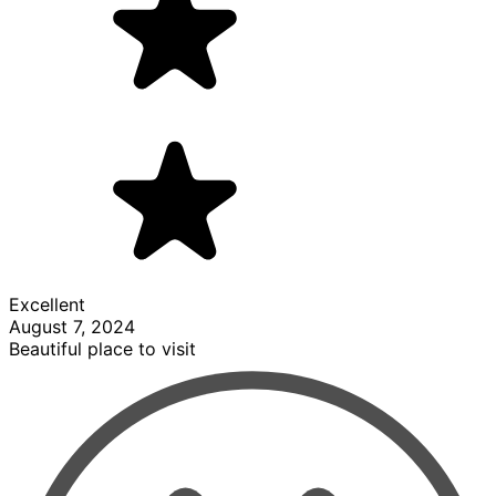
Excellent
August 7, 2024
Beautiful place to visit