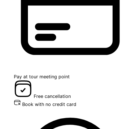
Pay at tour meeting point
Free cancellation
Book with no credit card