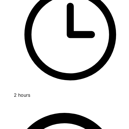
2 hours