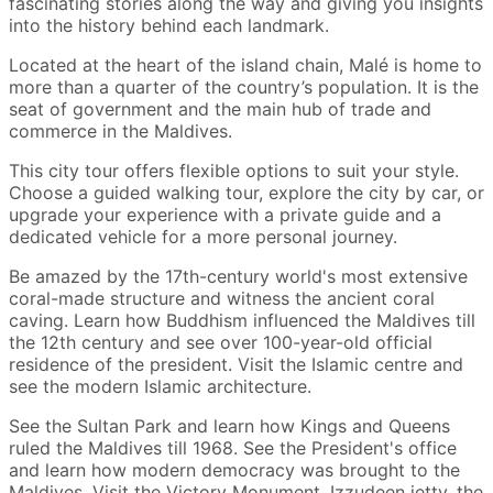
fascinating stories along the way and giving you insights
into the history behind each landmark.
Located at the heart of the island chain, Malé is home to
more than a quarter of the country’s population. It is the
seat of government and the main hub of trade and
commerce in the Maldives.
This city tour offers flexible options to suit your style.
Choose a guided walking tour, explore the city by car, or
upgrade your experience with a private guide and a
dedicated vehicle for a more personal journey.
Be amazed by the 17th-century world's most extensive
coral-made structure and witness the ancient coral
caving. Learn how Buddhism influenced the Maldives till
the 12th century and see over 100-year-old official
residence of the president. Visit the Islamic centre and
see the modern Islamic architecture.
See the Sultan Park and learn how Kings and Queens
ruled the Maldives till 1968. See the President's office
and learn how modern democracy was brought to the
Maldives. Visit the Victory Monument, Izzudeen jetty, the