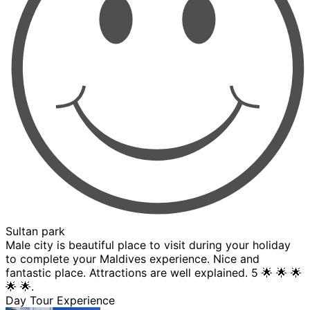
Sultan park
Male city is beautiful place to visit during your holiday
to complete your Maldives experience. Nice and
fantastic place. Attractions are well explained. 5 🌟 🌟 🌟
🌟 🌟.
Day Tour Experience