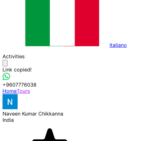
Italiano
Activities
Link copied!
+9607776038
Home
Tours
Naveen Kumar Chikkanna
India