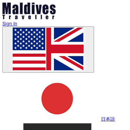
Sign In
日本語