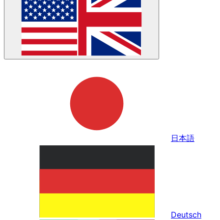
日本語
Deutsch