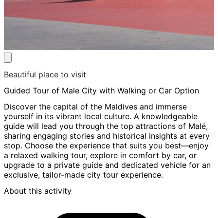
Beautiful place to visit
Guided Tour of Male City with Walking or Car Option
Discover the capital of the Maldives and immerse
yourself in its vibrant local culture. A knowledgeable
guide will lead you through the top attractions of Malé,
sharing engaging stories and historical insights at every
stop. Choose the experience that suits you best—enjoy
a relaxed walking tour, explore in comfort by car, or
upgrade to a private guide and dedicated vehicle for an
exclusive, tailor-made city tour experience.
About this activity