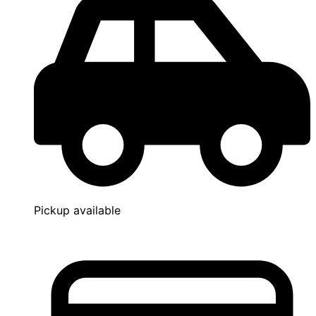
Pickup available