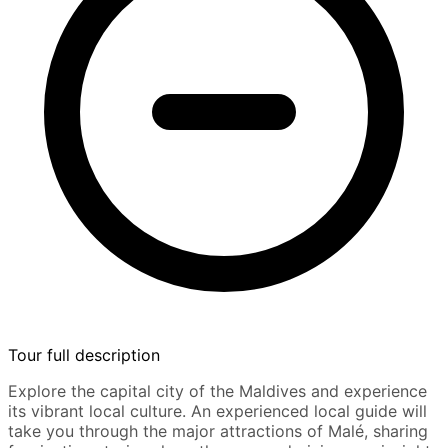
Tour full description
Explore the capital city of the Maldives and experience
its vibrant local culture. An experienced local guide will
take you through the major attractions of Malé, sharing