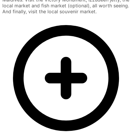
local market and fish market (optional), all worth seeing.
And finally, visit the local souvenir market.