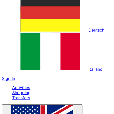
Deutsch
Italiano
Sign In
Activities
Shopping
Transfers