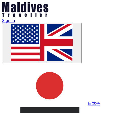
Sign In
日本語