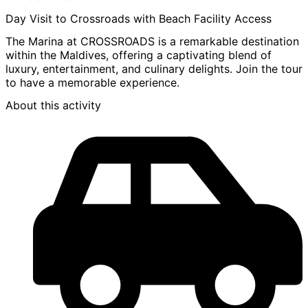
Day Visit to Crossroads with Beach Facility Access
The Marina at CROSSROADS is a remarkable destination
within the Maldives, offering a captivating blend of
luxury, entertainment, and culinary delights. Join the tour
to have a memorable experience.
About this activity