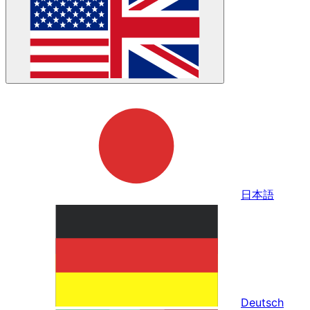
日本語
Deutsch