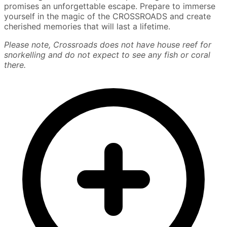
promises an unforgettable escape. Prepare to immerse
yourself in the magic of the CROSSROADS and create
cherished memories that will last a lifetime.
Please note, Crossroads does not have house reef for
snorkelling and do not expect to see any fish or coral
there.