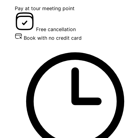
Pay at tour meeting point
Free cancellation
Book with no credit card