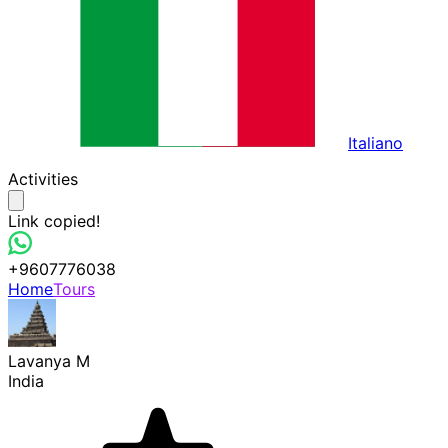
Italiano
Activities
Link copied!
+9607776038
Home
Tours
Lavanya M
India