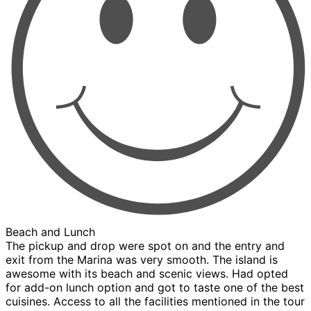
Beach and Lunch
The pickup and drop were spot on and the entry and
exit from the Marina was very smooth. The island is
awesome with its beach and scenic views. Had opted
for add-on lunch option and got to taste one of the best
cuisines. Access to all the facilities mentioned in the tour