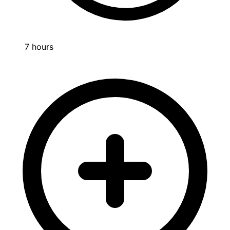
7 hours