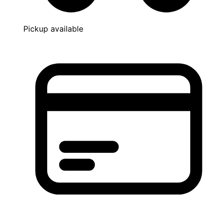
Pickup available