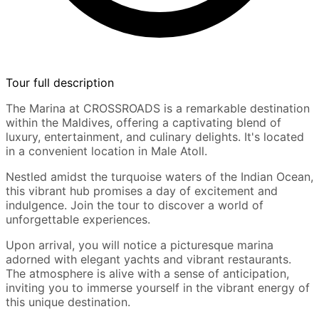
Tour full description
The Marina at CROSSROADS is a remarkable destination
within the Maldives, offering a captivating blend of
luxury, entertainment, and culinary delights. It's located
in a convenient location in Male Atoll.
Nestled amidst the turquoise waters of the Indian Ocean,
this vibrant hub promises a day of excitement and
indulgence. Join the tour to discover a world of
unforgettable experiences.
Upon arrival, you will notice a picturesque marina
adorned with elegant yachts and vibrant restaurants.
The atmosphere is alive with a sense of anticipation,
inviting you to immerse yourself in the vibrant energy of
this unique destination.