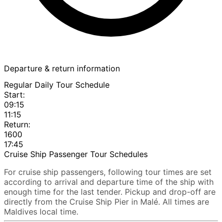
Departure & return information
Regular Daily Tour Schedule
Start:
09:15
11:15
Return:
1600
17:45
Cruise Ship Passenger Tour Schedules
For cruise ship passengers, following tour times are set
according to arrival and departure time of the ship with
enough time for the last tender. Pickup and drop-off are
directly from the Cruise Ship Pier in Malé. All times are
Maldives local time.