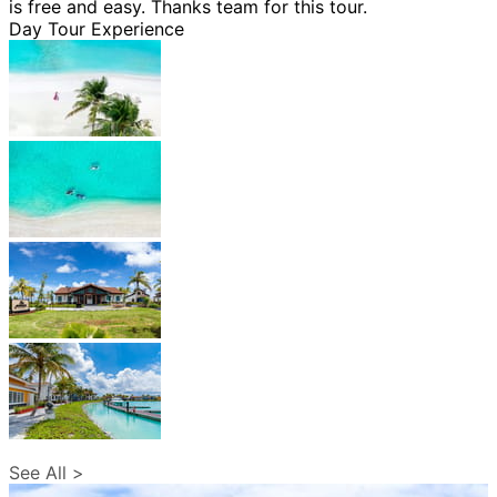
is free and easy. Thanks team for this tour.
Day Tour Experience
See All >