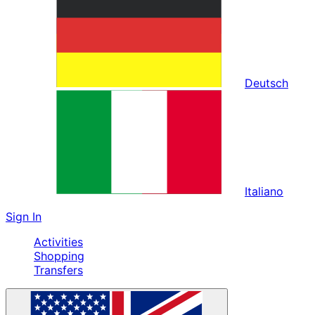
Deutsch
Italiano
Sign In
Activities
Shopping
Transfers