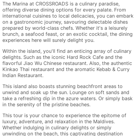
The Marina at CROSSROADS is a culinary paradise,
offering diverse dining options for every palate. From
international cuisines to local delicacies, you can embark
on a gastronomic journey, savouring delectable dishes
prepared by world-class chefs. Whether it's a leisurely
brunch, a seafood feast, or an exotic cocktail, the dining
experiences here will surely delight you.
Within the island, you'll find an enticing array of culinary
delights. Such as the iconic Hard Rock Cafe and the
flavorful Jiao Wu Chinese restaurant. Also, the authentic
Kinkao Thai restaurant and the aromatic Kebab & Curry
Indian Restaurant.
This island also boasts stunning beachfront areas to
unwind and soak up the sun. Lounge on soft sands and
take a refreshing dip in the azure waters. Or simply bask
in the serenity of the pristine beaches.
This tour is your chance to experience the epitome of
luxury, adventure, and relaxation in the Maldives.
Whether indulging in culinary delights or simply
unwinding on the beach, this captivating destination