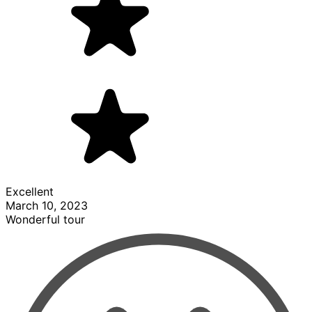
Excellent
March 10, 2023
Wonderful tour