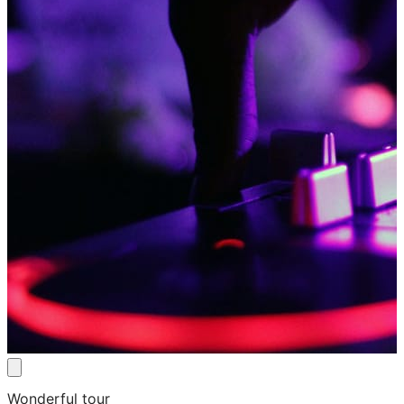
Wonderful tour